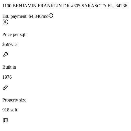
1100 BENJAMIN FRANKLIN DR #305 SARASOTA FL, 34236
Est. payment:
$4,846/mo
Price per sqft
$599.13
Built in
1976
Property size
918 sqft