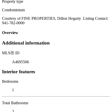
Property type
Condominium
Courtesy of FINE PROPERTIES, Dillon Hegarty Listing Contact:
941-782-0000
Overview
Additional information
MLS
Ⓡ
ID
A4695506
Interior features
Bedrooms
1
Total Bathrooms
2