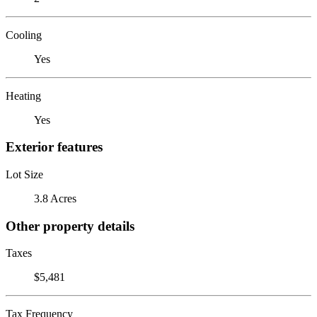
Cooling
Yes
Heating
Yes
Exterior features
Lot Size
3.8 Acres
Other property details
Taxes
$5,481
Tax Frequency