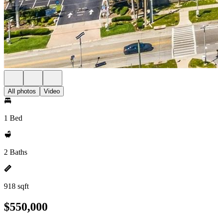
All photos
Video
1 Bed
2 Baths
918 sqft
$550,000