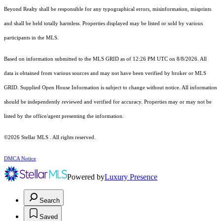
Beyond Realty shall be responsible for any typographical errors, misinformation, misprints
and shall be held totally harmless. Properties displayed may be listed or sold by various
participants in the MLS.
Based on information submitted to the MLS GRID as of 12:26 PM UTC on 8/8/2026. All
data is obtained from various sources and may not have been verified by broker or MLS
GRID. Supplied Open House Information is subject to change without notice. All information
should be independently reviewed and verified for accuracy. Properties may or may not be
listed by the office/agent presenting the information.
©2026 Stellar MLS . All rights reserved.
DMCA Notice
Powered by
Luxury Presence
Search
Saved