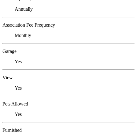
Annually
Association Fee Frequency
Monthly
Garage
Yes
View
Yes
Pets Allowed
Yes
Furnished