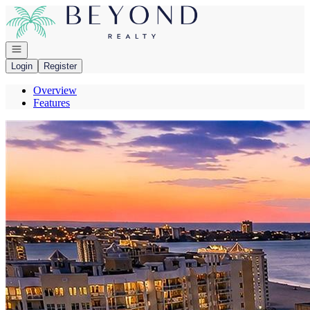
Go to: Homepage
Open navigation
Login
Register
Overview
Features