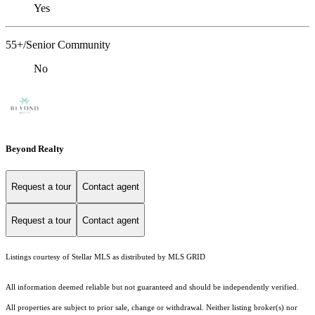
Yes
55+/Senior Community
No
Beyond Realty
Request a tour
Contact agent
Request a tour
Contact agent
Listings courtesy of Stellar MLS as distributed by MLS GRID
All information deemed reliable but not guaranteed and should be independently verified.
All properties are subject to prior sale, change or withdrawal. Neither listing broker(s) nor