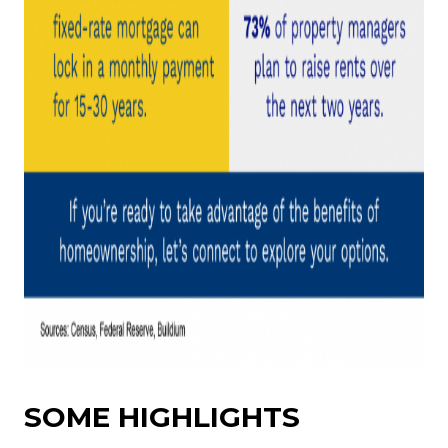
SOME HIGHLIGHTS