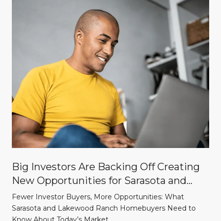
Big Investors Are Backing Off Creating
New Opportunities for Sarasota and
Lakewood Ranch Homebuyers
Fewer Investor Buyers, More Opportunities: What
Sarasota and Lakewood Ranch Homebuyers Need to
Know About Today’s Market