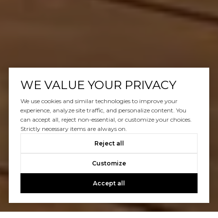
WE VALUE YOUR PRIVACY
We use cookies and similar technologies to improve your
experience, analyze site traffic, and personalize content. You
can accept all, reject non-essential, or customize your choices.
Strictly necessary items are always on.
Reject all
Customize
Accept all