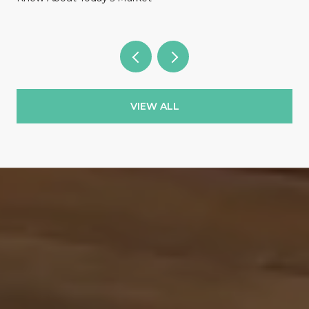
VIEW ALL