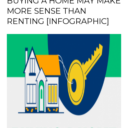
BUYING A HOME MAY MAKE
MORE SENSE THAN
RENTING [INFOGRAPHIC]