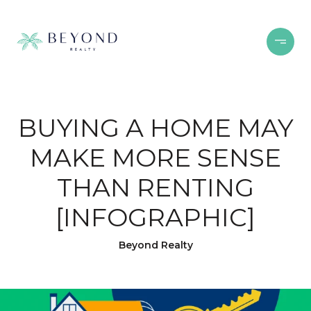
BUYING A HOME MAY
MAKE MORE SENSE
THAN RENTING
[INFOGRAPHIC]
Beyond Realty