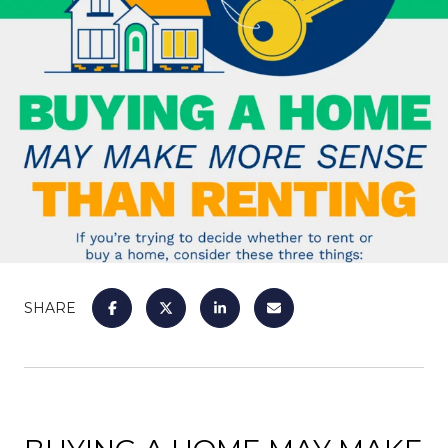
SHARE