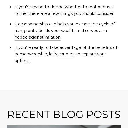
If you’re trying to decide whether to
rent or buy
a
home, there are a
few things
you should
consider
.
Homeownership can help you escape the cycle of
rising rents
,
builds your wealth
, and serves as a
hedge against inflation
.
If you’re ready to take advantage of the
benefits
of
homeownership, let’s
connect
to explore your
options
.
RECENT BLOG POSTS