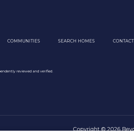
COMMUNITIES
SEARCH HOMES
CONTACT
endently reviewed and verified.
Copyright ©
2026