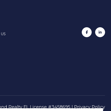
 US
|
Privacy Policy