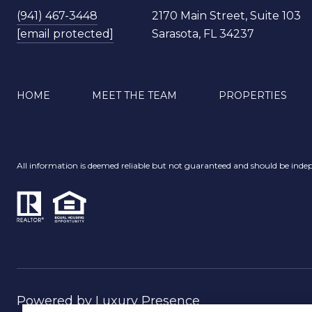
(941) 467-3448
2170 Main Street, Suite 103
[email protected]
Sarasota, FL 34237
HOME
MEET THE TEAM
PROPERTIES
All information is deemed reliable but not guaranteed and should be indep
Powered by
Luxury Presence