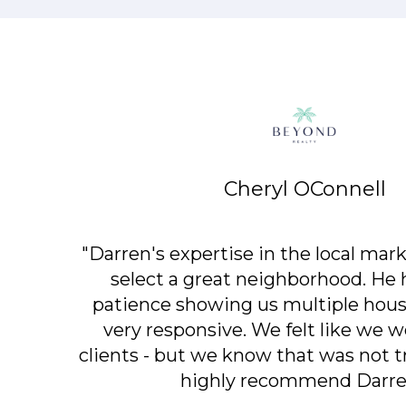
Cheryl OConnell
"Darren's expertise in the local mark
select a great neighborhood. He h
patience showing us multiple house
very responsive. We felt like we w
clients - but we know that was not 
highly recommend Darre