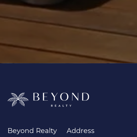
Beyond Realty
Address