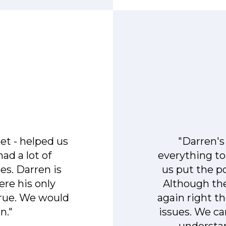
et - helped us
"Darren'
ad a lot of
everything to
s. Darren is
us put the po
ere his only
Although the
true. We would
again right t
n."
issues. We ca
understand