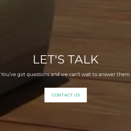
LET'S TALK
You’ve got questions and we can’t wait to answer them.
CONTACT US