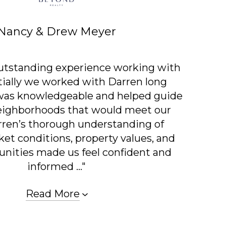
Nancy & Drew Meyer
utstanding experience working with
itially we worked with Darren long
 was knowledgeable and helped guide
neighborhoods that would meet our
rren’s thorough understanding of
et conditions, property values, and
nities made us feel confident and
informed ..."
Read More