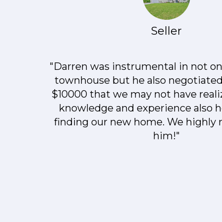
Seller
"Darren was instrumental in not onl
townhouse but he also negotiated
$10000 that we may not have realiz
knowledge and experience also h
finding our new home. We highl
him!"