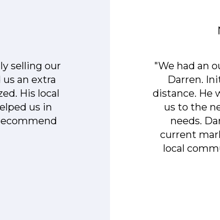
y selling our
"We had an o
 us an extra
Darren. In
ed. His local
distance. He
elped us in
us to the 
y recommend
needs. Da
current mark
local commu