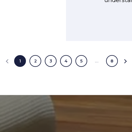
1
2
3
4
5
…
8