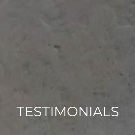
TESTIMONIALS