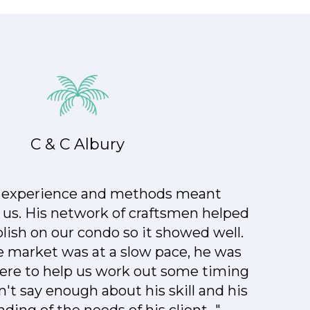
C & C Albury
s experience and methods meant
 us. His network of craftsmen helped
lish on our condo so it showed well.
 market was at a slow pace, he was
here to help us work out some timing
n't say enough about his skill and his
ing of the needs of his client..."