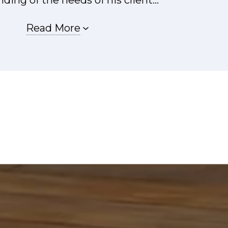
Read More