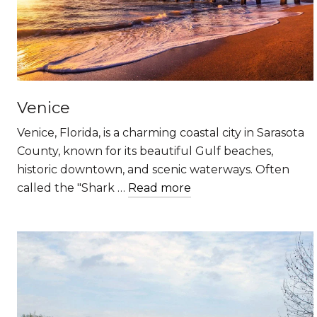
Venice
Venice, Florida, is a charming coastal city in Sarasota
County, known for its beautiful Gulf beaches,
historic downtown, and scenic waterways. Often
called the "Shark …
Read more