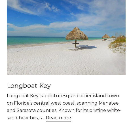
Longboat Key
Longboat Key is a picturesque barrier island town
on Florida’s central west coast, spanning Manatee
and Sarasota counties. Known for its pristine white-
sand beaches, s…
Read more