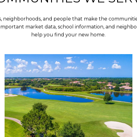
s, neighborhoods, and people that make the communities
important market data, school information, and neighbo
help you find your new home.