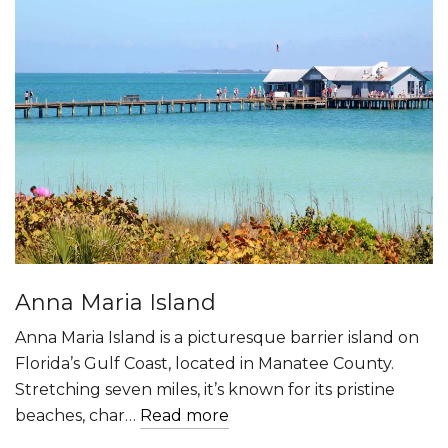
Anna Maria Island
Anna Maria Island is a picturesque barrier island on
Florida’s Gulf Coast, located in Manatee County.
Stretching seven miles, it’s known for its pristine
beaches, char…
Read more