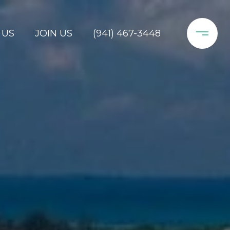
 US
JOIN US
(941) 467-3448