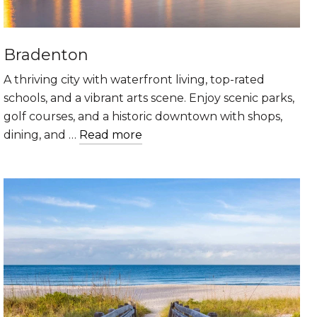
Bradenton
A thriving city with waterfront living, top-rated
schools, and a vibrant arts scene. Enjoy scenic parks,
golf courses, and a historic downtown with shops,
dining, and …
Read more