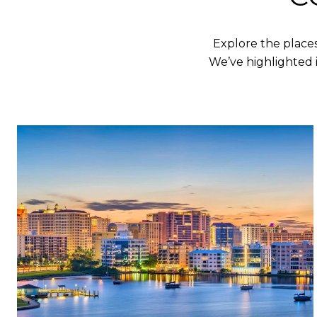
Explore the place
We’ve highlighted 