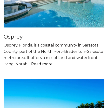
Osprey
Osprey, Florida, is a coastal community in Sarasota
County, part of the North Port–Bradenton–Sarasota
metro area. It offers a mix of land and waterfront
living. Notab…
Read more