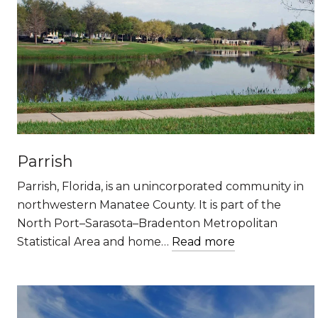
Parrish
Parrish, Florida, is an unincorporated community in
northwestern Manatee County. It is part of the
North Port–Sarasota–Bradenton Metropolitan
Statistical Area and home…
Read more