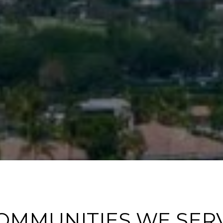
OMMUNITIES WE SER