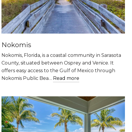
Nokomis
Nokomis, Florida, is a coastal community in Sarasota
County, situated between Osprey and Venice. It
offers easy access to the Gulf of Mexico through
Nokomis Public Bea…
Read more