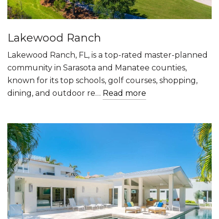
Lakewood Ranch
Lakewood Ranch, FL, is a top-rated master-planned
community in Sarasota and Manatee counties,
known for its top schools, golf courses, shopping,
dining, and outdoor re…
Read more