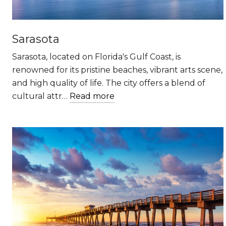
Sarasota
Sarasota, located on Florida's Gulf Coast, is
renowned for its pristine beaches, vibrant arts scene,
and high quality of life. The city offers a blend of
cultural attr…
Read more