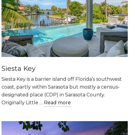
Siesta Key
Siesta Key is a barrier island off Florida’s southwest
coast, partly within Sarasota but mostly a census-
designated place (CDP) in Sarasota County.
Originally Little …
Read more