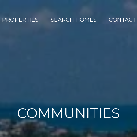
PROPERTIES
SEARCH HOMES
CONTACT
COMMUNITIES