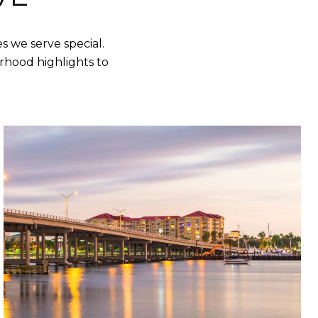
 we serve special.
rhood highlights to