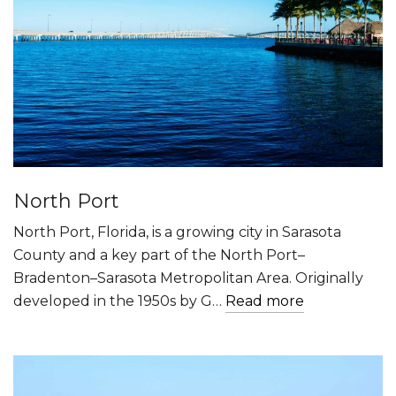
North Port
North Port, Florida, is a growing city in Sarasota
County and a key part of the North Port–
Bradenton–Sarasota Metropolitan Area. Originally
developed in the 1950s by G…
Read more