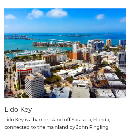
Lido Key
Lido Key is a barrier island off Sarasota, Florida,
connected to the mainland by John Ringling