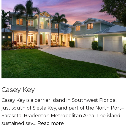
Casey Key
Casey Key is a barrier island in Southwest Florida,
just south of Siesta Key, and part of the North Port–
Sarasota–Bradenton Metropolitan Area. The island
sustained sev…
Read more