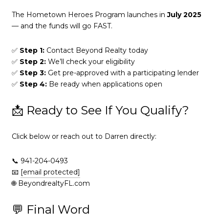
The Hometown Heroes Program launches in
July 2025
— and the funds will go FAST.
✅
Step 1:
Contact Beyond Realty today
✅
Step 2:
We’ll check your eligibility
✅
Step 3:
Get pre-approved with a participating lender
✅
Step 4:
Be ready when applications open
📩 Ready to See If You Qualify?
Click below or reach out to Darren directly:
📞 941-204-0493
📧
[email protected]
🌐 BeyondrealtyFL.com
💬 Final Word