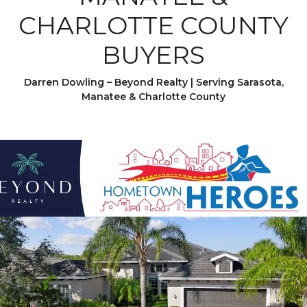
CHARLOTTE COUNTY
BUYERS
Darren Dowling – Beyond Realty | Serving Sarasota,
Manatee & Charlotte County