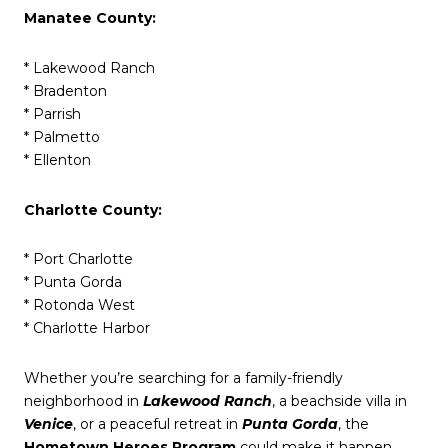
Manatee County:
* Lakewood Ranch
* Bradenton
* Parrish
* Palmetto
* Ellenton
Charlotte County:
* Port Charlotte
* Punta Gorda
* Rotonda West
* Charlotte Harbor
Whether you’re searching for a family-friendly
neighborhood in
Lakewood Ranch
, a beachside villa in
Venice
, or a peaceful retreat in
Punta Gorda
, the
Hometown Heroes Program
could make it happen.