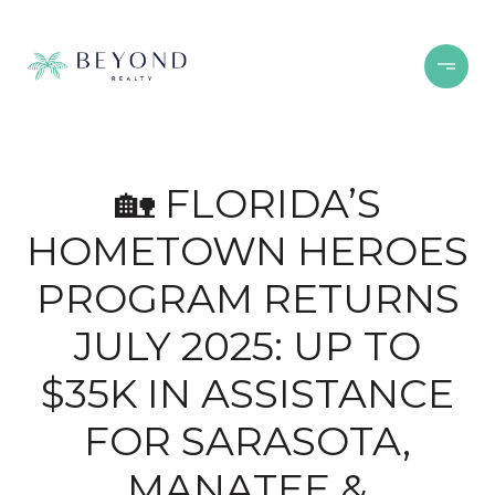
🏡 FLORIDA’S
HOMETOWN HEROES
PROGRAM RETURNS
JULY 2025: UP TO
$35K IN ASSISTANCE
FOR SARASOTA,
MANATEE &