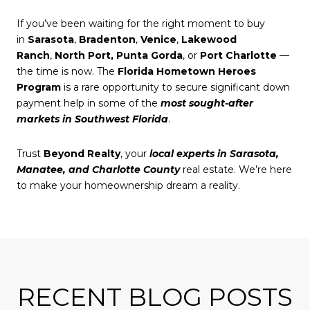
If you’ve been waiting for the right moment to buy
in
Sarasota
,
Bradenton
,
Venice
,
Lakewood
Ranch
,
North Port,
Punta Gorda
, or
Port Charlotte
—
the time is now. The
Florida Hometown Heroes
Program
is a rare opportunity to secure significant down
payment help in some of the
most sought-after
markets in Southwest Florida
.
Trust
Beyond Realty
, your
local experts in Sarasota,
Manatee, and Charlotte County
real estate. We’re here
to make your homeownership dream a reality.
RECENT BLOG POSTS