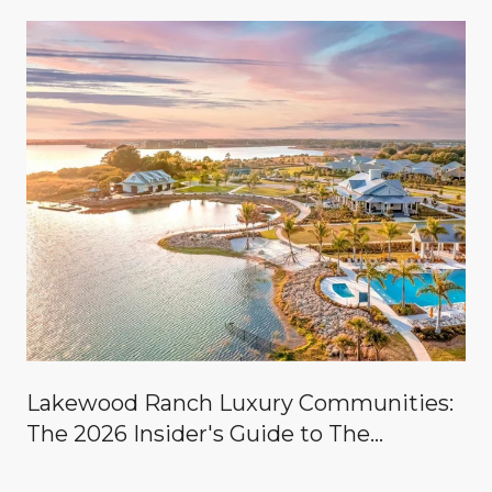
Lakewood Ranch Luxury Communities:
The 2026 Insider's Guide to The
Concession, Lake Club, Founders Club,