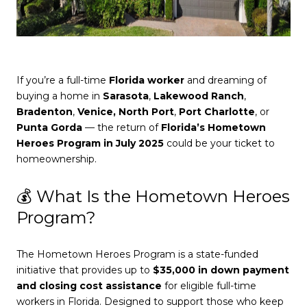
If you’re a full-time
Florida worker
and dreaming of
buying a home in
Sarasota
,
Lakewood Ranch
,
Bradenton
,
Venice,
North Port
,
Port Charlotte
, or
Punta Gorda
— the return of
Florida’s Hometown
Heroes Program in July 2025
could be your ticket to
homeownership.
💰 What Is the Hometown Heroes
Program?
The Hometown Heroes Program is a state-funded
initiative that provides up to
$35,000 in down payment
and closing cost assistance
for eligible full-time
workers in Florida. Designed to support those who keep