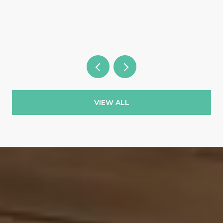
Wild Blue & the Country Clubs
VIEW ALL