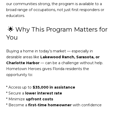
our communities strong, the program is available to a
broad range of occupations, not just first responders or
educators.
🌟 Why This Program Matters for
You
Buying a home in today’s market — especially in
desirable areas like
Lakewood Ranch, Sarasota, or
Charlotte Harbor
— can be a challenge without help.
Hometown Heroes gives Florida residents the
opportunity to:
* Access up to
$35,000 in assistance
* Secure a
lower interest rate
* Minimize
upfront costs
* Become a
first-time homeowner
with confidence