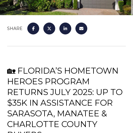
SHARE
🏡 FLORIDA’S HOMETOWN
HEROES PROGRAM
RETURNS JULY 2025: UP TO
$35K IN ASSISTANCE FOR
SARASOTA, MANATEE &
CHARLOTTE COUNTY