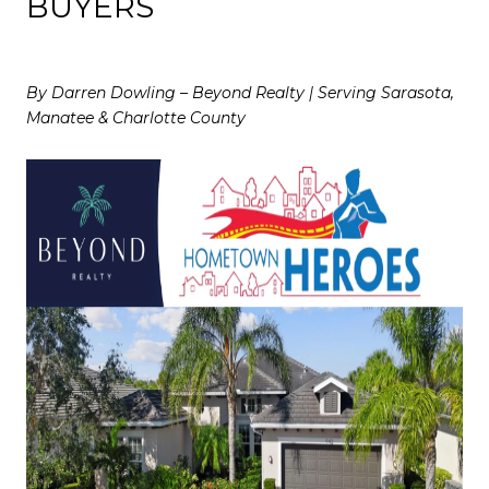
BUYERS
By Darren Dowling – Beyond Realty | Serving Sarasota,
Manatee & Charlotte County