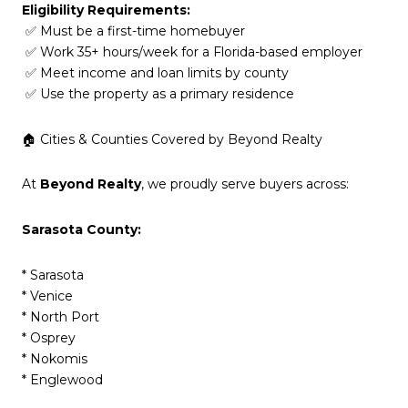
Eligibility Requirements:
✅ Must be a first-time homebuyer
✅ Work 35+ hours/week for a Florida-based employer
✅ Meet income and loan limits by county
✅ Use the property as a primary residence
🏠 Cities & Counties Covered by Beyond Realty
At
Beyond Realty
, we proudly serve buyers across:
Sarasota County:
* Sarasota
* Venice
* North Port
* Osprey
* Nokomis
* Englewood