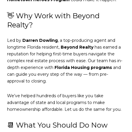
👋 Why Work with Beyond
Realty?
Led by
Darren Dowling
, a top-producing agent and
longtime Florida resident,
Beyond Realty
has earned a
reputation for helping first-time buyers navigate the
complex real estate process with ease. Our team has in-
depth experience with
Florida Housing programs
and
can guide you every step of the way — from pre-
approval to closing.
We’ve helped hundreds of buyers like you take
advantage of state and local programs to make
homeownership affordable. Let us do the same for you.
📆 What You Should Do Now