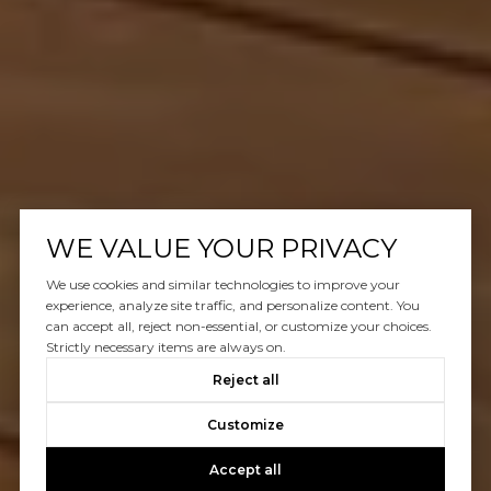
WE VALUE YOUR PRIVACY
We use cookies and similar technologies to improve your
experience, analyze site traffic, and personalize content. You
can accept all, reject non-essential, or customize your choices.
Strictly necessary items are always on.
Reject all
Customize
Accept all