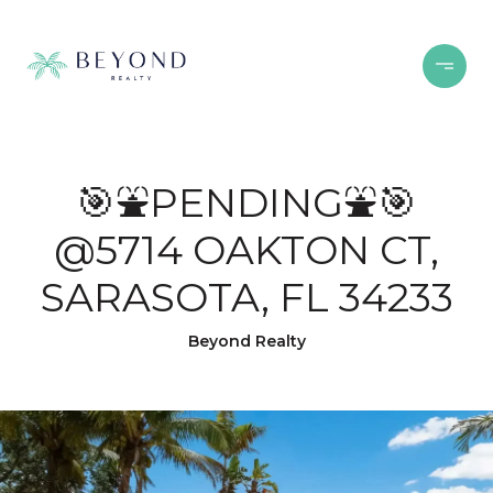
🎯⛲PENDING⛲🎯
@5714 OAKTON CT,
SARASOTA, FL 34233
Beyond Realty