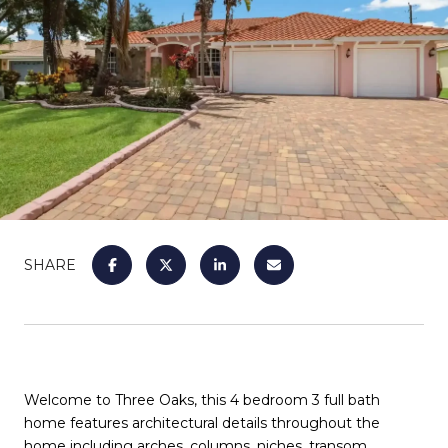
SHARE
Welcome to Three Oaks, this 4 bedroom 3 full bath
home features architectural details throughout the
home including arches, columns, niches, transom