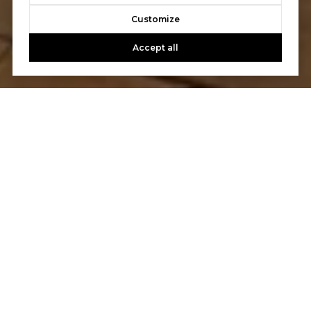
Customize
Accept all
LET'S TALK
You’ve got questions and we can’t wait to answer them.