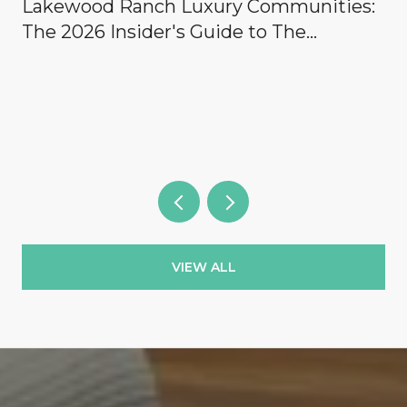
Lakewood Ranch Luxury Communities:
The 2026 Insider's Guide to The
Concession, Lake Club, Founders Club,
Wild Blue & the Country Clubs
VIEW ALL