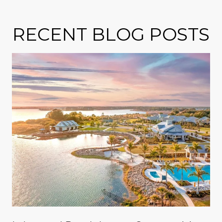
RECENT BLOG POSTS