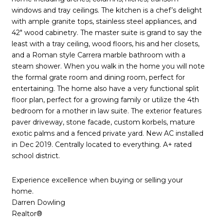
windows and tray ceilings. The kitchen is a chef’s delight
with ample granite tops, stainless steel appliances, and
42″ wood cabinetry. The master suite is grand to say the
least with a tray ceiling, wood floors, his and her closets,
and a Roman style Carrera marble bathroom with a
steam shower. When you walk in the home you will note
the formal grate room and dining room, perfect for
entertaining. The home also have a very functional split
floor plan, perfect for a growing family or utilize the 4th
bedroom for a mother in law suite. The exterior features
paver driveway, stone facade, custom korbels, mature
exotic palms and a fenced private yard. New AC installed
in Dec 2019. Centrally located to everything. A+ rated
school district.
Experience excellence when buying or selling your
home.
Darren Dowling
Realtor®️