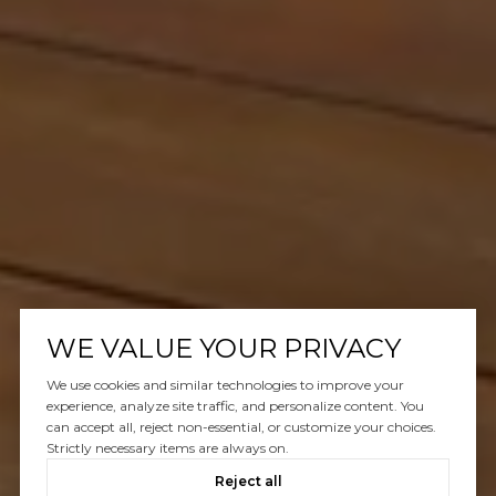
WE VALUE YOUR PRIVACY
We use cookies and similar technologies to improve your
experience, analyze site traffic, and personalize content. You
can accept all, reject non-essential, or customize your choices.
Strictly necessary items are always on.
Reject all