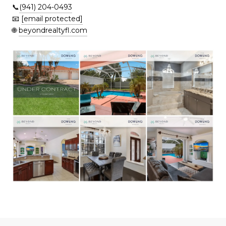
📞
(941) 204-0493
📧
[email protected]
🌐
beyondrealtyfl.com