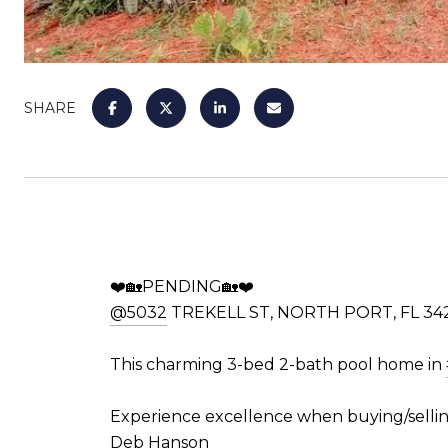
SHARE
❤️🏡PENDING🏡❤️
@5032
TREKELL ST, NORTH PORT, FL 34
This charming 3-bed 2-bath pool home in
Experience excellence when buying/sellin
Deb Hanson