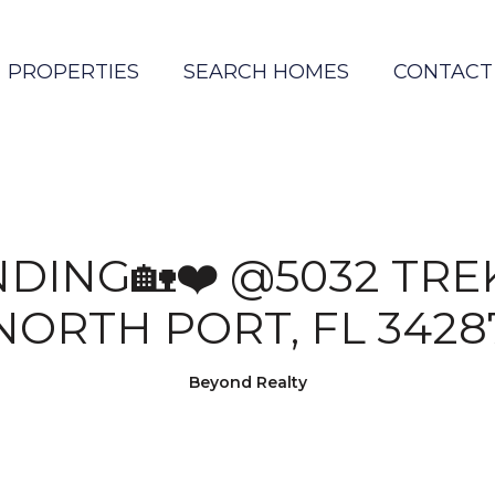
PROPERTIES
SEARCH HOMES
CONTACT
NDING🏡❤️ @5032 TREK
NORTH PORT, FL 3428
Beyond Realty