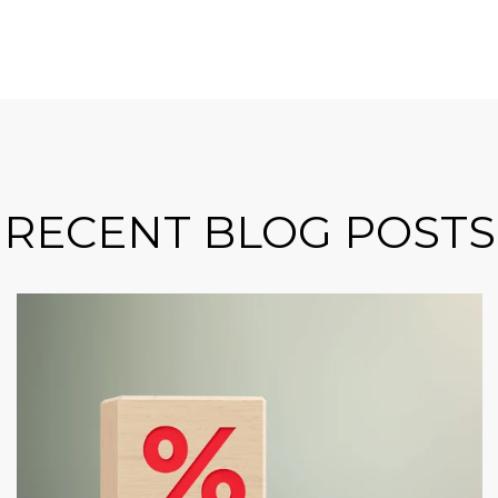
RECENT BLOG POSTS