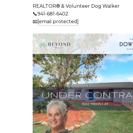
REALTOR® & Volunteer Dog Walker
📞941-681-6402
📧
[email protected]