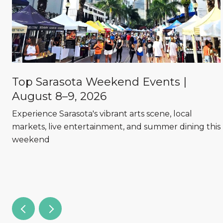
Top Sarasota Weekend Events |
August 8–9, 2026
Experience Sarasota's vibrant arts scene, local
markets, live entertainment, and summer dining this
weekend