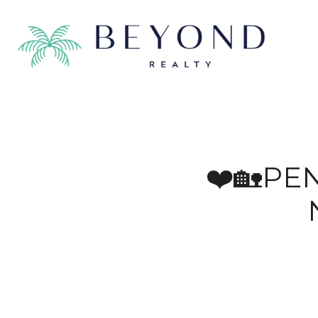
❤️🏡PE