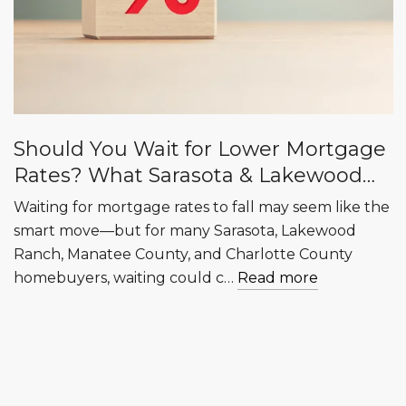
Should You Wait for Lower Mortgage
Rates? What Sarasota & Lakewood
Ranch Buyers Need to Know
Waiting for mortgage rates to fall may seem like the
smart move—but for many Sarasota, Lakewood
Ranch, Manatee County, and Charlotte County
homebuyers, waiting could c…
Read more