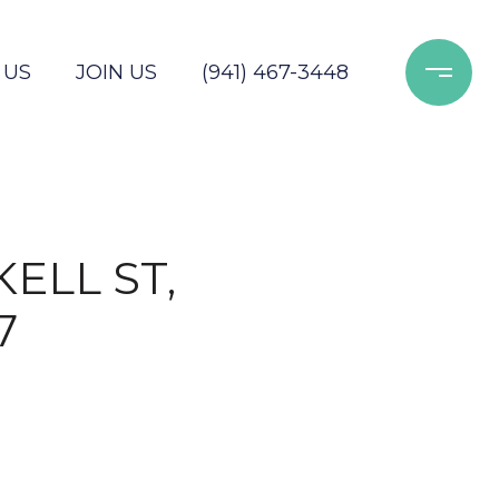
 US
JOIN US
(941) 467-3448
ELL ST,
7