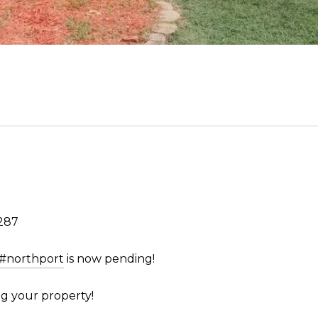
287
#northport
is now pending!
g your property!