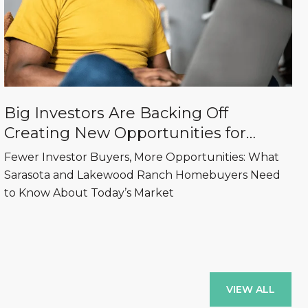
Big Investors Are Backing Off
Creating New Opportunities for
Sarasota and Lakewood Ranch
Fewer Investor Buyers, More Opportunities: What
Homebuyers
Sarasota and Lakewood Ranch Homebuyers Need
to Know About Today’s Market
VIEW ALL