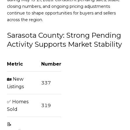
closing numbers, and ongoing pricing adjustments
continue to shape opportunities for buyers and sellers
across the region.
Sarasota County: Strong Pending
Activity Supports Market Stability
Metric
Number
🏡 New
337
Listings
✅ Homes
319
Sold
📝