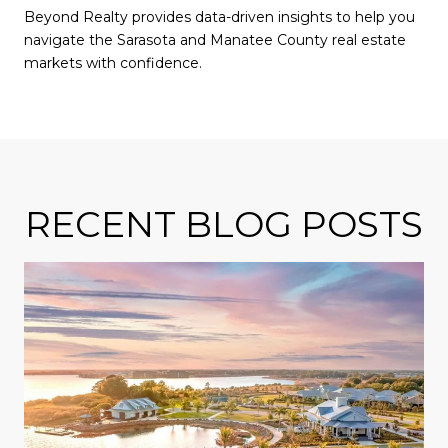
Beyond Realty provides data-driven insights to help you
navigate the Sarasota and Manatee County real estate
markets with confidence.
RECENT BLOG POSTS