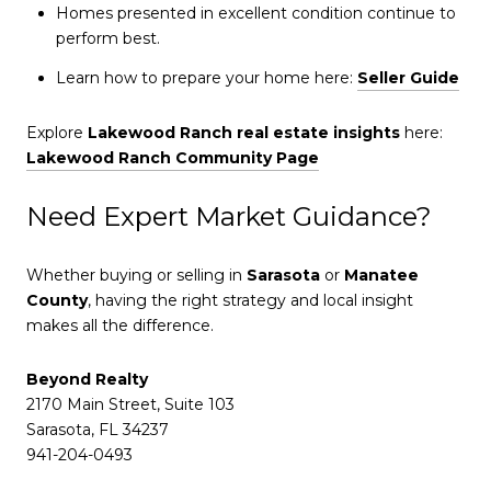
Homes presented in excellent condition continue to
perform best.
Learn how to prepare your home here:
Seller Guide
Explore
Lakewood Ranch real estate insights
here:
Lakewood Ranch Community Page
Need Expert Market Guidance?
Whether buying or selling in
Sarasota
or
Manatee
County
, having the right strategy and local insight
makes all the difference.
Beyond Realty
2170 Main Street, Suite 103
Sarasota, FL 34237
941-204-0493