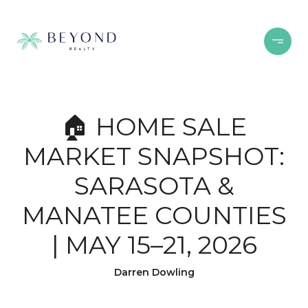
🏠 HOME SALE
MARKET SNAPSHOT:
SARASOTA &
MANATEE COUNTIES
| MAY 15–21, 2026
Darren Dowling