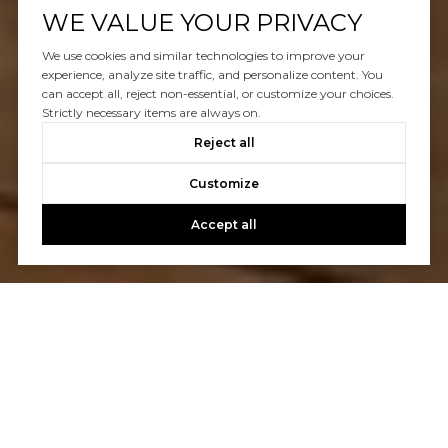
WE VALUE YOUR PRIVACY
We use cookies and similar technologies to improve your
experience, analyze site traffic, and personalize content. You
can accept all, reject non-essential, or customize your choices.
Strictly necessary items are always on.
Reject all
Customize
Accept all