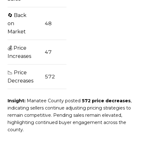
🔄 Back
on
48
Market
💰 Price
47
Increases
📉 Price
572
Decreases
Insight:
Manatee County posted
572 price decreases
,
indicating sellers continue adjusting pricing strategies to
remain competitive. Pending sales remain elevated,
highlighting continued buyer engagement across the
county.