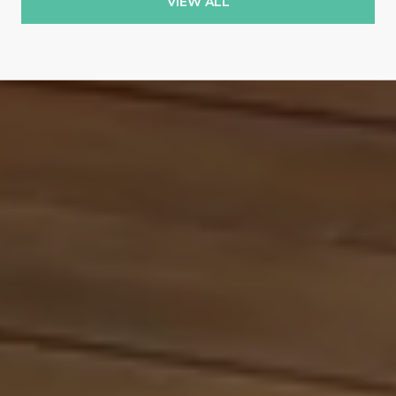
VIEW ALL