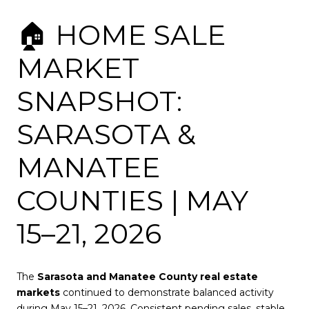
🏠 HOME SALE
MARKET
SNAPSHOT:
SARASOTA &
MANATEE
COUNTIES | MAY
15–21, 2026
The
Sarasota and Manatee County real estate
markets
continued to demonstrate balanced activity
during May 15–21, 2026. Consistent pending sales, stable