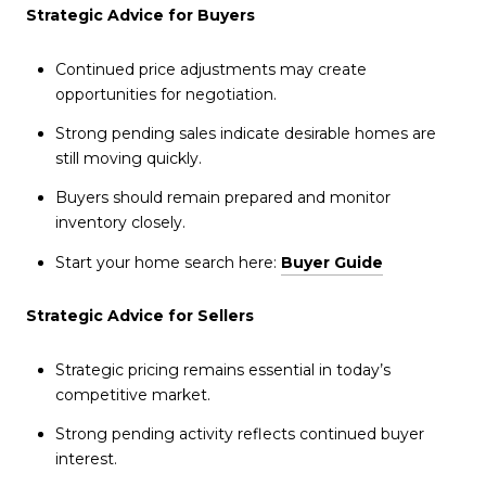
Strategic Advice for Buyers
Continued price adjustments may create
opportunities for negotiation.
Strong pending sales indicate desirable homes are
still moving quickly.
Buyers should remain prepared and monitor
inventory closely.
Start your home search here:
Buyer Guide
Strategic Advice for Sellers
Strategic pricing remains essential in today’s
competitive market.
Strong pending activity reflects continued buyer
interest.