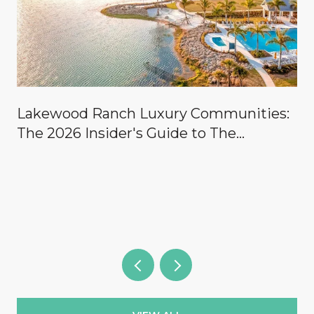
Lakewood Ranch Luxury Communities:
The 2026 Insider's Guide to The
Concession, Lake Club, Founders Club,
Wild Blue & the Country Clubs