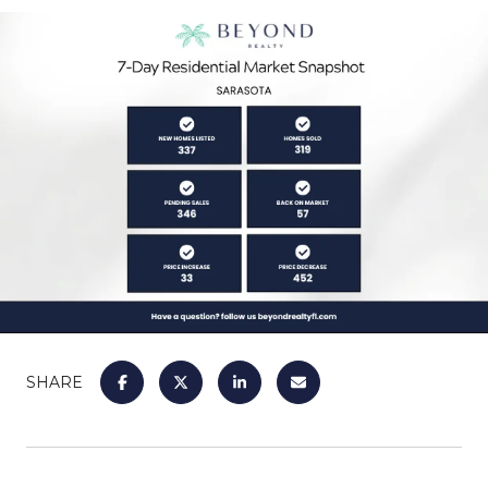
SHARE