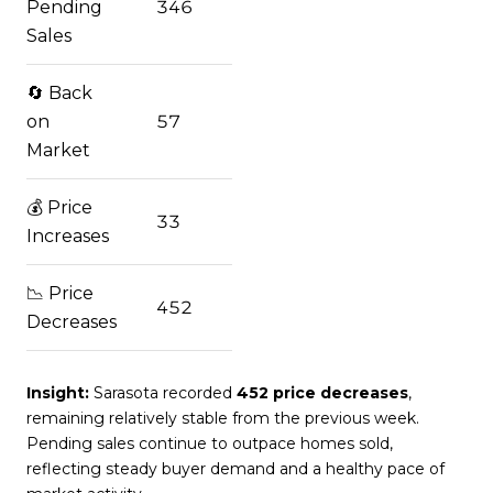
Pending
346
Sales
🔄 Back
on
57
Market
💰 Price
33
Increases
📉 Price
452
Decreases
Insight:
Sarasota recorded
452 price decreases
,
remaining relatively stable from the previous week.
Pending sales continue to outpace homes sold,
reflecting steady buyer demand and a healthy pace of