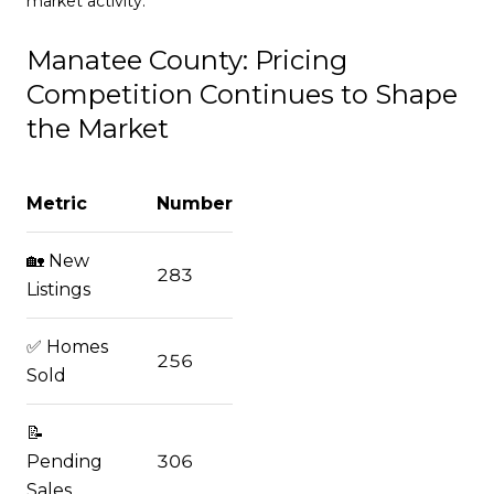
market activity.
Manatee County: Pricing
Competition Continues to Shape
the Market
Metric
Number
🏡 New
283
Listings
✅ Homes
256
Sold
📝
Pending
306
Sales