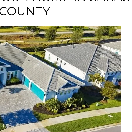
 COUNTY