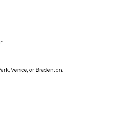
n.
rk, Venice, or Bradenton.