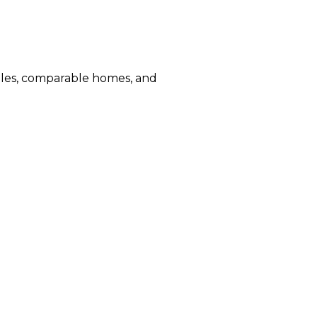
sales, comparable homes, and