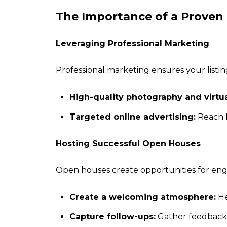
The Importance of a Proven
Leveraging Professional Marketing
Professional marketing ensures your listi
High-quality photography and virtua
Targeted online advertising:
Reach b
Hosting Successful Open Houses
Open houses create opportunities for e
Create a welcoming atmosphere:
He
Capture follow-ups:
Gather feedback 