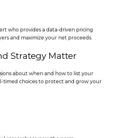
ert who provides a data-driven pricing
buyers and maximize your net proceeds.
d Strategy Matter
sions about when and how to list your
l-timed choices to protect and grow your