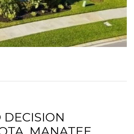
 DECISION
OTA, MANATEE,