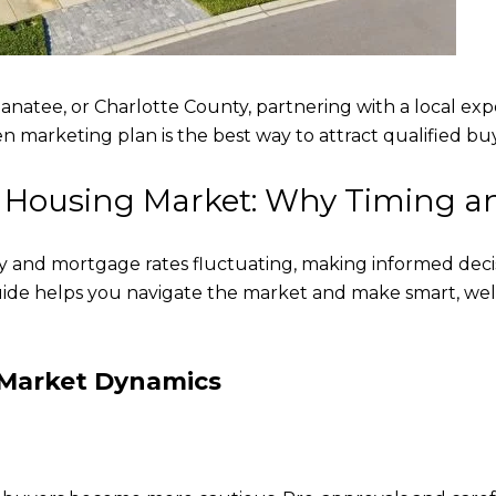
anatee, or Charlotte County, partnering with a local exp
oven marketing plan is the best way to attract qualified 
a Housing Market: Why Timing an
y and mortgage rates fluctuating, making informed deci
uide helps you navigate the market and make smart, wel
 Market Dynamics