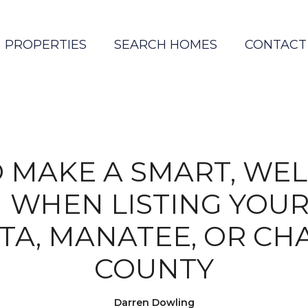
PROPERTIES
SEARCH HOMES
CONTACT
 MAKE A SMART, WEL
N WHEN LISTING YOUR
TA, MANATEE, OR CH
COUNTY
Darren Dowling