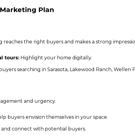
 Marketing Plan
ng reaches the right buyers and makes a strong impressio
l tours:
Highlight your home digitally.
uyers searching in Sarasota, Lakewood Ranch, Wellen Pa
ngagement and urgency.
lp buyers envision themselves in your space.
and connect with potential buyers.