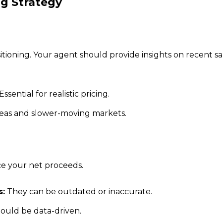
ng Strategy
itioning. Your agent should provide insights on recent 
Essential for realistic pricing.
reas and slower-moving markets.
uce your net proceeds.
s:
They can be outdated or inaccurate.
ould be data-driven.