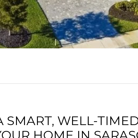
 SMART, WELL-TIMED
YOUR HOME IN SARAS