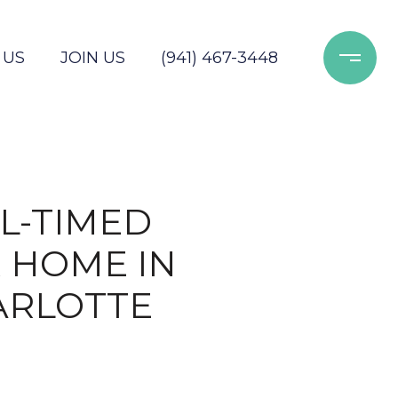
 US
JOIN US
(941) 467-3448
L-TIMED
 HOME IN
ARLOTTE