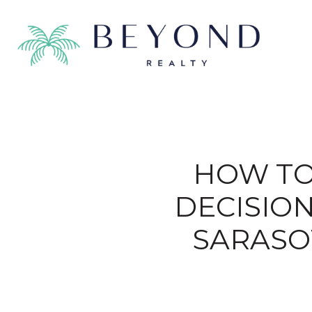
HOW TO
DECISIO
SARASO