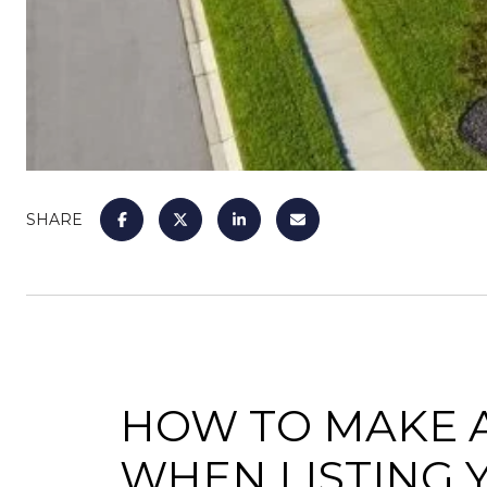
SHARE
HOW TO MAKE A
WHEN LISTING 