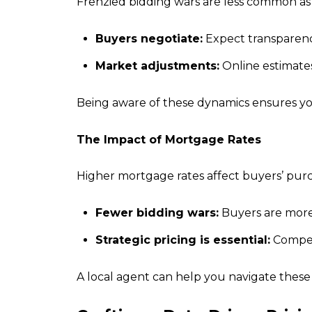
Frenzied bidding wars are less common as
Buyers negotiate:
Expect transparency
Market adjustments:
Online estimates
Being aware of these dynamics ensures your l
The Impact of Mortgage Rates
Higher mortgage rates affect buyers’ purc
Fewer bidding wars:
Buyers are more 
Strategic pricing is essential:
Competi
A local agent can help you navigate thes