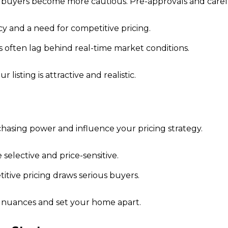
 buyers become more cautious. Pre-approvals and caref
 and a need for competitive pricing.
 often lag behind real-time market conditions.
isting is attractive and realistic.
hasing power and influence your pricing strategy.
selective and price-sensitive.
tive pricing draws serious buyers.
e nuances and set your home apart.