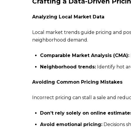
Crafting a Data-Driven Prici
Analyzing Local Market Data
Local market trends guide pricing and pos
neighborhood demand.
Comparable Market Analysis (CMA):
Neighborhood trends:
Identify hot a
Avoiding Common Pricing Mistakes
Incorrect pricing can stall a sale and red
Don’t rely solely on online estimate
Avoid emotional pricing:
Decisions sh