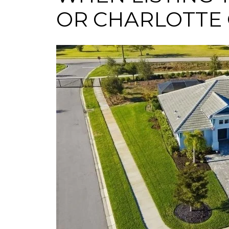
OR CHARLOTTE