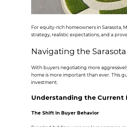
For equity-rich homeowners in Sarasota, M
strategy, realistic expectations, and a pr
Navigating the Sarasot
With buyers negotiating more aggressivel
home is more important than ever. This g
investment.
Understanding the Current
The Shift in Buyer Behavior