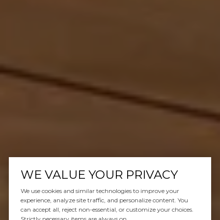
WE VALUE YOUR PRIVACY
We use cookies and similar technologies to improve your
experience, analyze site traffic, and personalize content. You
can accept all, reject non-essential, or customize your choices.
Strictly necessary items are always on.