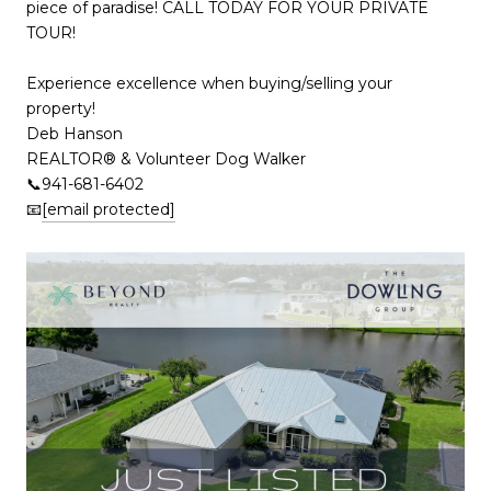
piece of paradise! CALL TODAY FOR YOUR PRIVATE
TOUR!
Experience excellence when buying/selling your
property!
Deb Hanson
REALTOR® & Volunteer Dog Walker
📞941-681-6402
📧
[email protected]