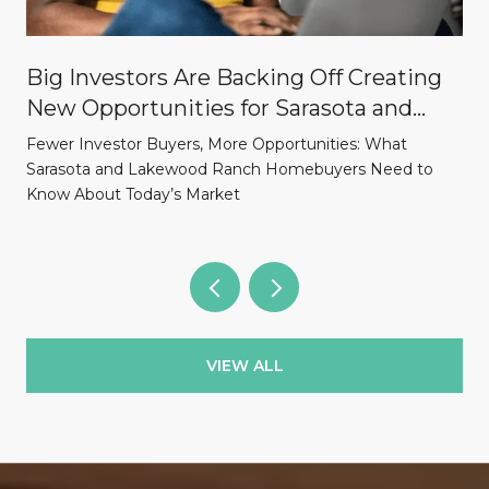
Big Investors Are Backing Off Creating
New Opportunities for Sarasota and
Lakewood Ranch Homebuyers
Fewer Investor Buyers, More Opportunities: What
Sarasota and Lakewood Ranch Homebuyers Need to
Know About Today’s Market
VIEW ALL