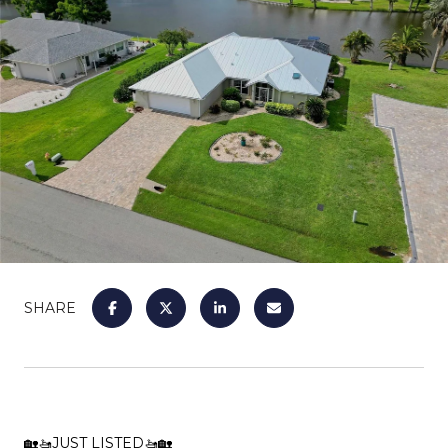
SHARE
🏡🚤JUST LISTED🚤🏡