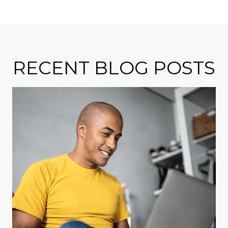
RECENT BLOG POSTS