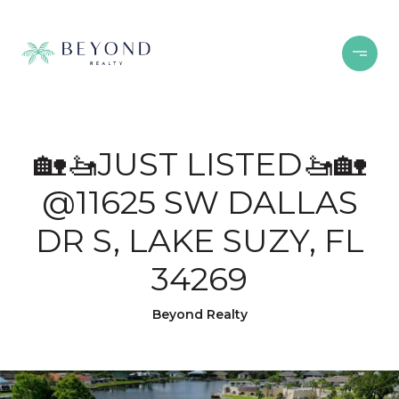
🏡🚤JUST LISTED🚤🏡
@11625 SW DALLAS
DR S, LAKE SUZY, FL
34269
Beyond Realty