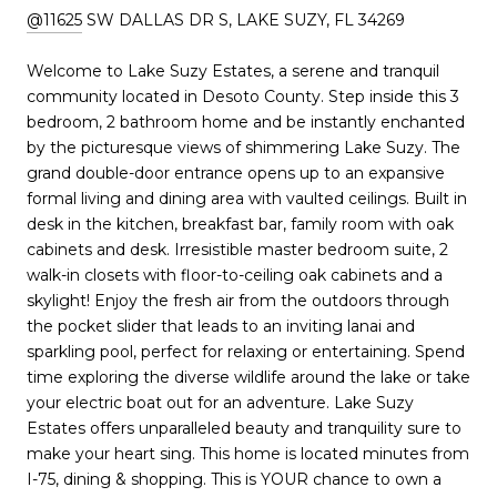
@11625
SW DALLAS DR S, LAKE SUZY, FL 34269
Welcome to Lake Suzy Estates, a serene and tranquil
community located in Desoto County. Step inside this 3
bedroom, 2 bathroom home and be instantly enchanted
by the picturesque views of shimmering Lake Suzy. The
grand double-door entrance opens up to an expansive
formal living and dining area with vaulted ceilings. Built in
desk in the kitchen, breakfast bar, family room with oak
cabinets and desk. Irresistible master bedroom suite, 2
walk-in closets with floor-to-ceiling oak cabinets and a
skylight! Enjoy the fresh air from the outdoors through
the pocket slider that leads to an inviting lanai and
sparkling pool, perfect for relaxing or entertaining. Spend
time exploring the diverse wildlife around the lake or take
your electric boat out for an adventure. Lake Suzy
Estates offers unparalleled beauty and tranquility sure to
make your heart sing. This home is located minutes from
I-75, dining & shopping. This is YOUR chance to own a