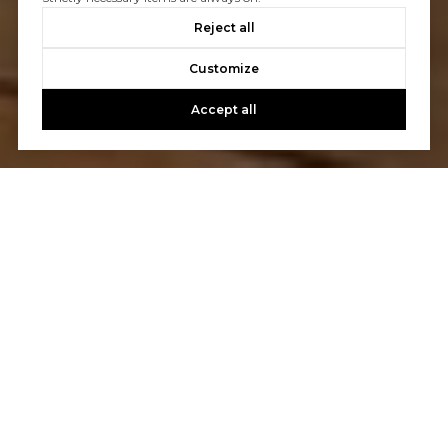
Reject all
Customize
Accept all