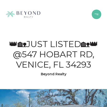
👑🏡JUST LISTED🏡👑
@547 HOBART RD,
VENICE, FL 34293
Beyond Realty