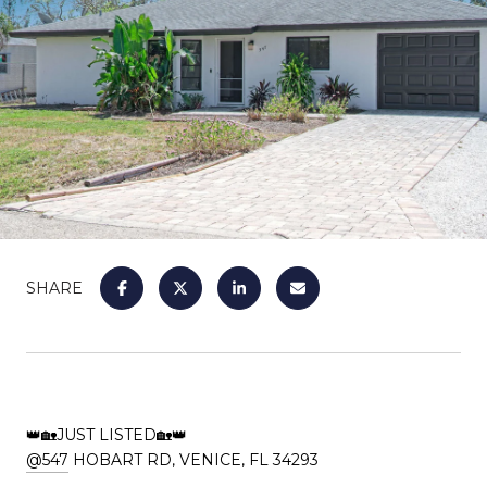
SHARE
👑🏡JUST LISTED🏡👑
@547
HOBART RD, VENICE, FL 34293