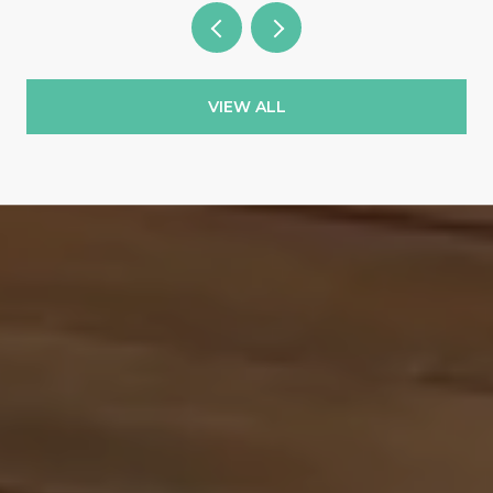
VIEW ALL