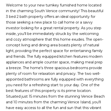
Welcome to your new turnkey furnished home located
in the charming South Venice community! This beautiful
3 bed 2 bath property offers an ideal opportunity for
those seeking a new place to call home or a savvy
investor looking for a great rental property. As you step
inside, you'll be immediately struck by the welcoming
and cozy atmosphere that this home exudes. The open-
concept living and dining area boasts plenty of natural
light, providing the perfect space for entertaining family
and friends. The fully equipped kitchen features modern
appliances and ample counter space, making meal prep
a breeze. The home's three spacious bedrooms provide
plenty of room for relaxation and privacy. The two well-
appointed bathrooms are fully equipped with everything
you need for a refreshing start to your day. One of the
best features of this property is its prime location.
Situated just 15 minutes from the stunning Venice Beach
and 10 minutes from the charming Venice Island, you'll
have easy access to all the fun and sun that this vibrant