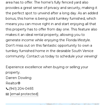
area has to offer. The home's fully fenced yard also
provides a great sense of privacy and security, making it
the perfect spot to unwind after a long day. As an added
bonus, this home is being sold turnkey furnished, which
means you can move right in and start enjoying all that
this property has to offer from day one. This feature also
makes it an ideal rental property, allowing you to
generate income while enjoying the Florida lifestyle.
Don't miss out on this fantastic opportunity to own a
turnkey furnished home in the desirable South Venice
community. Contact us today to schedule your viewing!
Experience excellence when buying or selling your
property.
Darren Dowling
Realtor®️
📞(941) 204-0493
📧
[email protected]