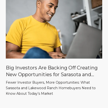
Big Investors Are Backing Off Creating
New Opportunities for Sarasota and
Lakewood Ranch Homebuyers
Fewer Investor Buyers, More Opportunities: What
Sarasota and Lakewood Ranch Homebuyers Need to
Know About Today’s Market