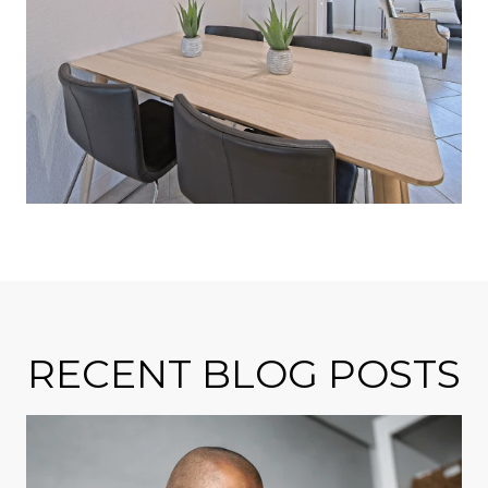
RECENT BLOG POSTS