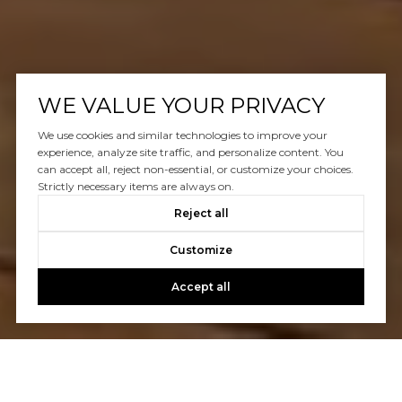
WE VALUE YOUR PRIVACY
We use cookies and similar technologies to improve your
experience, analyze site traffic, and personalize content. You
can accept all, reject non-essential, or customize your choices.
Strictly necessary items are always on.
Reject all
Customize
Accept all