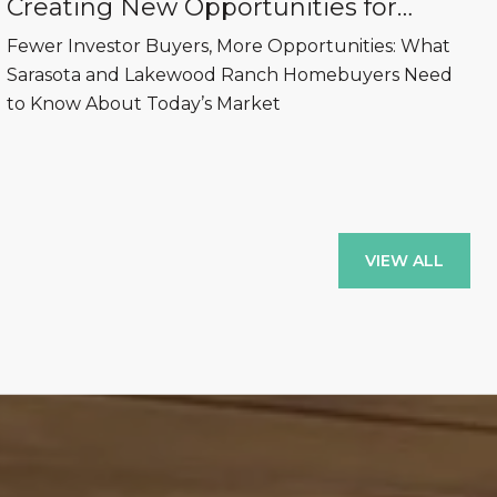
Creating New Opportunities for
Sarasota and Lakewood Ranch
Fewer Investor Buyers, More Opportunities: What
Homebuyers
Sarasota and Lakewood Ranch Homebuyers Need
to Know About Today’s Market
VIEW ALL