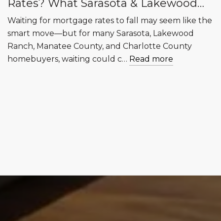
Rates? What Sarasota & Lakewood
Ranch Buyers Need to Know
Waiting for mortgage rates to fall may seem like the
smart move—but for many Sarasota, Lakewood
Ranch, Manatee County, and Charlotte County
homebuyers, waiting could c…
Read more