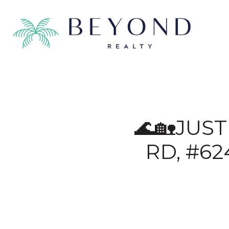
🌊🏡JUS
RD, #62