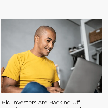
Big Investors Are Backing Off