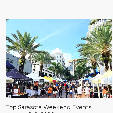
Top Sarasota Weekend Events |