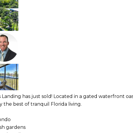
s Landing has just sold! Located in a gated waterfront oa
he best of tranquil Florida living.
condo
ush gardens