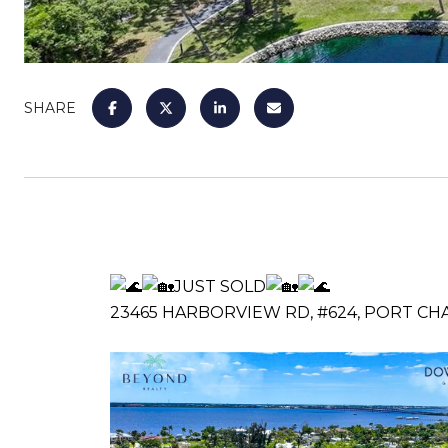
SHARE
JUST SOLD
23465 HARBORVIEW RD, #624, PORT CHA