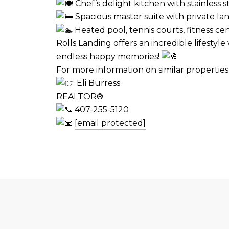
Chef’s delight kitchen with stainless s
Spacious master suite with private lan
Heated pool, tennis courts, fitness ce
Rolls Landing offers an incredible lifesty
endless happy memories!
For more information on similar propertie
Eli Burress
REALTOR®
407-255-5120
[email protected]