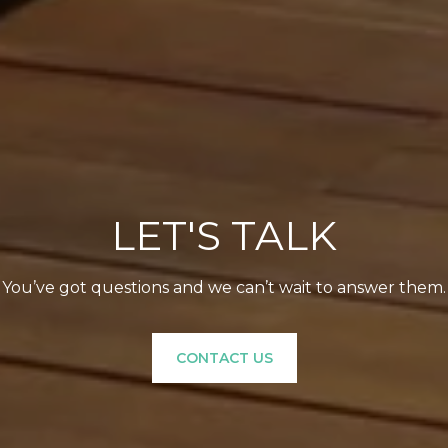
LET'S TALK
You’ve got questions and we can’t wait to answer them.
CONTACT US