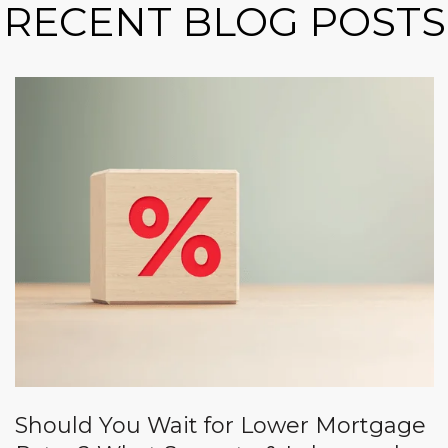
RECENT BLOG POSTS
Should You Wait for Lower Mortgage