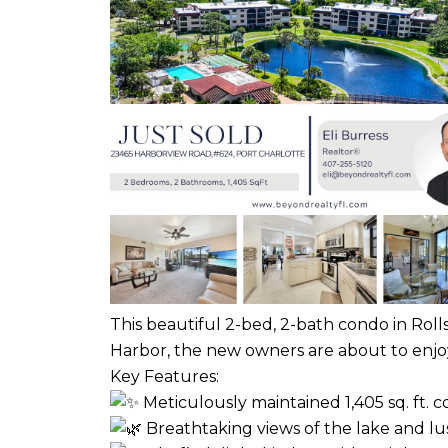
This beautiful 2-bed, 2-bath condo in Roll
Harbor, the new owners are about to enjoy t
Key Features:
Meticulously maintained 1,405 sq. ft. 
Breathtaking views of the lake and l