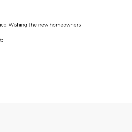
 Mexico. Wishing the new homeowners
t: