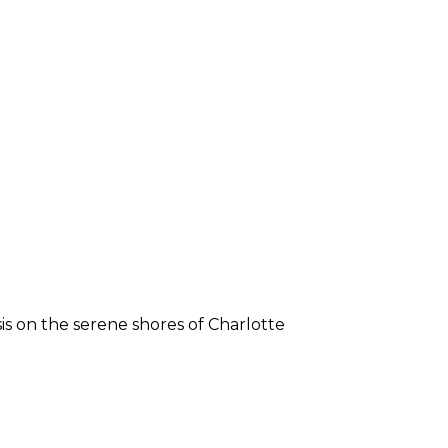
sis on the serene shores of Charlotte