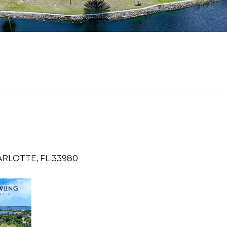
RLOTTE, FL 33980