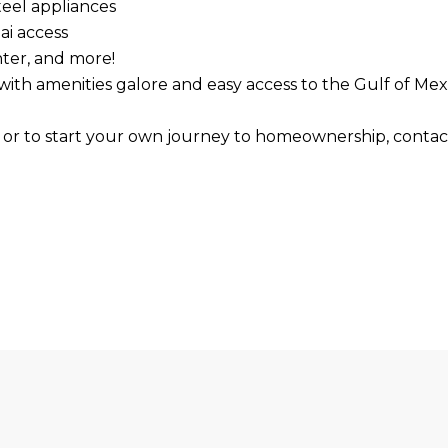
teel appliances
ai access
nter, and more!
le with amenities galore and easy access to the Gulf of
s or to start your own journey to homeownership, contac