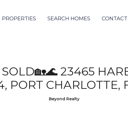
PROPERTIES
SEARCH HOMES
CONTACT
T SOLD🏡🌊 23465 HA
4, PORT CHARLOTTE, 
Beyond Realty