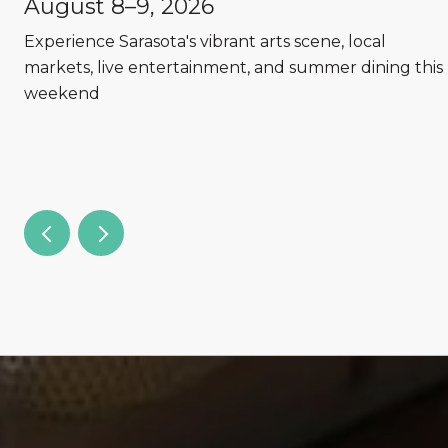
August 8–9, 2026
Experience Sarasota's vibrant arts scene, local
markets, live entertainment, and summer dining this
weekend