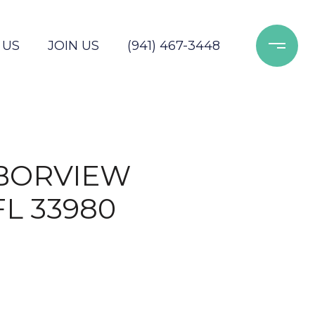
 US
JOIN US
(941) 467-3448
RBORVIEW
FL 33980