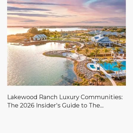
Lakewood Ranch Luxury Communities:
The 2026 Insider's Guide to The
Concession, Lake Club, Founders Club,
Wild Blue & the Country Clubs