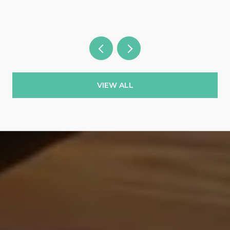
VIEW ALL