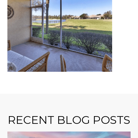
RECENT BLOG POSTS