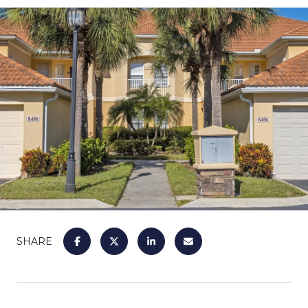
SHARE