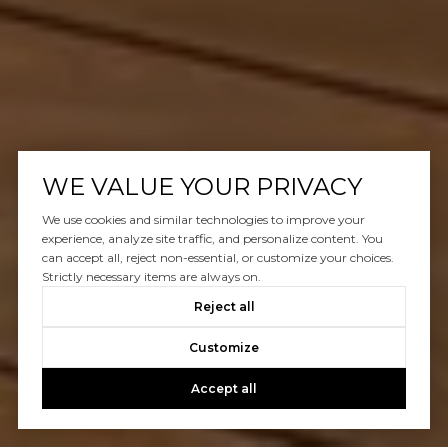
WE VALUE YOUR PRIVACY
We use cookies and similar technologies to improve your
experience, analyze site traffic, and personalize content. You
can accept all, reject non-essential, or customize your choices.
Strictly necessary items are always on.
Reject all
Customize
Accept all