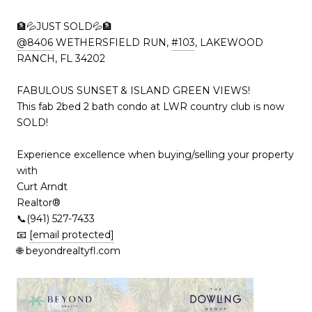
🏦💦JUST SOLD💦🏦
@8406
WETHERSFIELD RUN,
#103
, LAKEWOOD
RANCH, FL 34202
FABULOUS SUNSET & ISLAND GREEN VIEWS!
This fab 2bed 2 bath condo at LWR country club is now
SOLD!
Experience excellence when buying/selling your property
with
Curt Arndt
Realtor®
📞(941) 527-7433
📧
[email protected]
🌐 beyondrealtyfl.com