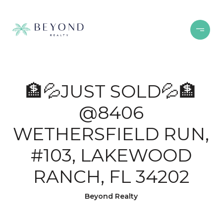
🏦💦JUST SOLD💦🏦
@8406
WETHERSFIELD RUN,
#103, LAKEWOOD
RANCH, FL 34202
Beyond Realty