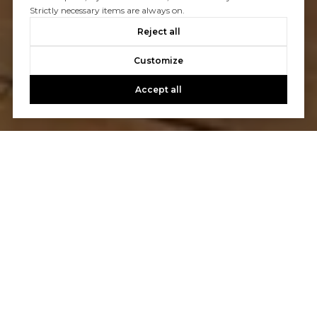
Strictly necessary items are always on.
Reject all
Customize
Accept all