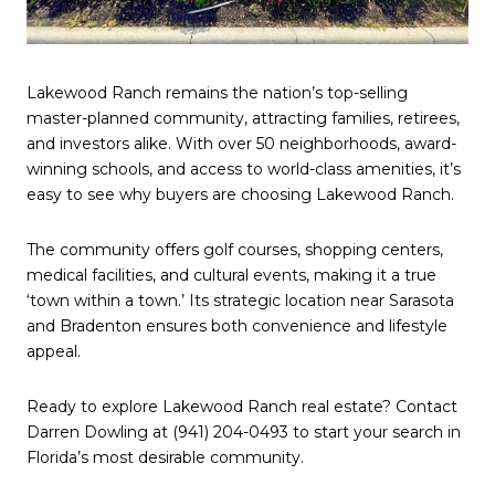
Lakewood Ranch remains the nation’s top-selling
master-planned community, attracting families, retirees,
and investors alike. With over 50 neighborhoods, award-
winning schools, and access to world-class amenities, it’s
easy to see why buyers are choosing Lakewood Ranch.
The community offers golf courses, shopping centers,
medical facilities, and cultural events, making it a true
‘town within a town.’ Its strategic location near Sarasota
and Bradenton ensures both convenience and lifestyle
appeal.
Ready to explore Lakewood Ranch real estate? Contact
Darren Dowling at (941) 204-0493 to start your search in
Florida’s most desirable community.