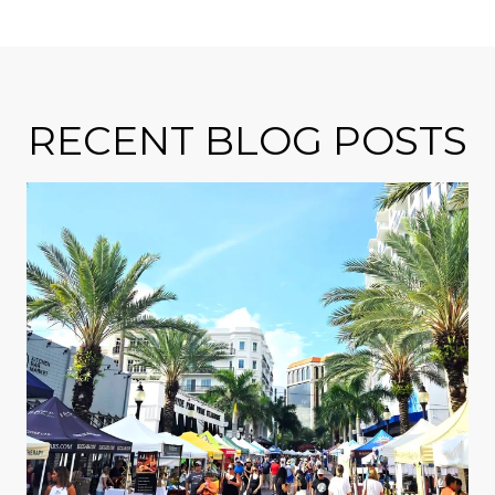
RECENT BLOG POSTS