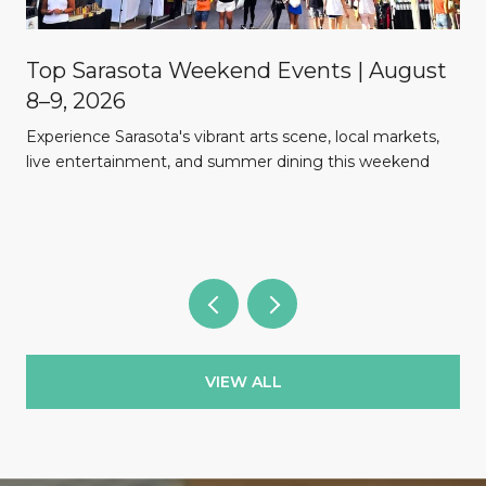
Top Sarasota Weekend Events | August
8–9, 2026
Experience Sarasota's vibrant arts scene, local markets,
l
live entertainment, and summer dining this weekend
VIEW ALL