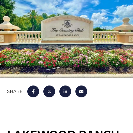
SHARE