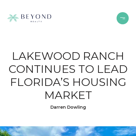
LAKEWOOD RANCH
CONTINUES TO LEAD
FLORIDA’S HOUSING
MARKET
Darren Dowling