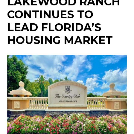
LAKEWOOD RANCH
CONTINUES TO
LEAD FLORIDA’S
HOUSING MARKET