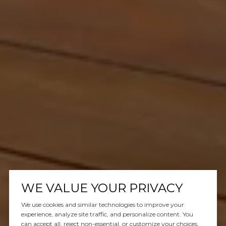
WE VALUE YOUR PRIVACY
We use cookies and similar technologies to improve your
experience, analyze site traffic, and personalize content. You
can accept all, reject non-essential, or customize your choices.