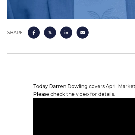
SHARE
Today Darren Dowling covers April Marke
Please check the video for details.