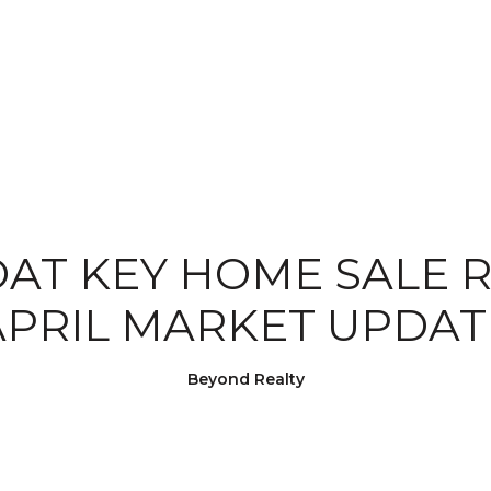
AT KEY HOME SALE R
APRIL MARKET UPDAT
Beyond Realty