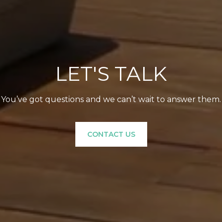
LET'S TALK
You’ve got questions and we can’t wait to answer them.
CONTACT US