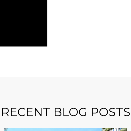
RECENT BLOG POSTS