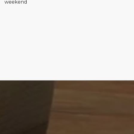
weekend