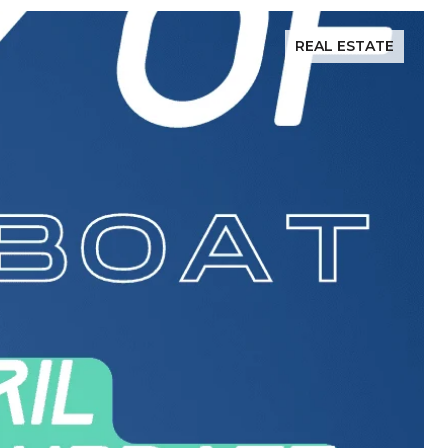
REAL ESTATE