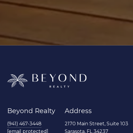
Beyond Realty
Address
(941) 467-3448
2170 Main Street, Suite 103
[email protected]
Sarasota, FL 34237