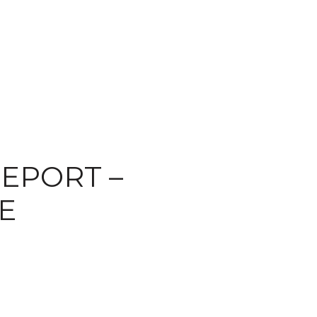
EPORT –
E