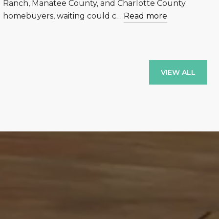
Ranch, Manatee County, and Charlotte County
homebuyers, waiting could c…
Read more
VIEW ALL