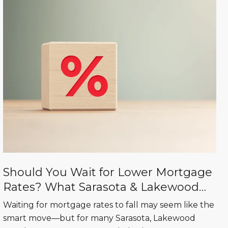
Should You Wait for Lower Mortgage
Rates? What Sarasota & Lakewood
Ranch Buyers Need to Know
Waiting for mortgage rates to fall may seem like the
smart move—but for many Sarasota, Lakewood