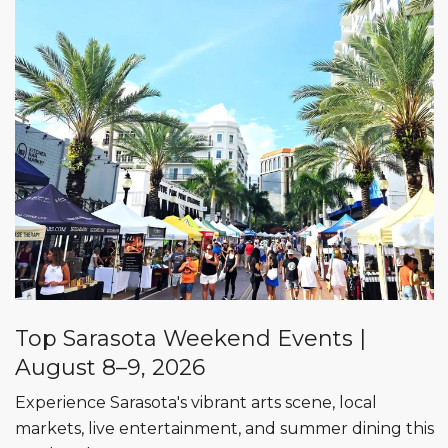
Top Sarasota Weekend Events |
August 8–9, 2026
Experience Sarasota's vibrant arts scene, local
markets, live entertainment, and summer dining this