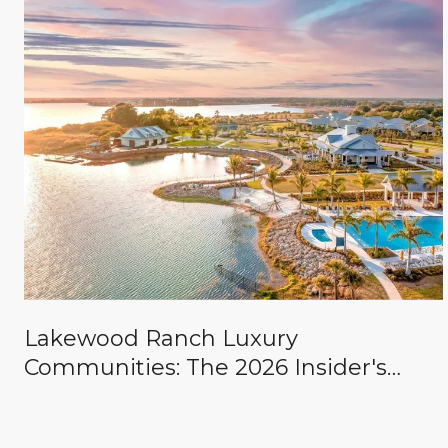
Lakewood Ranch Luxury
Communities: The 2026 Insider's
Guide to The Concession, Lake Club,
Founders Club, Wild Blue & the