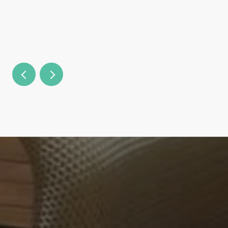
Country Clubs