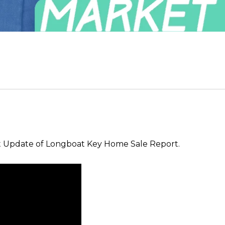
t Update of Longboat Key Home Sale Report.