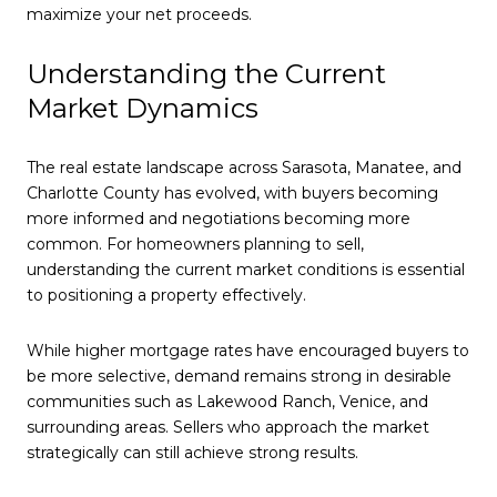
maximize your net proceeds.
Understanding the Current
Market Dynamics
The real estate landscape across Sarasota, Manatee, and
Charlotte County has evolved, with buyers becoming
more informed and negotiations becoming more
common. For homeowners planning to sell,
understanding the current market conditions is essential
to positioning a property effectively.
While higher mortgage rates have encouraged buyers to
be more selective, demand remains strong in desirable
communities such as Lakewood Ranch, Venice, and
surrounding areas. Sellers who approach the market
strategically can still achieve strong results.