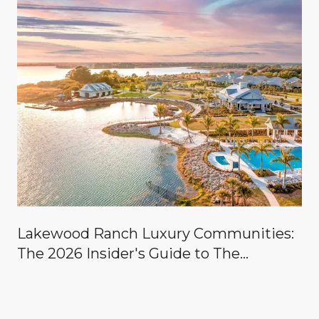
Lakewood Ranch Luxury Communities:
The 2026 Insider's Guide to The
Concession, Lake Club, Founders Club,
Wild Blue & the Country Clubs