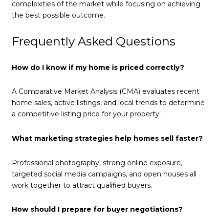
complexities of the market while focusing on achieving
the best possible outcome.
Frequently Asked Questions
How do I know if my home is priced correctly?
A Comparative Market Analysis (CMA) evaluates recent
home sales, active listings, and local trends to determine
a competitive listing price for your property.
What marketing strategies help homes sell faster?
Professional photography, strong online exposure,
targeted social media campaigns, and open houses all
work together to attract qualified buyers.
How should I prepare for buyer negotiations?