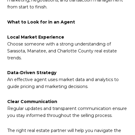
marketing, negotiations, and transaction management
from start to finish.
What to Look for in an Agent
Local Market Experience
Choose someone with a strong understanding of
Sarasota, Manatee, and Charlotte County real estate
trends.
Data-Driven Strategy
An effective agent uses market data and analytics to
guide pricing and marketing decisions.
Clear Communication
Regular updates and transparent communication ensure
you stay informed throughout the selling process.
The right real estate partner will help you navigate the