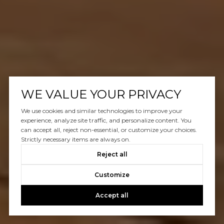
WE VALUE YOUR PRIVACY
We use cookies and similar technologies to improve your
experience, analyze site traffic, and personalize content. You
can accept all, reject non-essential, or customize your choices.
Strictly necessary items are always on.
Reject all
Customize
Accept all