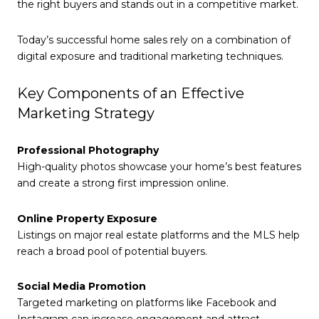
the right buyers and stands out in a competitive market.
Today’s successful home sales rely on a combination of
digital exposure and traditional marketing techniques.
Key Components of an Effective
Marketing Strategy
Professional Photography
High-quality photos showcase your home’s best features
and create a strong first impression online.
Online Property Exposure
Listings on major real estate platforms and the MLS help
reach a broad pool of potential buyers.
Social Media Promotion
Targeted marketing on platforms like Facebook and