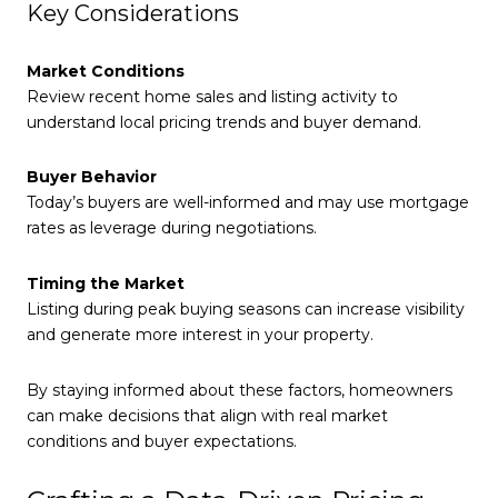
Key Considerations
Market Conditions
Review recent home sales and listing activity to
understand local pricing trends and buyer demand.
Buyer Behavior
Today’s buyers are well-informed and may use mortgage
rates as leverage during negotiations.
Timing the Market
Listing during peak buying seasons can increase visibility
and generate more interest in your property.
By staying informed about these factors, homeowners
can make decisions that align with real market
conditions and buyer expectations.