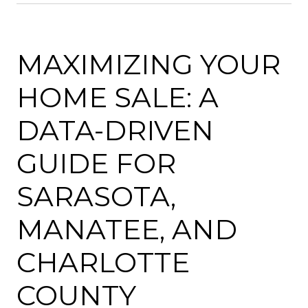
MAXIMIZING YOUR
HOME SALE: A
DATA-DRIVEN
GUIDE FOR
SARASOTA,
MANATEE, AND
CHARLOTTE
COUNTY