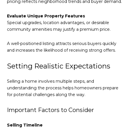
pricing reflects neighborhood trends and buyer demand.
Evaluate Unique Property Features
Special upgrades, location advantages, or desirable
community amenities may justify a premium price.
A well-positioned listing attracts serious buyers quickly
and increases the likelihood of receiving strong offers.
Setting Realistic Expectations
Selling a home involves multiple steps, and
understanding the process helps homeowners prepare
for potential challenges along the way.
Important Factors to Consider
Selling Timeline