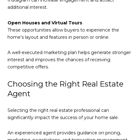
Instagram can increase engagement and attract
additional interest.
Open Houses and Virtual Tours
These opportunities allow buyers to experience the
home’s layout and features in person or online.
A well-executed marketing plan helps generate stronger
interest and improves the chances of receiving
competitive offers.
Choosing the Right Real Estate
Agent
Selecting the right real estate professional can
significantly impact the success of your home sale.
An experienced agent provides guidance on pricing,