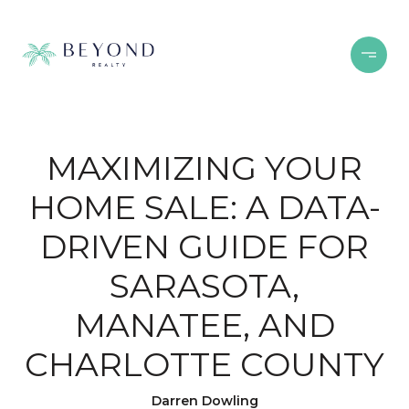
MAXIMIZING YOUR
HOME SALE: A DATA-
DRIVEN GUIDE FOR
SARASOTA,
MANATEE, AND
CHARLOTTE COUNTY
Darren Dowling