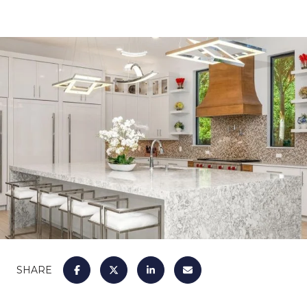
SHARE