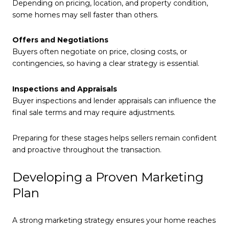
Depending on pricing, location, and property condition,
some homes may sell faster than others.
Offers and Negotiations
Buyers often negotiate on price, closing costs, or
contingencies, so having a clear strategy is essential.
Inspections and Appraisals
Buyer inspections and lender appraisals can influence the
final sale terms and may require adjustments.
Preparing for these stages helps sellers remain confident
and proactive throughout the transaction.
Developing a Proven Marketing
Plan
A strong marketing strategy ensures your home reaches