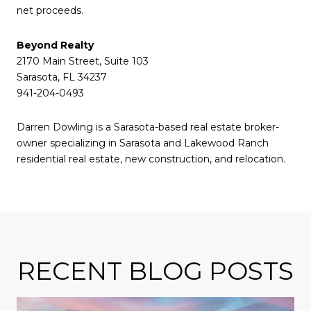
net proceeds.
Beyond Realty
2170 Main Street, Suite 103
Sarasota, FL 34237
941-204-0493
Darren Dowling is a Sarasota-based real estate broker-
owner specializing in Sarasota and Lakewood Ranch
residential real estate, new construction, and relocation.
RECENT BLOG POSTS