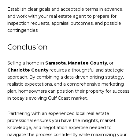
Establish clear goals and acceptable terms in advance,
and work with your real estate agent to prepare for
inspection requests, appraisal outcomes, and possible
contingencies.
Conclusion
Selling a home in
Sarasota
,
Manatee County
, or
Charlotte County
requires a thoughtful and strategic
approach. By combining a data-driven pricing strategy,
realistic expectations, and a comprehensive marketing
plan, homeowners can position their property for success
in today’s evolving Gulf Coast market.
Partnering with an experienced local real estate
professional ensures you have the insights, market
knowledge, and negotiation expertise needed to
navigate the process confidently while maximizing your