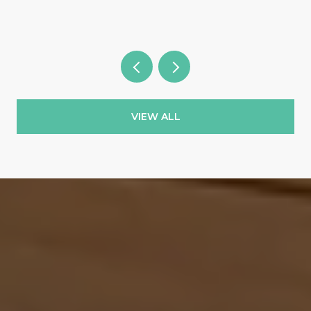
VIEW ALL