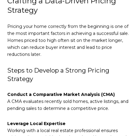
Crafting a Data-Driven Pricing
Strategy
Pricing your home correctly from the beginning is one of
the most important factors in achieving a successful sale.
Homes priced too high often sit on the market longer,
which can reduce buyer interest and lead to price
reductions later.
Steps to Develop a Strong Pricing
Strategy
Conduct a Comparative Market Analysis (CMA)
A CMA evaluates recently sold homes, active listings, and
pending sales to determine a competitive price.
Leverage Local Expertise
Working with a local real estate professional ensures