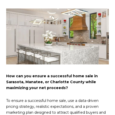
How can you ensure a successful home sale in
Sarasota, Manatee, or Charlotte County while
maximizing your net proceeds?
To ensure a successful home sale, use a data-driven
pricing strategy, realistic expectations, and a proven
marketing plan designed to attract qualified buyers and