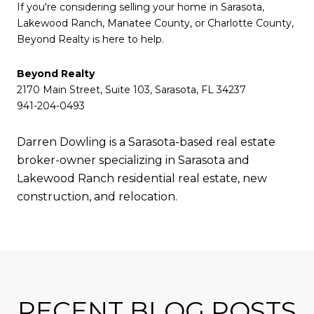
If you're considering selling your home in Sarasota,
Lakewood Ranch, Manatee County, or Charlotte County,
Beyond Realty is here to help.
Beyond Realty
2170 Main Street, Suite 103, Sarasota, FL 34237
941-204-0493
Darren Dowling is a Sarasota-based real estate
broker-owner specializing in Sarasota and
Lakewood Ranch residential real estate, new
construction, and relocation.
RECENT BLOG POSTS