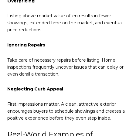
Overpricing
Listing above market value often results in fewer
showings, extended time on the market, and eventual
price reductions.
Ignoring Repairs
Take care of necessary repairs before listing. Home
inspections frequently uncover issues that can delay or
even derail a transaction.
Neglecting Curb Appeal
First impressions matter. A clean, attractive exterior
encourages buyers to schedule showings and creates a
positive experience before they even step inside.
Real-World Examples of