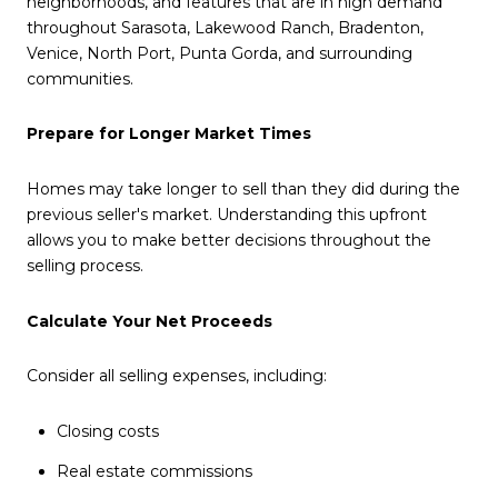
neighborhoods, and features that are in high demand
throughout Sarasota, Lakewood Ranch, Bradenton,
Venice, North Port, Punta Gorda, and surrounding
communities.
Prepare for Longer Market Times
Homes may take longer to sell than they did during the
previous seller's market. Understanding this upfront
allows you to make better decisions throughout the
selling process.
Calculate Your Net Proceeds
Consider all selling expenses, including:
Closing costs
Real estate commissions