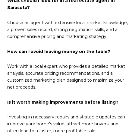
What should I look for in a real estate agent in
Sarasota?
Choose an agent with extensive local market knowledge,
a proven sales record, strong negotiation skills, and a
comprehensive pricing and marketing strategy.
How can I avoid leaving money on the table?
Work with a local expert who provides a detailed market
analysis, accurate pricing recommendations, and a
customized marketing plan designed to maximize your
net proceeds.
Is it worth making improvements before listing?
Investing in necessary repairs and strategic updates can
improve your home's value, attract more buyers, and
often lead to a faster, more profitable sale.