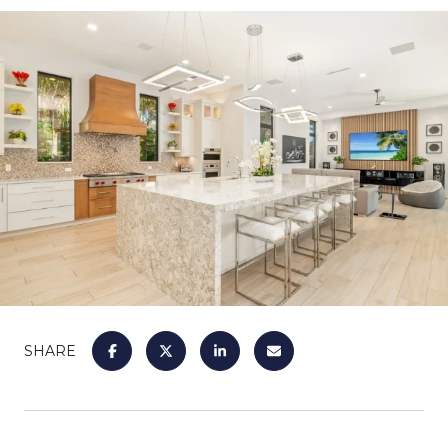
SHARE