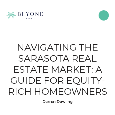
NAVIGATING THE
SARASOTA REAL
ESTATE MARKET: A
GUIDE FOR EQUITY-
RICH HOMEOWNERS
Darren Dowling