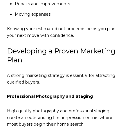
Repairs and improvements
Moving expenses
Knowing your estimated net proceeds helps you plan
your next move with confidence.
Developing a Proven Marketing
Plan
A strong marketing strategy is essential for attracting
qualified buyers.
Professional Photography and Staging
High-quality photography and professional staging
create an outstanding first impression online, where
most buyers begin their home search.