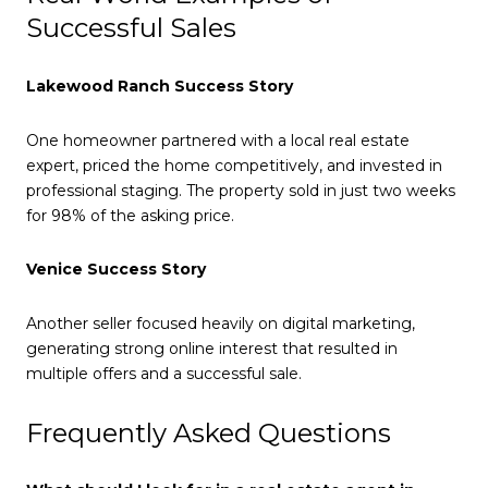
Successful Sales
Lakewood Ranch Success Story
One homeowner partnered with a local real estate
expert, priced the home competitively, and invested in
professional staging. The property sold in just two weeks
for 98% of the asking price.
Venice Success Story
Another seller focused heavily on digital marketing,
generating strong online interest that resulted in
multiple offers and a successful sale.
Frequently Asked Questions