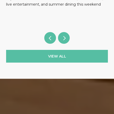
l
live entertainment, and summer dining this weekend
VIEW ALL