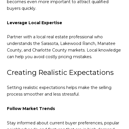
becomes even more important to attract qualified
buyers quickly.
Leverage Local Expertise
Partner with a local real estate professional who
understands the Sarasota, Lakewood Ranch, Manatee
County, and Charlotte County markets. Local knowledge
can help you avoid costly pricing mistakes.
Creating Realistic Expectations
Setting realistic expectations helps make the selling
process smoother and less stressful.
Follow Market Trends
Stay informed about current buyer preferences, popular