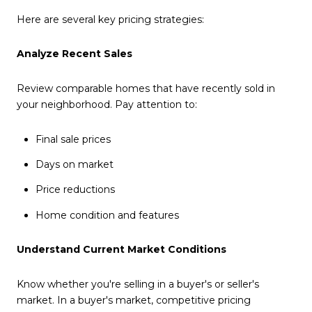
Here are several key pricing strategies:
Analyze Recent Sales
Review comparable homes that have recently sold in
your neighborhood. Pay attention to:
Final sale prices
Days on market
Price reductions
Home condition and features
Understand Current Market Conditions
Know whether you're selling in a buyer's or seller's
market. In a buyer's market, competitive pricing