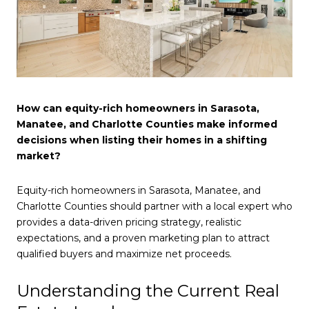
How can equity-rich homeowners in Sarasota,
Manatee, and Charlotte Counties make informed
decisions when listing their homes in a shifting
market?
Equity-rich homeowners in Sarasota, Manatee, and
Charlotte Counties should partner with a local expert who
provides a data-driven pricing strategy, realistic
expectations, and a proven marketing plan to attract
qualified buyers and maximize net proceeds.
Understanding the Current Real