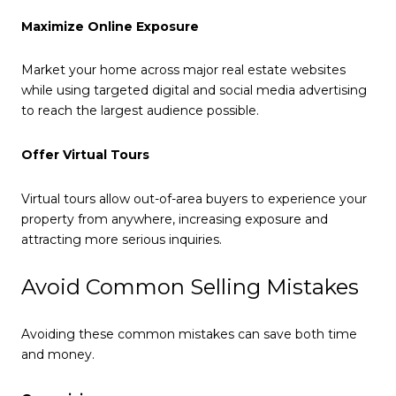
Maximize Online Exposure
Market your home across major real estate websites
while using targeted digital and social media advertising
to reach the largest audience possible.
Offer Virtual Tours
Virtual tours allow out-of-area buyers to experience your
property from anywhere, increasing exposure and
attracting more serious inquiries.
Avoid Common Selling Mistakes
Avoiding these common mistakes can save both time
and money.