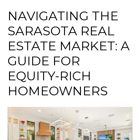
NAVIGATING THE
SARASOTA REAL
ESTATE MARKET: A
GUIDE FOR
EQUITY-RICH
HOMEOWNERS