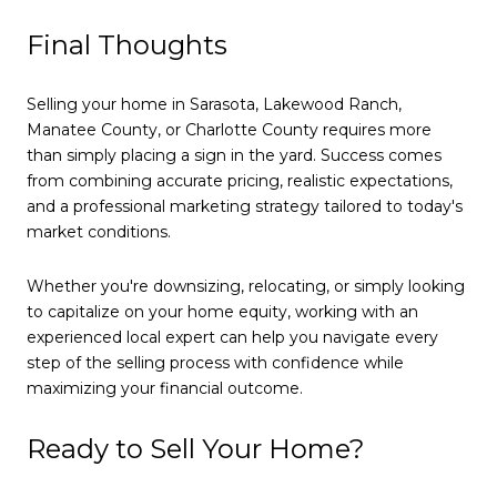
Final Thoughts
Selling your home in Sarasota, Lakewood Ranch,
Manatee County, or Charlotte County requires more
than simply placing a sign in the yard. Success comes
from combining accurate pricing, realistic expectations,
and a professional marketing strategy tailored to today's
market conditions.
Whether you're downsizing, relocating, or simply looking
to capitalize on your home equity, working with an
experienced local expert can help you navigate every
step of the selling process with confidence while
maximizing your financial outcome.
Ready to Sell Your Home?