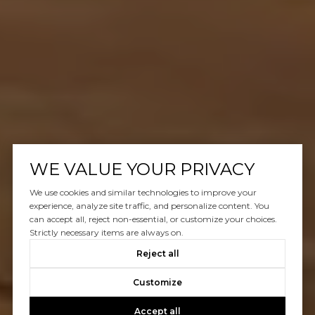
WE VALUE YOUR PRIVACY
We use cookies and similar technologies to improve your
experience, analyze site traffic, and personalize content. You
can accept all, reject non-essential, or customize your choices.
Strictly necessary items are always on.
Reject all
Customize
Accept all