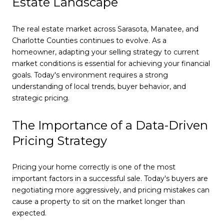
Estate Landscape
The real estate market across Sarasota, Manatee, and
Charlotte Counties continues to evolve. As a
homeowner, adapting your selling strategy to current
market conditions is essential for achieving your financial
goals. Today's environment requires a strong
understanding of local trends, buyer behavior, and
strategic pricing.
The Importance of a Data-Driven
Pricing Strategy
Pricing your home correctly is one of the most
important factors in a successful sale. Today's buyers are
negotiating more aggressively, and pricing mistakes can
cause a property to sit on the market longer than
expected.