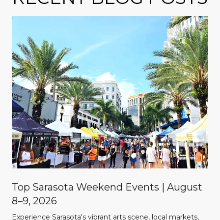
Top Sarasota Weekend Events | August
8–9, 2026
Experience Sarasota's vibrant arts scene, local markets,