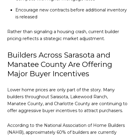
Encourage new contracts before additional inventory
is released
Rather than signaling a housing crash, current builder
pricing reflects a strategic market adjustment.
Builders Across Sarasota and
Manatee County Are Offering
Major Buyer Incentives
Lower home prices are only part of the story. Many
builders throughout Sarasota, Lakewood Ranch,
Manatee County, and Charlotte County are continuing to
offer aggressive buyer incentives to attract purchasers.
According to the National Association of Home Builders
(NAHB), approximately 60% of builders are currently