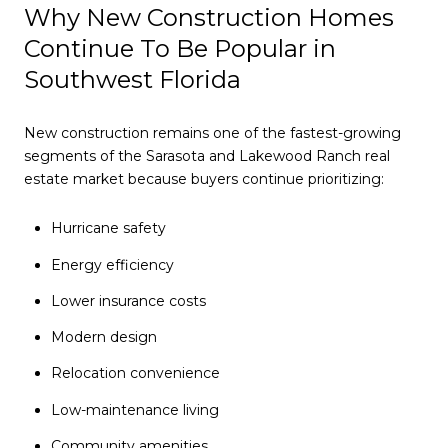
Why New Construction Homes
Continue To Be Popular in
Southwest Florida
New construction remains one of the fastest-growing
segments of the Sarasota and Lakewood Ranch real
estate market because buyers continue prioritizing:
Hurricane safety
Energy efficiency
Lower insurance costs
Modern design
Relocation convenience
Low-maintenance living
Community amenities