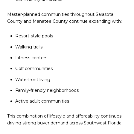
Master-planned communities throughout Sarasota
County and Manatee County continue expanding with:
Resort-style pools
Walking trails
Fitness centers
Golf communities
Waterfront living
Family-friendly neighborhoods
Active adult communities
This combination of lifestyle and affordability continues
driving strong buyer demand across Southwest Florida.