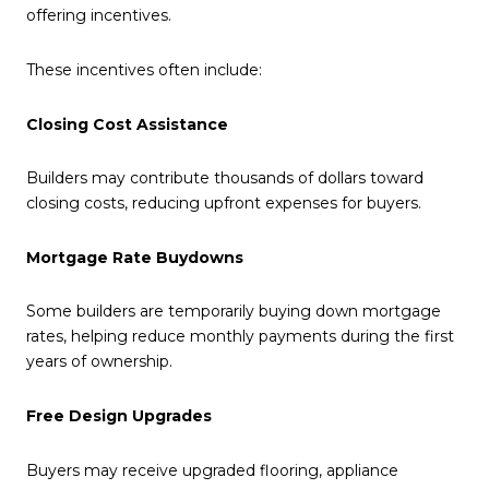
offering incentives.
These incentives often include:
Closing Cost Assistance
Builders may contribute thousands of dollars toward
closing costs, reducing upfront expenses for buyers.
Mortgage Rate Buydowns
Some builders are temporarily buying down mortgage
rates, helping reduce monthly payments during the first
years of ownership.
Free Design Upgrades
Buyers may receive upgraded flooring, appliance