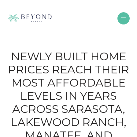
NEWLY BUILT HOME
PRICES REACH THEIR
MOST AFFORDABLE
LEVELS IN YEARS
ACROSS SARASOTA,
LAKEWOOD RANCH,
MANATEE, AND