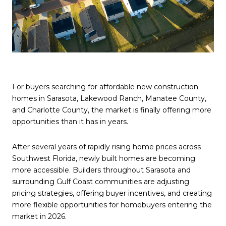
For buyers searching for affordable new construction
homes in Sarasota, Lakewood Ranch, Manatee County,
and Charlotte County, the market is finally offering more
opportunities than it has in years.
After several years of rapidly rising home prices across
Southwest Florida, newly built homes are becoming
more accessible. Builders throughout Sarasota and
surrounding Gulf Coast communities are adjusting
pricing strategies, offering buyer incentives, and creating
more flexible opportunities for homebuyers entering the
market in 2026.