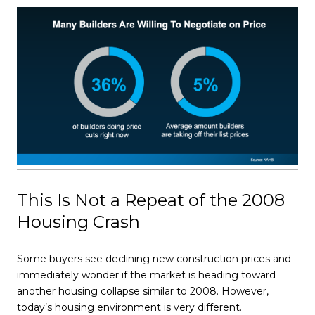
This Is Not a Repeat of the 2008
Housing Crash
Some buyers see declining new construction prices and
immediately wonder if the market is heading toward
another housing collapse similar to 2008. However,
today’s housing environment is very different.