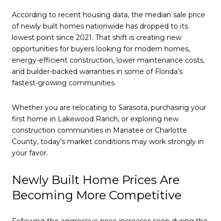
According to recent housing data, the median sale price
of newly built homes nationwide has dropped to its
lowest point since 2021. That shift is creating new
opportunities for buyers looking for modern homes,
energy-efficient construction, lower maintenance costs,
and builder-backed warranties in some of Florida’s
fastest-growing communities.
Whether you are relocating to Sarasota, purchasing your
first home in Lakewood Ranch, or exploring new
construction communities in Manatee or Charlotte
County, today’s market conditions may work strongly in
your favor.
Newly Built Home Prices Are
Becoming More Competitive