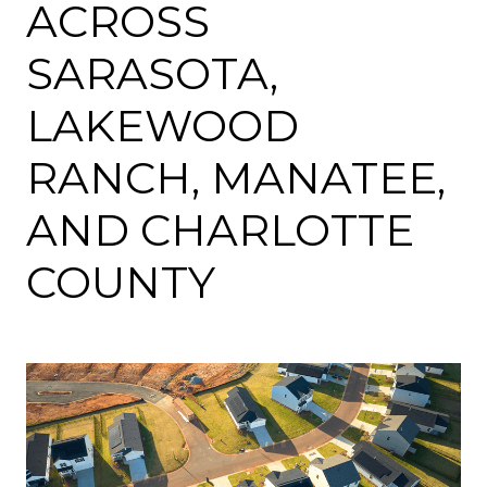
ACROSS
SARASOTA,
LAKEWOOD
RANCH, MANATEE,
AND CHARLOTTE
COUNTY