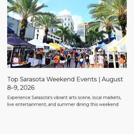
Top Sarasota Weekend Events | August
8–9, 2026
Experience Sarasota's vibrant arts scene, local markets,
l
live entertainment, and summer dining this weekend