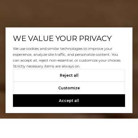
WE VALUE YOUR PRIVACY
We use cookies and similar technologies to improve your
experience, analyze site traffic, and personalize content. You
can accept all, reject non-essential, or customize your choices.
Strictly necessary items are always on.
Reject all
Customize
Accept all