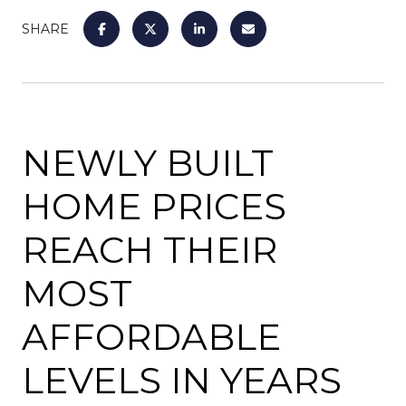
SHARE
NEWLY BUILT
HOME PRICES
REACH THEIR
MOST
AFFORDABLE
LEVELS IN YEARS