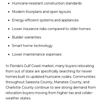
Hurricane-resistant construction standards
Modern floorplans and open layouts
Energy-efficient systems and appliances
Lower insurance risks compared to older homes
Builder warranties
Smart home technology
Lower maintenance expenses
In Florida’s Gulf Coast market, many buyers relocating
from out of state are specifically searching for newer
homes built to updated hurricane codes. Communities
throughout Sarasota County, Manatee County, and
Charlotte County continue to see strong demand from
relocation buyers moving from higher-tax and colder-
weather states.