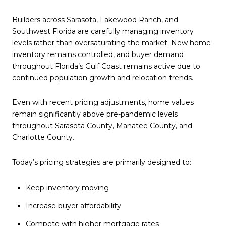
Builders across Sarasota, Lakewood Ranch, and
Southwest Florida are carefully managing inventory
levels rather than oversaturating the market. New home
inventory remains controlled, and buyer demand
throughout Florida’s Gulf Coast remains active due to
continued population growth and relocation trends.
Even with recent pricing adjustments, home values
remain significantly above pre-pandemic levels
throughout Sarasota County, Manatee County, and
Charlotte County.
Today’s pricing strategies are primarily designed to:
Keep inventory moving
Increase buyer affordability
Compete with higher mortgage rates