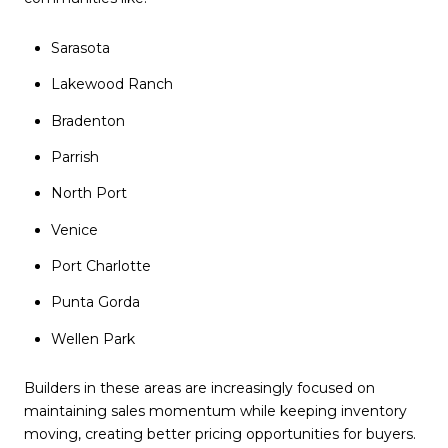
Sarasota
Lakewood Ranch
Bradenton
Parrish
North Port
Venice
Port Charlotte
Punta Gorda
Wellen Park
Builders in these areas are increasingly focused on
maintaining sales momentum while keeping inventory
moving, creating better pricing opportunities for buyers.