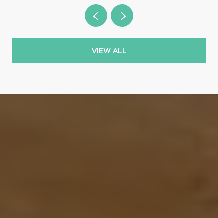
VIEW ALL