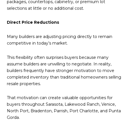
packages, countertops, cabinetry, or premium lot
selections at little or no additional cost.
Direct Price Reductions
Many builders are adjusting pricing directly to remain
competitive in today’s market.
This flexibility often surprises buyers because many
assume builders are unwilling to negotiate. In reality,
builders frequently have stronger motivation to move
completed inventory than traditional homeowners selling
resale properties.
That motivation can create valuable opportunities for
buyers throughout Sarasota, Lakewood Ranch, Venice,
North Port, Bradenton, Parrish, Port Charlotte, and Punta
Gorda.