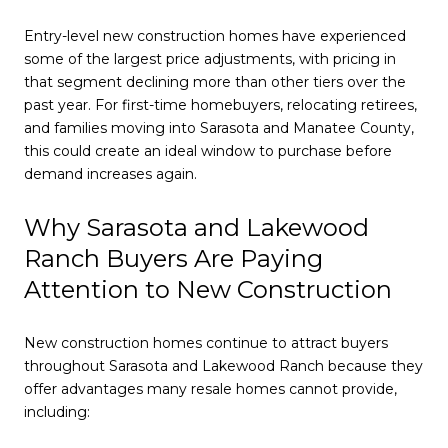
Entry-level new construction homes have experienced
some of the largest price adjustments, with pricing in
that segment declining more than other tiers over the
past year. For first-time homebuyers, relocating retirees,
and families moving into Sarasota and Manatee County,
this could create an ideal window to purchase before
demand increases again.
Why Sarasota and Lakewood
Ranch Buyers Are Paying
Attention to New Construction
New construction homes continue to attract buyers
throughout Sarasota and Lakewood Ranch because they
offer advantages many resale homes cannot provide,
including: