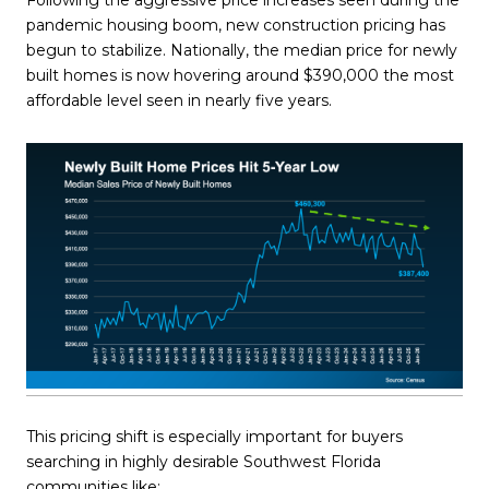
Following the aggressive price increases seen during the
pandemic housing boom, new construction pricing has
begun to stabilize. Nationally, the median price for newly
built homes is now hovering around $390,000 the most
affordable level seen in nearly five years.
This pricing shift is especially important for buyers
searching in highly desirable Southwest Florida
communities like: