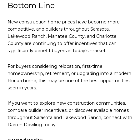
Bottom Line
New construction home prices have become more
competitive, and builders throughout Sarasota,
Lakewood Ranch, Manatee County, and Charlotte
County are continuing to offer incentives that can
significantly benefit buyers in today’s market.
For buyers considering relocation, first-time
homeownership, retirement, or upgrading into a modern
Florida home, this may be one of the best opportunities
seen in years.
If you want to explore new construction communities,
compare builder incentives, or discover available homes
throughout Sarasota and Lakewood Ranch, connect with
Darren Dowling today.