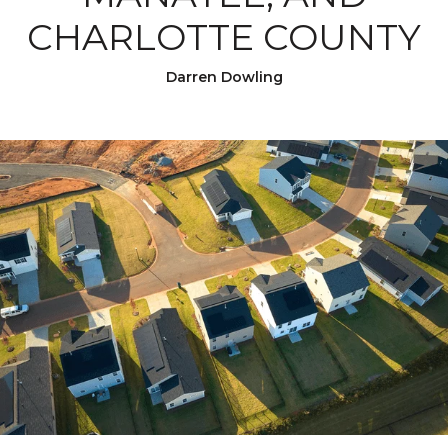
CHARLOTTE COUNTY
Darren Dowling