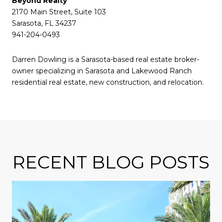
Beyond Realty
2170 Main Street, Suite 103
Sarasota, FL 34237
941-204-0493
Darren Dowling is a Sarasota-based real estate broker-
owner specializing in Sarasota and Lakewood Ranch
residential real estate, new construction, and relocation.
RECENT BLOG POSTS