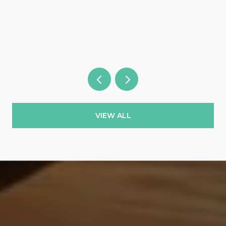
Wild Blue & the Country Clubs
VIEW ALL