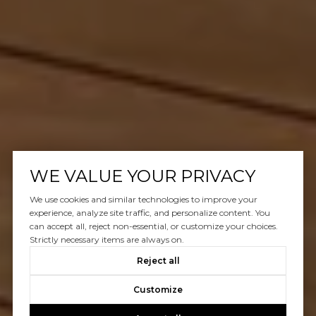
WE VALUE YOUR PRIVACY
We use cookies and similar technologies to improve your
experience, analyze site traffic, and personalize content. You
can accept all, reject non-essential, or customize your choices.
Strictly necessary items are always on.
Reject all
Customize