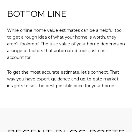
BOTTOM LINE
While online home value estimates can be a helpful tool
to get a rough idea of what your home is worth, they
aren’t foolproof. The true value of your home depends on
a range of factors that automated tools just can’t
account for.
To get the most accurate estimate, let’s connect. That
way you have expert guidance and up-to-date market
insights to set the best possible price for your home.