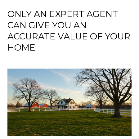
ONLY AN EXPERT AGENT
CAN GIVE YOU AN
ACCURATE VALUE OF YOUR
HOME