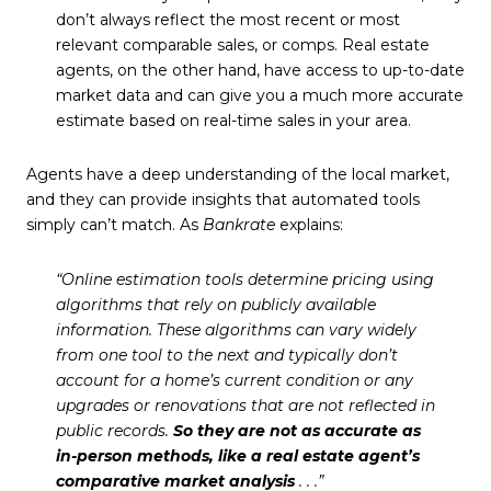
don’t always reflect the most recent or most
relevant comparable sales, or comps. Real estate
agents, on the other hand, have access to up-to-date
market data and can give you a much more accurate
estimate based on real-time sales in your area.
Agents have a deep understanding of the local market,
and they can provide insights that automated tools
simply can’t match. As
Bankrate
explains:
“Online estimation tools determine pricing using
algorithms that rely on publicly available
information. These algorithms can vary widely
from one tool to the next and typically don’t
account for a home’s current condition or any
upgrades or renovations that are not reflected in
public records.
So they are not as accurate as
in-person methods, like a real estate agent’s
comparative market analysis
. . .”