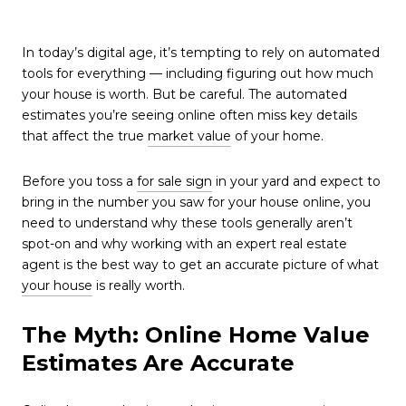
In today’s digital age, it’s tempting to rely on automated
tools for everything — including figuring out how much
your house is worth. But be careful. The automated
estimates you’re seeing online often miss key details
that affect the true
market value
of your home.
Before you toss a
for sale sign
in your yard and expect to
bring in the number you saw for your house online, you
need to understand why these tools generally aren’t
spot-on and why working with an expert real estate
agent is the best way to get an accurate picture of what
your house
is really worth.
The Myth: Online Home Value
Estimates Are Accurate