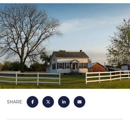
SHARE