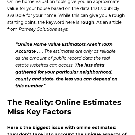
Online home valuation tools give you an approximate
value for your house based on the data that’s publicly
available for your home. While this can give you a rough
starting point, the keyword here is
rough
. As an article
from
Ramsey Solutions
says:
“Online Home Value Estimators Aren’t 100%
Accurate . . .
The estimates are only as reliable
as the amount of public record data the real
estate websites can access.
The less data
gathered for your particular neighborhood,
county and state, the less you can depend on
this number
.”
The Reality: Online Estimates
Miss Key Factors
Here’s the biggest issue with online estimates:
they don’t take into account the unique aspects of