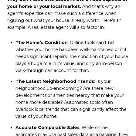
your home or your local market.
And that’s why an
agent’s expertise can make such a difference when
figuring out what your house is really worth. Here’s an
example. A
real estate agent
will also factor in:
The Home’s Condition
: Online tools can’t tell
whether your home has been well-maintained or if it
needs significant repairs. The condition of your house
plays a huge role in its value, and only an in-person
walk-through can account for that.
The Latest Neighborhood Trends
: Is your
neighborhood up-and-coming? Are there new
developments or amenities nearby that make your
home more desirable? Automated tools often
overlook local trends that can significantly affect the
value of your home.
Accurate Comparable Sales
: While online
estimates may use past sales data as a baseline, they