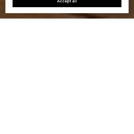
Accept all