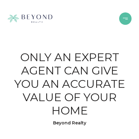
ONLY AN EXPERT
AGENT CAN GIVE
YOU AN ACCURATE
VALUE OF YOUR
HOME
Beyond Realty