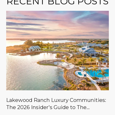
RECENT BLOG POSTS
Lakewood Ranch Luxury Communities:
The 2026 Insider's Guide to The
Concession, Lake Club, Founders Club,