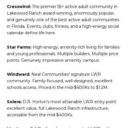
Cresswind:
The premier 55+ active adult community in
Lakewood Ranch award-winning, enormously popular,
and genuinely one of the best active adult communities
in Florida. Events, clubs, fitness, and a high-energy social
calendar define life here.
Star Farms:
High-energy, amenity-rich living for families
and young professionals. Multiple builders. Multiple price
points. Genuinely impressive amenity campus.
Windward:
Neal Communities' signature LWR
community. Family-focused, well-designed, excellent
schools access. Priced in the mid-$600Ks to $1.2M.
Solera:
D.R. Horton's most attainable LWR entry point
excellent value, full Lakewood Ranch infrastructure,
accessible from the mid-$400Ks.