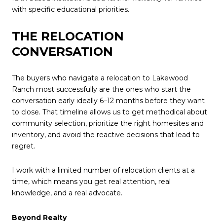
with specific educational priorities.
THE RELOCATION
CONVERSATION
The buyers who navigate a relocation to Lakewood
Ranch most successfully are the ones who start the
conversation early ideally 6–12 months before they want
to close. That timeline allows us to get methodical about
community selection, prioritize the right homesites and
inventory, and avoid the reactive decisions that lead to
regret.
I work with a limited number of relocation clients at a
time, which means you get real attention, real
knowledge, and a real advocate.
Beyond Realty