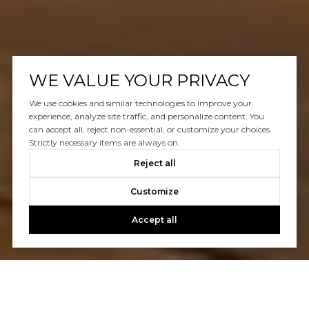
WE VALUE YOUR PRIVACY
We use cookies and similar technologies to improve your
experience, analyze site traffic, and personalize content. You
can accept all, reject non-essential, or customize your choices.
Strictly necessary items are always on.
Reject all
Customize
Accept all