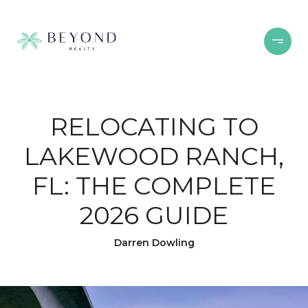
RELOCATING TO
LAKEWOOD RANCH,
FL: THE COMPLETE
2026 GUIDE
Darren Dowling