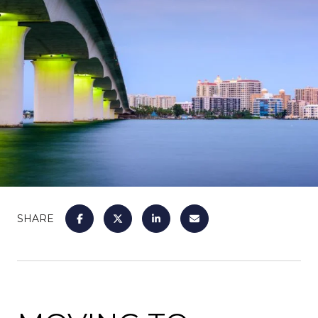
SHARE