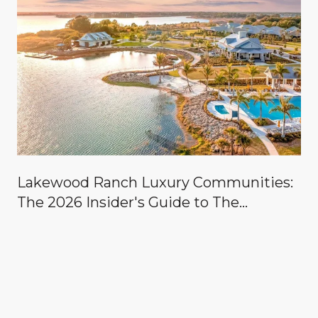
Lakewood Ranch Luxury Communities:
The 2026 Insider's Guide to The
Concession, Lake Club, Founders Club,
Wild Blue & the Country Clubs