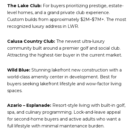
The Lake Club:
For buyers prioritizing prestige, estate-
level homes, and a grand private club experience.
Custom builds from approximately $2M–$7M+. The most
recognized luxury address in LWR.
Calusa Country Club:
The newest ultra-luxury
community built around a premier golf and social club.
Attracting the highest-tier buyer in the current market.
Wild Blue:
Stunning lakefront new construction with a
world-class amenity center in development. Best for
buyers seeking lakefront lifestyle and wow-factor living
spaces.
Azario – Esplanade:
Resort-style living with built-in golf,
spa, and culinary programming. Lock-and-leave appeal
for second-home buyers and active adults who want a
full lifestyle with minimal maintenance burden.