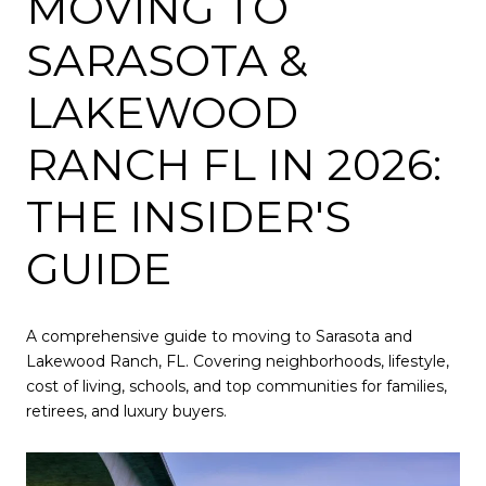
MOVING TO
SARASOTA &
LAKEWOOD
RANCH FL IN 2026:
THE INSIDER'S
GUIDE
A comprehensive guide to moving to Sarasota and
Lakewood Ranch, FL. Covering neighborhoods, lifestyle,
cost of living, schools, and top communities for families,
retirees, and luxury buyers.