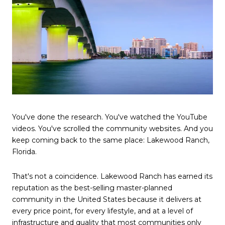
You've done the research. You've watched the YouTube
videos. You've scrolled the community websites. And you
keep coming back to the same place: Lakewood Ranch,
Florida.
That's not a coincidence. Lakewood Ranch has earned its
reputation as the best-selling master-planned
community in the United States because it delivers at
every price point, for every lifestyle, and at a level of
infrastructure and quality that most communities only