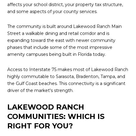
affects your school district, your property tax structure,
and some aspects of your county services.
The community is built around Lakewood Ranch Main
Street a walkable dining and retail corridor and is
expanding toward the east with newer community
phases that include some of the most impressive
amenity campuses being built in Florida today.
Access to Interstate 75 makes most of Lakewood Ranch
highly commutable to Sarasota, Bradenton, Tampa, and
the Gulf Coast beaches. This connectivity is a significant
driver of the market's strength.
LAKEWOOD RANCH
COMMUNITIES: WHICH IS
RIGHT FOR YOU?