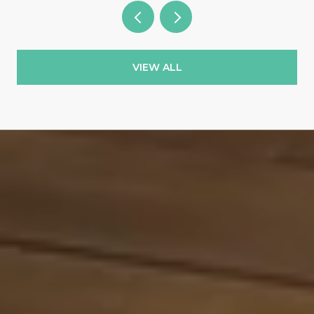
VIEW ALL