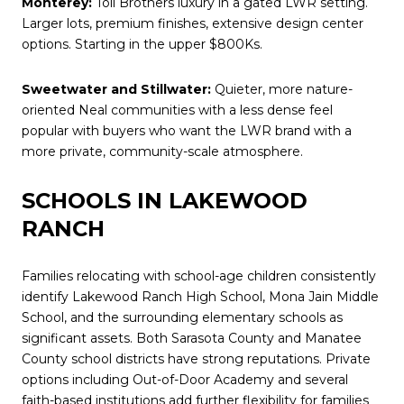
Monterey:
Toll Brothers luxury in a gated LWR setting.
Larger lots, premium finishes, extensive design center
options. Starting in the upper $800Ks.
Sweetwater and Stillwater:
Quieter, more nature-
oriented Neal communities with a less dense feel
popular with buyers who want the LWR brand with a
more private, community-scale atmosphere.
SCHOOLS IN LAKEWOOD
RANCH
Families relocating with school-age children consistently
identify Lakewood Ranch High School, Mona Jain Middle
School, and the surrounding elementary schools as
significant assets. Both Sarasota County and Manatee
County school districts have strong reputations. Private
options including Out-of-Door Academy and several
faith-based institutions add further flexibility for families