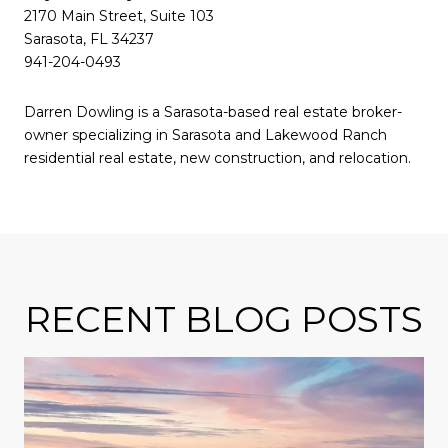
2170 Main Street, Suite 103
Sarasota, FL 34237
941-204-0493
Darren Dowling is a Sarasota-based real estate broker-
owner specializing in Sarasota and Lakewood Ranch
residential real estate, new construction, and relocation.
RECENT BLOG POSTS