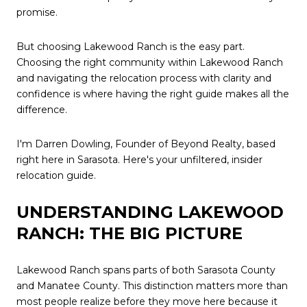
promise.
But choosing Lakewood Ranch is the easy part.
Choosing the right community within Lakewood Ranch
and navigating the relocation process with clarity and
confidence is where having the right guide makes all the
difference.
I'm Darren Dowling, Founder of Beyond Realty, based
right here in Sarasota. Here's your unfiltered, insider
relocation guide.
UNDERSTANDING LAKEWOOD
RANCH: THE BIG PICTURE
Lakewood Ranch spans parts of both Sarasota County
and Manatee County. This distinction matters more than
most people realize before they move here because it