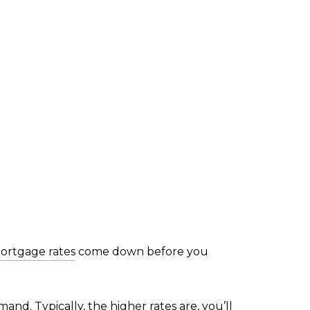
ortgage rates
come down before you
d. Typically, the higher rates are, you’ll