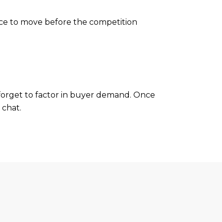
ance to move before the competition
forget to factor in buyer demand. Once
 chat.