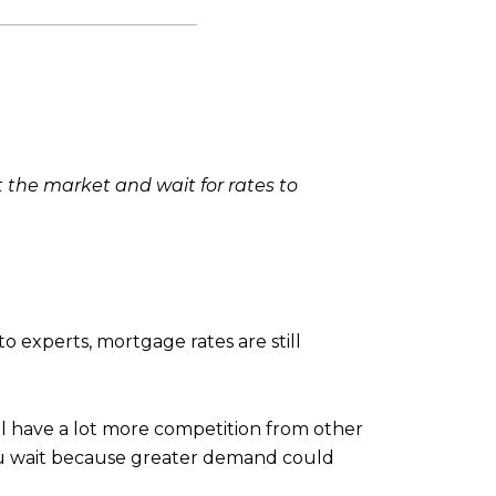
t the market and wait for rates to
o experts, mortgage rates are still
l have a lot more competition from other
u wait because greater demand could