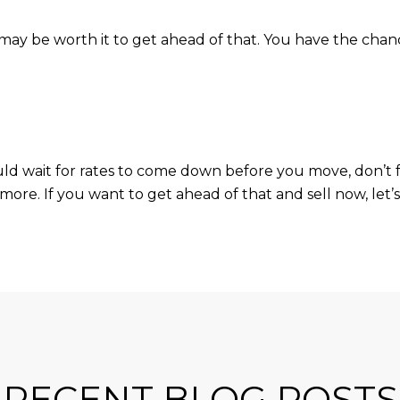
it may be worth it to get ahead of that. You have the ch
uld wait for rates to come down before you move, don’t 
more. If you want to get ahead of that and sell now, let’s
RECENT BLOG POSTS