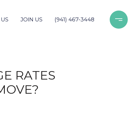
 US
JOIN US
(941) 467-3448
GE RATES
MOVE?