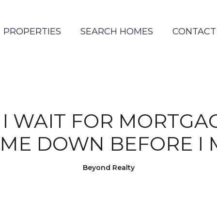
PROPERTIES
SEARCH HOMES
CONTACT
I WAIT FOR MORTGA
OME DOWN BEFORE I 
Beyond Realty