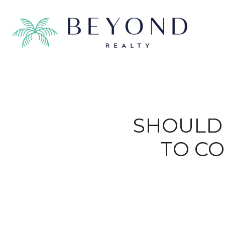
SHOULD 
TO C