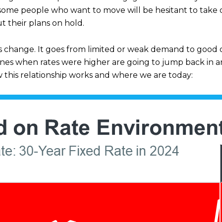
ome people who want to move will be hesitant to take o
t their plans on hold.
s change. It goes from limited or weak demand to good 
elines when rates were higher are going to jump back i
w this relationship works and where we are today: