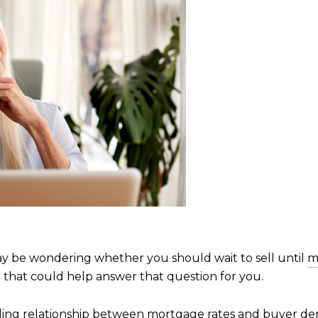
y be wondering whether you should wait to sell until
m
n that could help answer that question for you.
ding relationship between mortgage rates and buyer deman