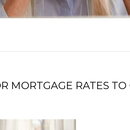
FOR MORTGAGE RATES T