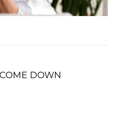
O COME DOWN