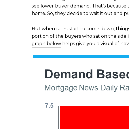
see lower buyer demand. That’s because s
home. So, they decide to wait it out and pu
But when rates start to come down, thing
portion of the buyers who sat on the sid
graph below
helps give you a visual of ho