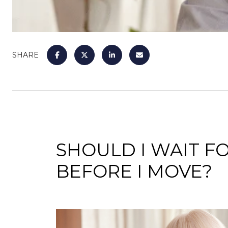
SHARE
SHOULD I WAIT 
BEFORE I MOVE?