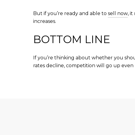
But if you’re ready and able to
sell now
, 
increases.
BOTTOM LINE
If you’re thinking about whether you sho
rates decline, competition will go up even 