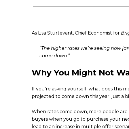
As Lisa Sturtevant, Chief Economist for
Bri
“The higher rates we’re seeing now [are
come down.”
Why You Might Not Wa
If you’re asking yourself: what does this 
projected to
come down
this year, just a 
When rates come down, more people are go
buyers when you go to purchase your nex
lead to an increase in multiple offer scenari