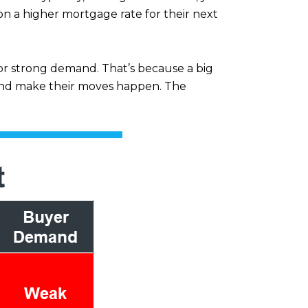
n a higher mortgage rate for their next
or strong demand. That’s because a big
n and make their moves happen. The