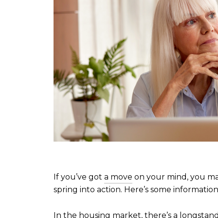
If you’ve got
a move
on your mind, you ma
spring into action. Here’s some informatio
In the housing market, there’s a longstan