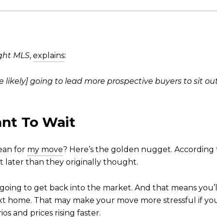
ght MLS
,
explains
:
 likely] going to lead more prospective buyers to sit ou
nt To Wait
mean for
my move
? Here’s the golden nugget. According t
bit later than they originally thought.
ing to get back into the market. And that means you’l
t home. That may make your move more stressful if yo
os and prices rising faster.