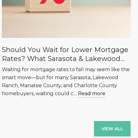
Should You Wait for Lower Mortgage
Rates? What Sarasota & Lakewood
Ranch Buyers Need to Know
Waiting for mortgage rates to fall may seem like the
smart move—but for many Sarasota, Lakewood
Ranch, Manatee County, and Charlotte County
homebuyers, waiting could c…
Read more
VIEW ALL