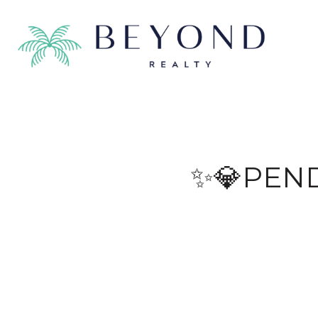
✨💎PEN