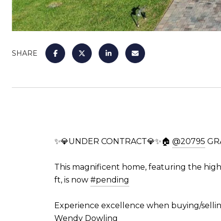
SHARE
✨💎UNDER CONTRACT💎✨🏠
@20795
GRA
This magnificent home, featuring the high
ft, is now
#pending
Experience excellence when buying/sellin
Wendy Dowling