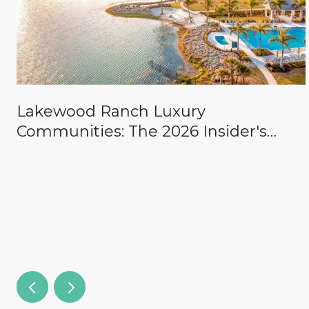
Lakewood Ranch Luxury
Communities: The 2026 Insider's
Guide to The Concession, Lake Club,
Founders Club, Wild Blue & the
Country Clubs