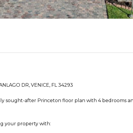
NLAGO DR, VENICE, FL 34293
ly sought-after Princeton floor plan with 4 bedrooms an
g your property with: