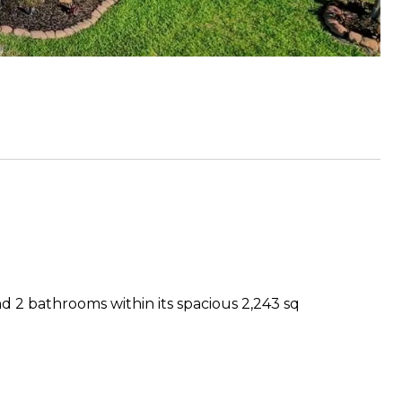
d 2 bathrooms within its spacious 2,243 sq