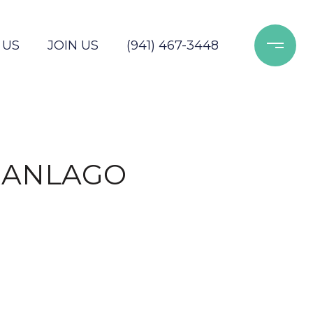
 US
JOIN US
(941) 467-3448
RANLAGO