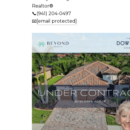
Realtor®
📞(941) 204-0497
📧
[email protected]