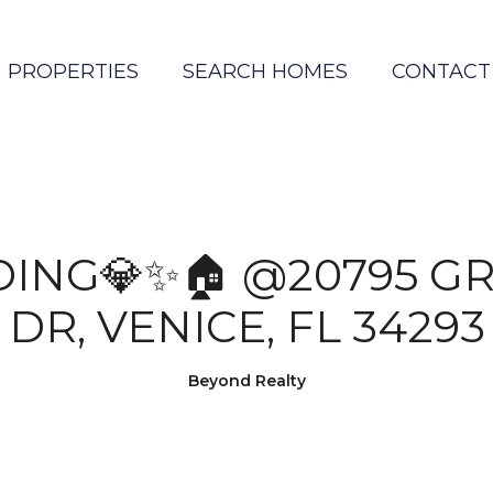
PROPERTIES
SEARCH HOMES
CONTACT
DING💎✨🏠 @20795 G
DR, VENICE, FL 34293
Beyond Realty