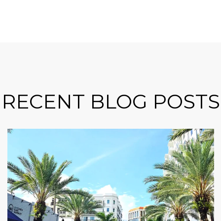
RECENT BLOG POSTS