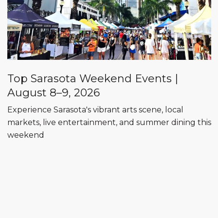
Top Sarasota Weekend Events |
August 8–9, 2026
Experience Sarasota's vibrant arts scene, local
markets, live entertainment, and summer dining this
weekend