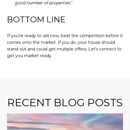
good number of properties."
BOTTOM LINE
If you’re ready to sell now, beat the competition before it
comes onto the market. If you do, your house should
stand out and could get multiple offers. Let's connect to
get you market ready.
RECENT BLOG POSTS