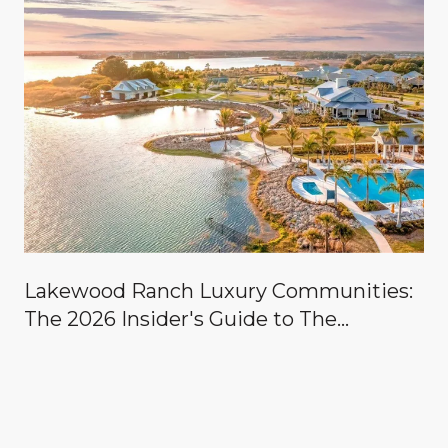
Lakewood Ranch Luxury Communities:
The 2026 Insider's Guide to The
Concession, Lake Club, Founders Club,
Wild Blue & the Country Clubs