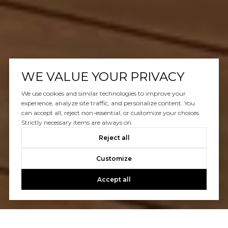
WE VALUE YOUR PRIVACY
We use cookies and similar technologies to improve your
experience, analyze site traffic, and personalize content. You
can accept all, reject non-essential, or customize your choices.
Strictly necessary items are always on.
Reject all
Customize
Accept all