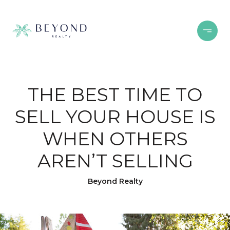
THE BEST TIME TO
SELL YOUR HOUSE IS
WHEN OTHERS
AREN’T SELLING
Beyond Realty