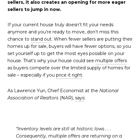
sellers, it also creates an opening for more eager
sellers to jump in now.
If your current house truly doesn’t fit your needs
anymore and you’re ready to move, don’t miss this
chance to
stand out
. When fewer sellers are putting their
homes up for sale, buyers will have fewer options, so you
set yourself up to get the most eyes possible on your
house. That’s why your house could see
multiple offers
as buyers compete over the limited supply of homes for
sale – especially if you
price it right
.
As Lawrence Yun, Chief Economist at the
National
Association of Realtors
(NAR),
says
:
“Inventory levels are still at historic lows . . .
Consequently, multiple offers are returning on a