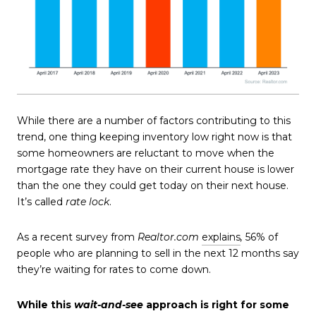
While there are a number of factors contributing to this
trend, one thing keeping inventory low right now is that
some homeowners are reluctant to move when the
mortgage rate they have on their current house is lower
than the one they could get today on their next house.
It’s called
rate lock
.
As a recent survey from
Realtor.com
explains
,
56% of
people who are planning to sell in the next 12 months say
they’re waiting for rates to come down.
While this
wait-and-see
approach is right for some