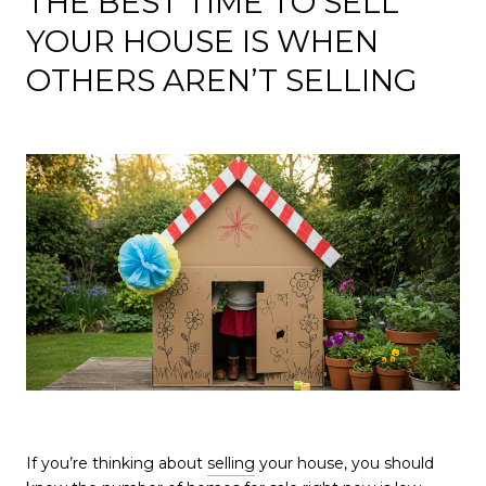
THE BEST TIME TO SELL
YOUR HOUSE IS WHEN
OTHERS AREN’T SELLING
If you’re thinking about
selling
your house, you should