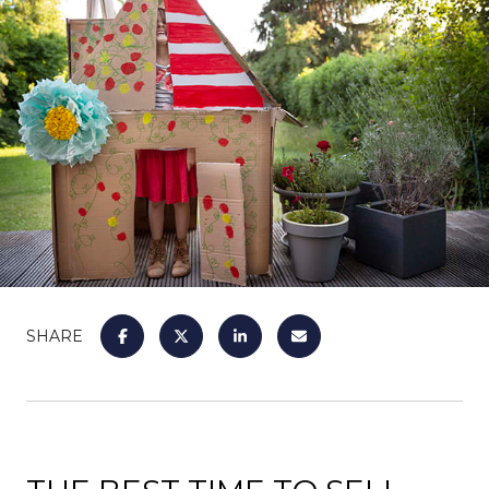
SHARE