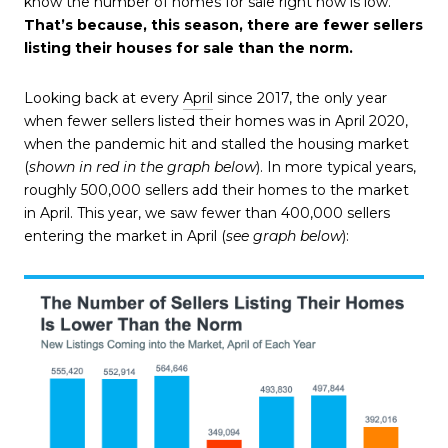
know the number of homes for sale right now is low.
That’s because, this season, there are fewer sellers
listing their houses for sale than the norm.
Looking back at every
April
since 2017, the only year
when fewer sellers listed their homes was in April 2020,
when the pandemic hit and stalled the housing market
(
shown in red in the graph below
). In more typical years,
roughly 500,000 sellers add their homes to the market
in April. This year, we saw fewer than 400,000 sellers
entering the market in April (
see graph below
):