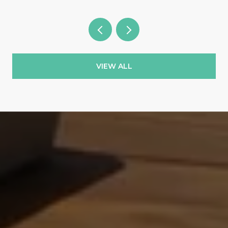
VIEW ALL