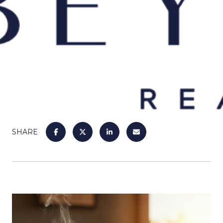
SHARE