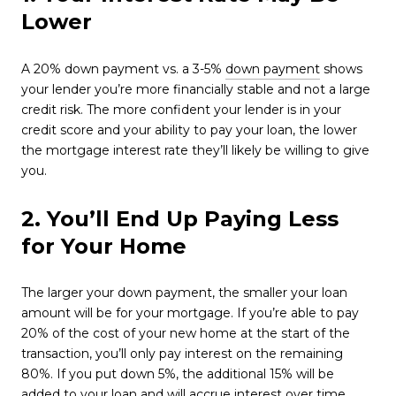
Lower
A 20% down payment vs. a 3-5%
down payment
shows
your lender you’re more financially stable and not a large
credit risk. The more confident your lender is in your
credit score and your ability to pay your loan, the lower
the mortgage interest rate they’ll likely be willing to give
you.
2. You’ll End Up Paying Less
for Your Home
The larger your down payment, the smaller your loan
amount will be for your mortgage. If you’re able to pay
20% of the cost of your new home at the start of the
transaction, you’ll only pay interest on the remaining
80%. If you put down 5%, the additional 15% will be
added to your loan and will accrue interest over time.