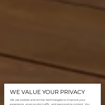
WE VALUE YOUR PRIVACY
We use cookies and similar technologies to improve your
experience, analyze site traffic, and personalize content. You