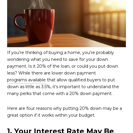
If you’re thinking of buying a home, you’re probably
wondering what you need to save for your down
payment. Is it 20% of the loan, or could you put down
less? While there are lower down payment
programs available
that allow qualified buyers to put
down as little as 3.5%, it’s important to understand the
many perks that come with a 20% down payment.
Here are four reasons why putting 20% down may be a
great option if it works within your budget.
1. Your Interest Rate May Be