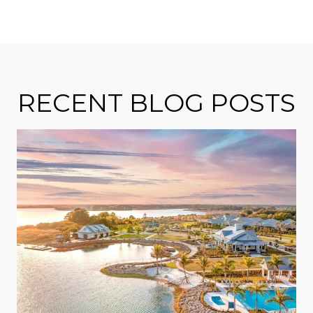
RECENT BLOG POSTS