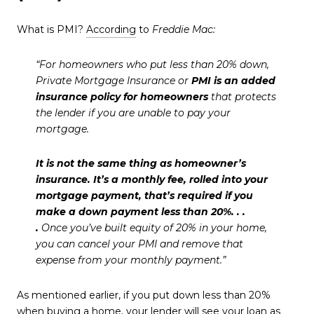
What is PMI?
According
to
Freddie Mac:
“For homeowners who put less than 20% down,
Private Mortgage Insurance or
PMI is an added
insurance policy for homeowners
that protects
the lender if you are unable to pay your
mortgage.
It is not the same thing as homeowner’s
insurance. It’s a monthly fee, rolled into your
mortgage payment, that’s required if you
make a down payment less than 20%. . .
.
Once you’ve built equity of 20% in your home,
you can cancel your PMI and remove that
expense from your monthly payment.”
As mentioned earlier, if you put down less than 20%
when buying a home, your lender will see your loan as