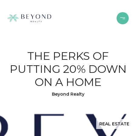
THE PERKS OF
PUTTING 20% DOWN
ON A HOME
Beyond Realty
REAL ESTATE