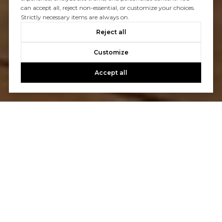
can accept all, reject non-essential, or customize your choices.
Strictly necessary items are always on.
Reject all
Customize
Accept all