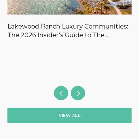
Lakewood Ranch Luxury Communities:
The 2026 Insider's Guide to The
Concession, Lake Club, Founders Club,
Wild Blue & the Country Clubs
VIEW ALL