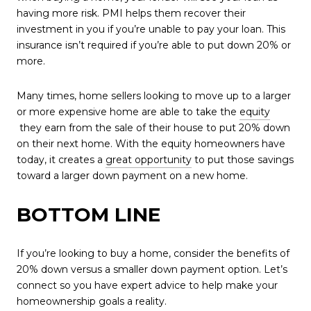
having more risk. PMI helps them recover their
investment in you if you’re unable to pay your loan. This
insurance isn’t required if you’re able to put down 20% or
more.
Many times, home sellers looking to move up to a larger
or more expensive home are able to take the
equity
they earn from the sale of their house to put 20% down
on their next home. With the equity homeowners have
today, it creates a
great opportunity
to put those savings
toward a larger down payment on a new home.
BOTTOM LINE
If you’re looking to buy a home, consider the benefits of
20% down versus a smaller down payment option. Let’s
connect so you have expert advice to help make your
homeownership goals a reality.