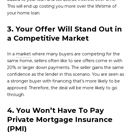
This will end up costing you more over the lifetime of
your home loan.
3. Your Offer Will Stand Out in
a Competitive Market
In a
market
where many buyers are competing for the
same home, sellers often like to see offers come in with
20% or larger down payments. The seller gains the same
confidence as the lender in this scenario. You are seen as
a stronger buyer with financing that’s more likely to be
approved. Therefore, the deal will be more likely to go
through.
4. You Won’t Have To Pay
Private Mortgage Insurance
(PMI)