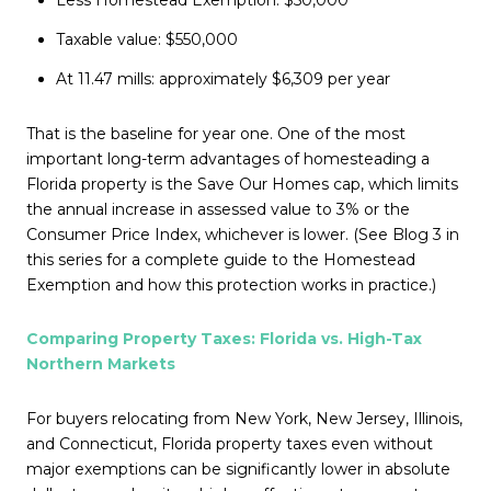
Taxable value: $550,000
At 11.47 mills: approximately $6,309 per year
That is the baseline for year one. One of the most
important long-term advantages of homesteading a
Florida property is the Save Our Homes cap, which limits
the annual increase in assessed value to 3% or the
Consumer Price Index, whichever is lower. (See Blog 3 in
this series for a complete guide to the Homestead
Exemption and how this protection works in practice.)
Comparing Property Taxes: Florida vs. High-Tax
Northern Markets
For buyers relocating from New York, New Jersey, Illinois,
and Connecticut, Florida property taxes even without
major exemptions can be significantly lower in absolute