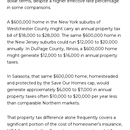
dollar terms, despite a higher effective rate percentage
in some comparisons.
A $600,000 home in the New York suburbs of
Westchester County might carry an annual property tax
bill of $18,000 to $28,000. The same $600,000 home in
the New Jersey suburbs could run $12,000 to $20,000
annually. In DuPage County, Illinois, a $600,000 home
might generate $12,000 to $16,000 in annual property
taxes.
In Sarasota, that same $600,000 home, homesteaded
and protected by the Save Our Homes cap, would
generate approximately $6,000 to $7,000 in annual
property taxes often $10,000 to $20,000 per year less
than comparable Northern markets.
That property tax difference alone frequently covers a
significant portion of the cost of homeowner's insurance,