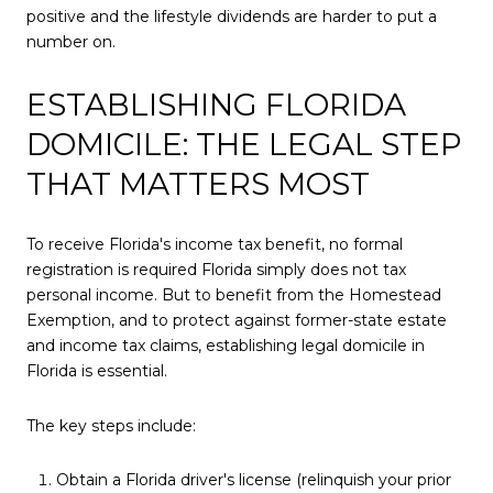
positive and the lifestyle dividends are harder to put a
number on.
ESTABLISHING FLORIDA
DOMICILE: THE LEGAL STEP
THAT MATTERS MOST
To receive Florida's income tax benefit, no formal
registration is required Florida simply does not tax
personal income. But to benefit from the Homestead
Exemption, and to protect against former-state estate
and income tax claims, establishing legal domicile in
Florida is essential.
The key steps include:
Obtain a Florida driver's license (relinquish your prior