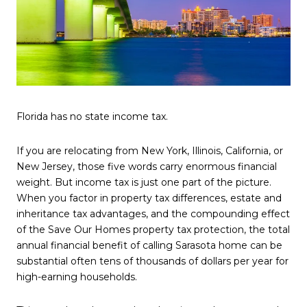
Florida has no state income tax.
If you are relocating from New York, Illinois, California, or
New Jersey, those five words carry enormous financial
weight. But income tax is just one part of the picture.
When you factor in property tax differences, estate and
inheritance tax advantages, and the compounding effect
of the Save Our Homes property tax protection, the total
annual financial benefit of calling Sarasota home can be
substantial often tens of thousands of dollars per year for
high-earning households.