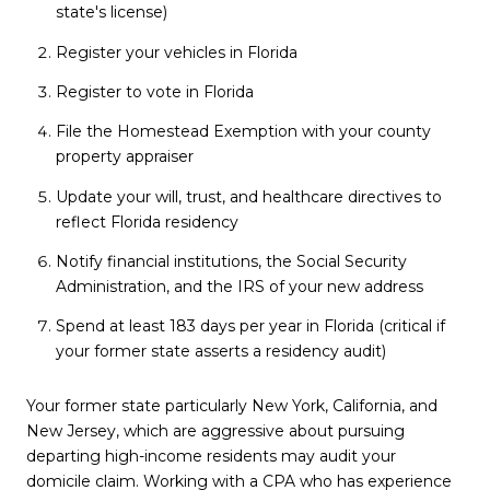
state's license)
Register your vehicles in Florida
Register to vote in Florida
File the Homestead Exemption with your county
property appraiser
Update your will, trust, and healthcare directives to
reflect Florida residency
Notify financial institutions, the Social Security
Administration, and the IRS of your new address
Spend at least 183 days per year in Florida (critical if
your former state asserts a residency audit)
Your former state particularly New York, California, and
New Jersey, which are aggressive about pursuing
departing high-income residents may audit your
domicile claim. Working with a CPA who has experience