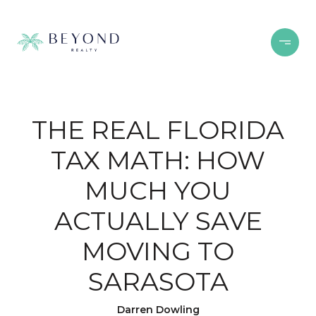
THE REAL FLORIDA
TAX MATH: HOW
MUCH YOU
ACTUALLY SAVE
MOVING TO
SARASOTA
Darren Dowling