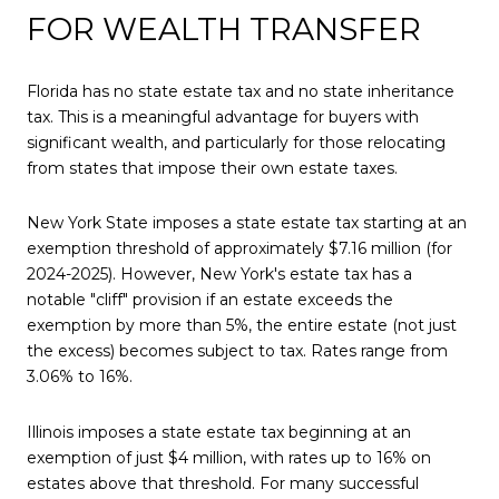
FOR WEALTH TRANSFER
Florida has no state estate tax and no state inheritance
tax. This is a meaningful advantage for buyers with
significant wealth, and particularly for those relocating
from states that impose their own estate taxes.
New York State imposes a state estate tax starting at an
exemption threshold of approximately $7.16 million (for
2024-2025). However, New York's estate tax has a
notable "cliff" provision if an estate exceeds the
exemption by more than 5%, the entire estate (not just
the excess) becomes subject to tax. Rates range from
3.06% to 16%.
Illinois imposes a state estate tax beginning at an
exemption of just $4 million, with rates up to 16% on
estates above that threshold. For many successful