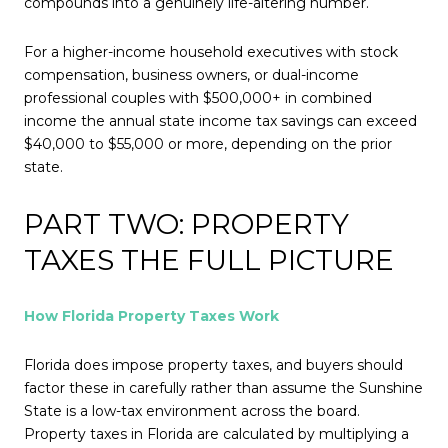
compounds into a genuinely life-altering number.
For a higher-income household executives with stock
compensation, business owners, or dual-income
professional couples with $500,000+ in combined
income the annual state income tax savings can exceed
$40,000 to $55,000 or more, depending on the prior
state.
PART TWO: PROPERTY
TAXES THE FULL PICTURE
How Florida Property Taxes Work
Florida does impose property taxes, and buyers should
factor these in carefully rather than assume the Sunshine
State is a low-tax environment across the board.
Property taxes in Florida are calculated by multiplying a