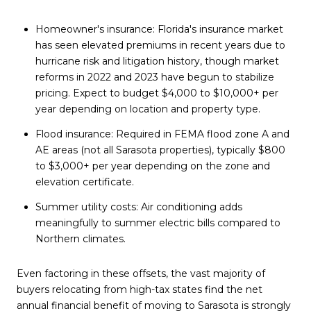
Homeowner's insurance: Florida's insurance market
has seen elevated premiums in recent years due to
hurricane risk and litigation history, though market
reforms in 2022 and 2023 have begun to stabilize
pricing. Expect to budget $4,000 to $10,000+ per
year depending on location and property type.
Flood insurance: Required in FEMA flood zone A and
AE areas (not all Sarasota properties), typically $800
to $3,000+ per year depending on the zone and
elevation certificate.
Summer utility costs: Air conditioning adds
meaningfully to summer electric bills compared to
Northern climates.
Even factoring in these offsets, the vast majority of
buyers relocating from high-tax states find the net
annual financial benefit of moving to Sarasota is strongly