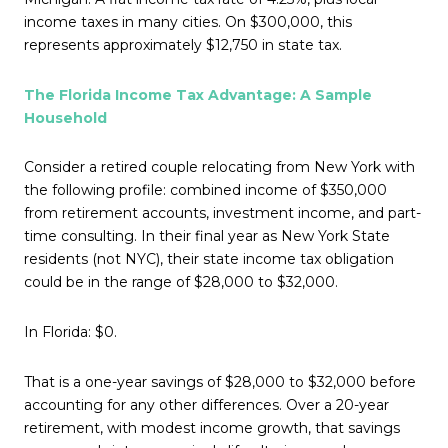
income taxes in many cities. On $300,000, this
represents approximately $12,750 in state tax.
The Florida Income Tax Advantage: A Sample
Household
Consider a retired couple relocating from New York with
the following profile: combined income of $350,000
from retirement accounts, investment income, and part-
time consulting. In their final year as New York State
residents (not NYC), their state income tax obligation
could be in the range of $28,000 to $32,000.
In Florida: $0.
That is a one-year savings of $28,000 to $32,000 before
accounting for any other differences. Over a 20-year
retirement, with modest income growth, that savings