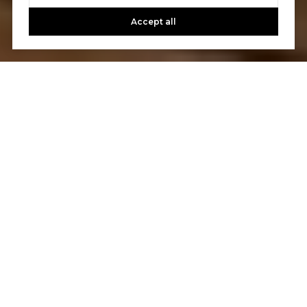
Accept all