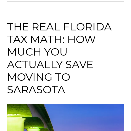
THE REAL FLORIDA
TAX MATH: HOW
MUCH YOU
ACTUALLY SAVE
MOVING TO
SARASOTA