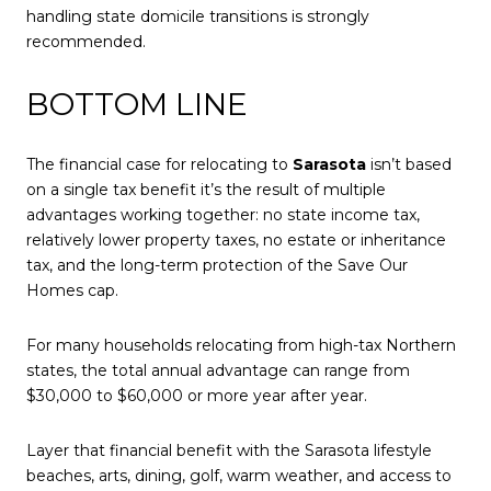
handling state domicile transitions is strongly
recommended.
BOTTOM LINE
The financial case for relocating to
Sarasota
isn’t based
on a single tax benefit it’s the result of multiple
advantages working together: no state income tax,
relatively lower property taxes, no estate or inheritance
tax, and the long-term protection of the
Save Our
Homes cap
.
For many households relocating from high-tax Northern
states, the total annual advantage can range from
$30,000 to $60,000 or more year after year.
Layer that financial benefit with the Sarasota lifestyle
beaches, arts, dining, golf, warm weather, and access to