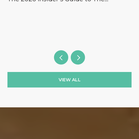
Concession, Lake Club, Founders Club,
Wild Blue & the Country Clubs
VIEW ALL