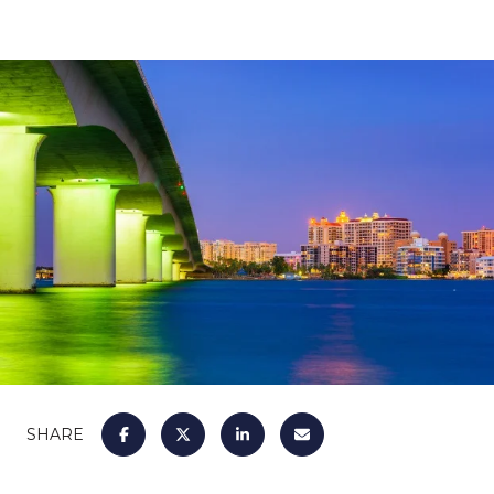
SHARE