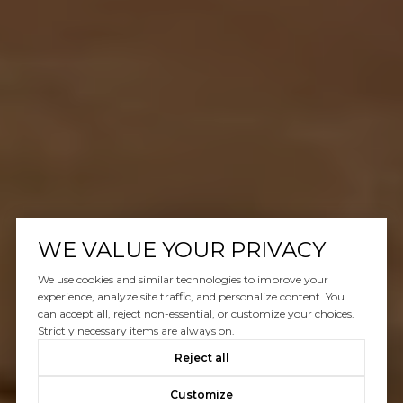
WE VALUE YOUR PRIVACY
We use cookies and similar technologies to improve your
experience, analyze site traffic, and personalize content. You
can accept all, reject non-essential, or customize your choices.
Strictly necessary items are always on.
Reject all
Customize