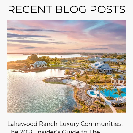
RECENT BLOG POSTS
Lakewood Ranch Luxury Communities:
The 2026 Insider's Guide to The