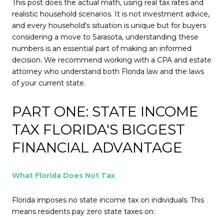
This post does the actual math, using real tax rates and
realistic household scenarios. It is not investment advice,
and every household's situation is unique but for buyers
considering a move to Sarasota, understanding these
numbers is an essential part of making an informed
decision. We recommend working with a CPA and estate
attorney who understand both Florida law and the laws
of your current state.
PART ONE: STATE INCOME
TAX FLORIDA'S BIGGEST
FINANCIAL ADVANTAGE
What Florida Does Not Tax
Florida imposes no state income tax on individuals. This
means residents pay zero state taxes on: