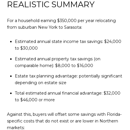
REALISTIC SUMMARY
For a household earning $350,000 per year relocating
from suburban New York to Sarasota:
Estimated annual state income tax savings: $24,000
to $30,000
Estimated annual property tax savings (on
comparable home): $8,000 to $16,000
Estate tax planning advantage: potentially significant
depending on estate size
Total estimated annual financial advantage: $32,000
to $46,000 or more
Against this, buyers will offset some savings with Florida-
specific costs that do not exist or are lower in Northern
markets: