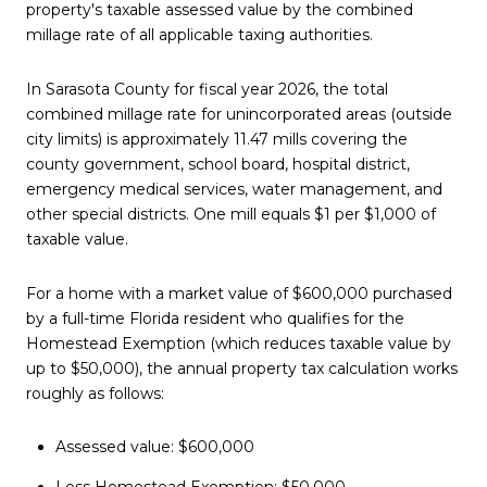
property's taxable assessed value by the combined
millage rate of all applicable taxing authorities.
In Sarasota County for fiscal year 2026, the total
combined millage rate for unincorporated areas (outside
city limits) is approximately 11.47 mills covering the
county government, school board, hospital district,
emergency medical services, water management, and
other special districts. One mill equals $1 per $1,000 of
taxable value.
For a home with a market value of $600,000 purchased
by a full-time Florida resident who qualifies for the
Homestead Exemption (which reduces taxable value by
up to $50,000), the annual property tax calculation works
roughly as follows:
Assessed value: $600,000
Less Homestead Exemption: $50,000