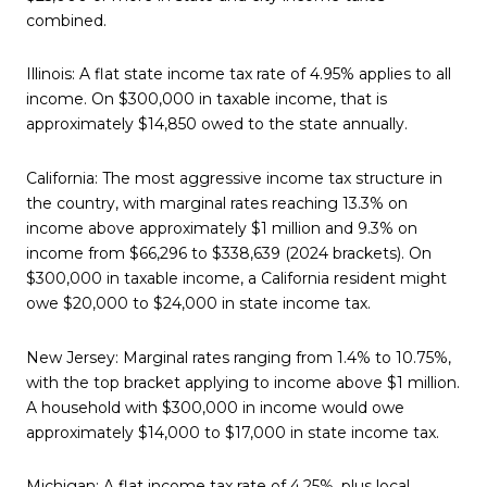
combined.
Illinois: A flat state income tax rate of 4.95% applies to all
income. On $300,000 in taxable income, that is
approximately $14,850 owed to the state annually.
California: The most aggressive income tax structure in
the country, with marginal rates reaching 13.3% on
income above approximately $1 million and 9.3% on
income from $66,296 to $338,639 (2024 brackets). On
$300,000 in taxable income, a California resident might
owe $20,000 to $24,000 in state income tax.
New Jersey: Marginal rates ranging from 1.4% to 10.75%,
with the top bracket applying to income above $1 million.
A household with $300,000 in income would owe
approximately $14,000 to $17,000 in state income tax.
Michigan: A flat income tax rate of 4.25%, plus local