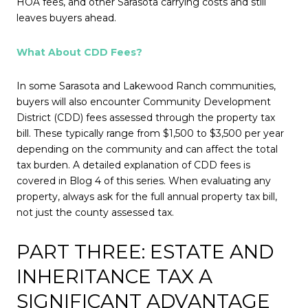
HOA fees, and other Sarasota carrying costs and still
leaves buyers ahead.
What About CDD Fees?
In some Sarasota and Lakewood Ranch communities,
buyers will also encounter Community Development
District (CDD) fees assessed through the property tax
bill. These typically range from $1,500 to $3,500 per year
depending on the community and can affect the total
tax burden. A detailed explanation of CDD fees is
covered in Blog 4 of this series. When evaluating any
property, always ask for the full annual property tax bill,
not just the county assessed tax.
PART THREE: ESTATE AND
INHERITANCE TAX A
SIGNIFICANT ADVANTAGE