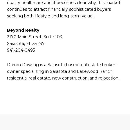
quality healthcare and it becomes clear why this market
continues to attract financially sophisticated buyers
seeking both lifestyle and long-term value.
Beyond Realty
2170 Main Street, Suite 103
Sarasota, FL 34237
941-204-0493
Darren Dowling is a Sarasota-based real estate broker-
owner specializing in Sarasota and Lakewood Ranch
residential real estate, new construction, and relocation.