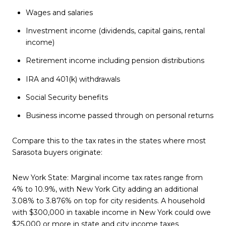
Wages and salaries
Investment income (dividends, capital gains, rental
income)
Retirement income including pension distributions
IRA and 401(k) withdrawals
Social Security benefits
Business income passed through on personal returns
Compare this to the tax rates in the states where most
Sarasota buyers originate:
New York State: Marginal income tax rates range from
4% to 10.9%, with New York City adding an additional
3.08% to 3.876% on top for city residents. A household
with $300,000 in taxable income in New York could owe
$25,000 or more in state and city income taxes