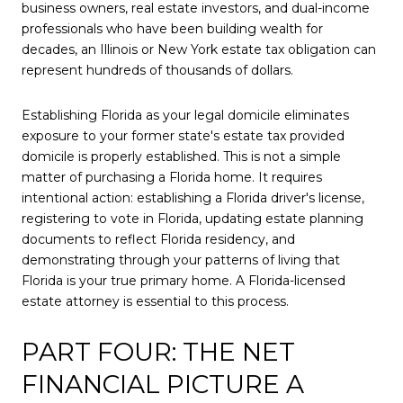
business owners, real estate investors, and dual-income
professionals who have been building wealth for
decades, an Illinois or New York estate tax obligation can
represent hundreds of thousands of dollars.
Establishing Florida as your legal domicile eliminates
exposure to your former state's estate tax provided
domicile is properly established. This is not a simple
matter of purchasing a Florida home. It requires
intentional action: establishing a Florida driver's license,
registering to vote in Florida, updating estate planning
documents to reflect Florida residency, and
demonstrating through your patterns of living that
Florida is your true primary home. A Florida-licensed
estate attorney is essential to this process.
PART FOUR: THE NET
FINANCIAL PICTURE A