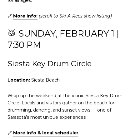
for all ages.
🔗
More info:
(scroll to Ski-A-Rees show listing)
🥁 SUNDAY, FEBRUARY 1 |
7:30 PM
Siesta Key Drum Circle
Location:
Siesta Beach
Wrap up the weekend at the iconic Siesta Key Drum
Circle. Locals and visitors gather on the beach for
drumming, dancing, and sunset views — one of
Sarasota’s most unique experiences.
🔗
More info & local schedule: