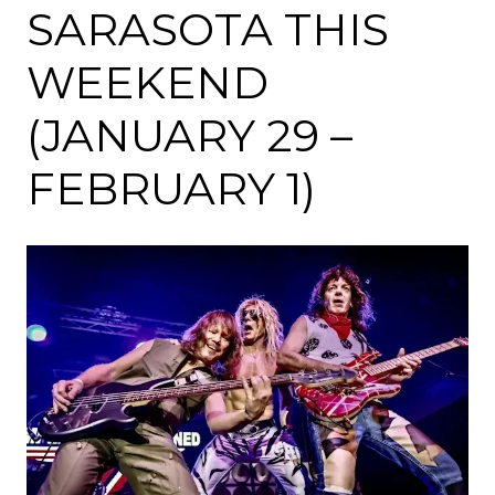
SARASOTA THIS
WEEKEND
(JANUARY 29 –
FEBRUARY 1)