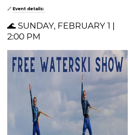
🔗
Event details:
🌊 SUNDAY, FEBRUARY 1 |
2:00 PM