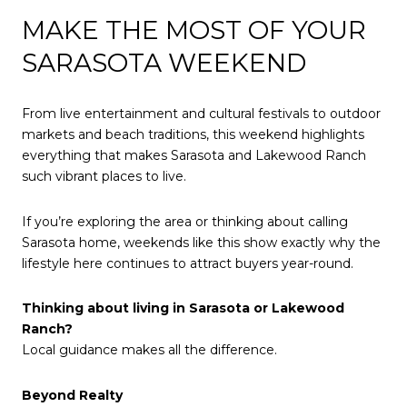
MAKE THE MOST OF YOUR
SARASOTA WEEKEND
From live entertainment and cultural festivals to outdoor
markets and beach traditions, this weekend highlights
everything that makes Sarasota and Lakewood Ranch
such vibrant places to live.
If you’re exploring the area or thinking about calling
Sarasota home, weekends like this show exactly why the
lifestyle here continues to attract buyers year-round.
Thinking about living in Sarasota or Lakewood
Ranch?
Local guidance makes all the difference.
Beyond Realty