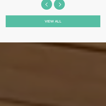
VIEW ALL