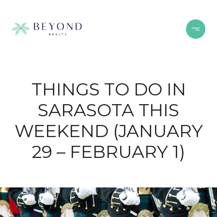
THINGS TO DO IN
SARASOTA THIS
WEEKEND (JANUARY
29 – FEBRUARY 1)