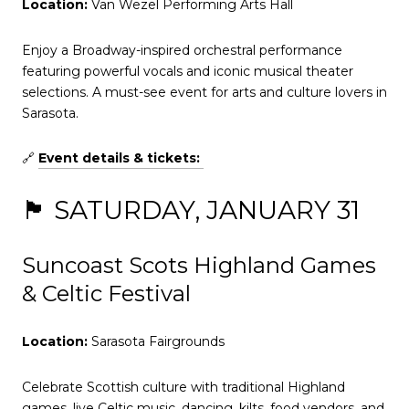
Location:
Van Wezel Performing Arts Hall
Enjoy a Broadway-inspired orchestral performance
featuring powerful vocals and iconic musical theater
selections. A must-see event for arts and culture lovers in
Sarasota.
🔗
Event details & tickets:
🏴 SATURDAY, JANUARY 31
Suncoast Scots Highland Games
& Celtic Festival
Location:
Sarasota Fairgrounds
Celebrate Scottish culture with traditional Highland
games, live Celtic music, dancing, kilts, food vendors, and