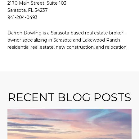
2170 Main Street, Suite 103
Sarasota, FL 34237
941-204-0493
Darren Dowling is a Sarasota-based real estate broker-
owner specializing in Sarasota and Lakewood Ranch
residential real estate, new construction, and relocation.
RECENT BLOG POSTS