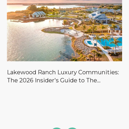
Lakewood Ranch Luxury Communities:
The 2026 Insider's Guide to The
Concession, Lake Club, Founders Club,
Wild Blue & the Country Clubs