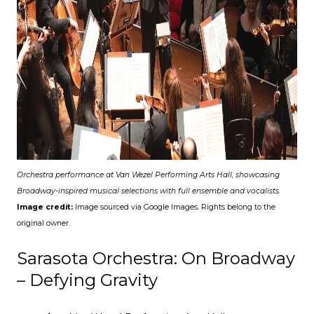
Orchestra performance at Van Wezel Performing Arts Hall, showcasing
Broadway-inspired musical selections with full ensemble and vocalists.
Image credit:
Image sourced via Google Images. Rights belong to the
original owner.
Sarasota Orchestra: On Broadway
– Defying Gravity