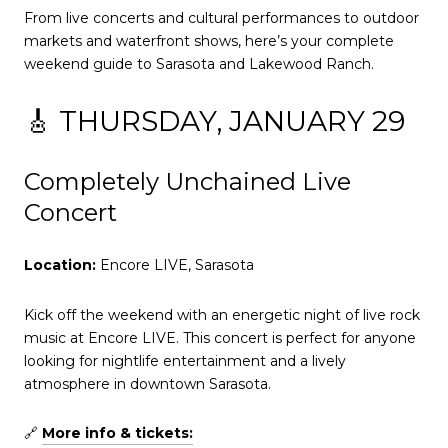
From live concerts and cultural performances to outdoor
markets and waterfront shows, here’s your complete
weekend guide to Sarasota and Lakewood Ranch.
🎸 THURSDAY, JANUARY 29
Completely Unchained Live
Concert
Location:
Encore LIVE, Sarasota
Kick off the weekend with an energetic night of live rock
music at Encore LIVE. This concert is perfect for anyone
looking for nightlife entertainment and a lively
atmosphere in downtown Sarasota.
🔗
More info & tickets: