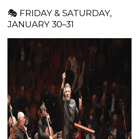
🎭 FRIDAY & SATURDAY,
JANUARY 30–31