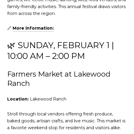
family-friendly activities. This annual festival draws visitors
from across the region.
🔗
More information:
🌿 SUNDAY, FEBRUARY 1 |
10:00 AM – 2:00 PM
Farmers Market at Lakewood
Ranch
Location:
Lakewood Ranch
Stroll through local vendors offering fresh produce,
baked goods, artisan crafts, and live music. This market is
a favorite weekend stop for residents and visitors alike.