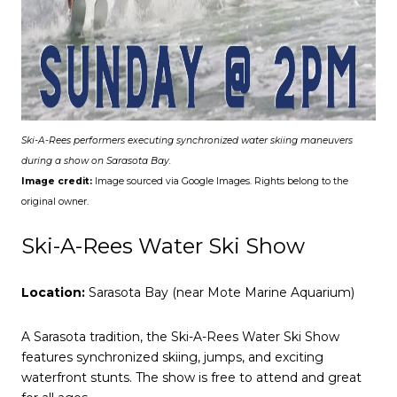
Ski-A-Rees performers executing synchronized water skiing maneuvers
during a show on Sarasota Bay.
Image credit:
Image sourced via Google Images. Rights belong to the
original owner.
Ski-A-Rees Water Ski Show
Location:
Sarasota Bay (near Mote Marine Aquarium)
A Sarasota tradition, the Ski-A-Rees Water Ski Show
features synchronized skiing, jumps, and exciting
waterfront stunts. The show is free to attend and great