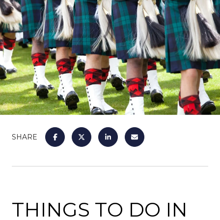
SHARE
THINGS TO DO IN