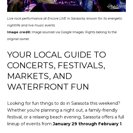
Live rock performance at Encore LIVE in Sarasota, known for its energetic
nightlife and live music events.
Image credit:
Image sourced via Google Images. Rights belong to the
original owner.
YOUR LOCAL GUIDE TO
CONCERTS, FESTIVALS,
MARKETS, AND
WATERFRONT FUN
Looking for fun things to do in Sarasota this weekend?
Whether you’re planning a night out, a family-friendly
festival, or a relaxing beach evening, Sarasota offers a full
lineup of events from
January 29 through February 1
.