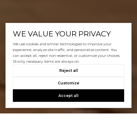
WE VALUE YOUR PRIVACY
We use cookies and similar technologies to improve your
experience, analyze site traffic, and personalize content. You
can accept all, reject non-essential, or customize your choices.
Strictly necessary items are always on.
Reject all
Customize
Accept all