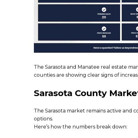
The Sarasota and Manatee real estate mark
counties are showing clear signs of increas
Sarasota County Marke
The Sarasota market remains active and c
options.
Here’s how the numbers break down: