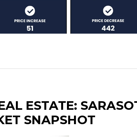
REAL ESTATE: SARAS
KET SNAPSHOT