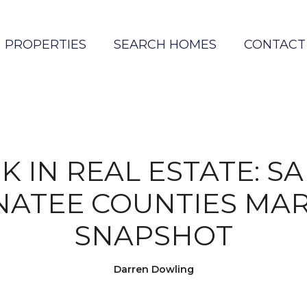
PROPERTIES
SEARCH HOMES
CONTACT
K IN REAL ESTATE: S
ATEE COUNTIES MA
SNAPSHOT
Darren Dowling