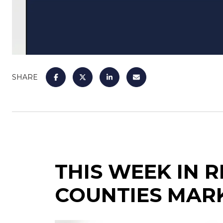
SHARE
THIS WEEK IN 
COUNTIES MAR