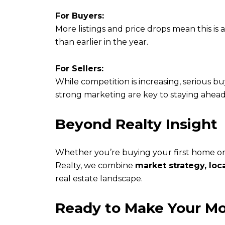
For Buyers:
More listings and price drops mean this is
than earlier in the year.
For Sellers:
While competition is increasing, serious bu
strong marketing are key to staying ahead
Beyond Realty Insight
Whether you’re buying your first home or
Realty, we combine
market strategy, loc
real estate landscape.
Ready to Make Your M