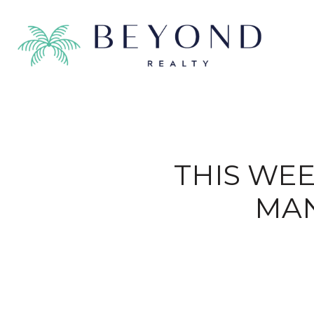
THIS WEE
MAN