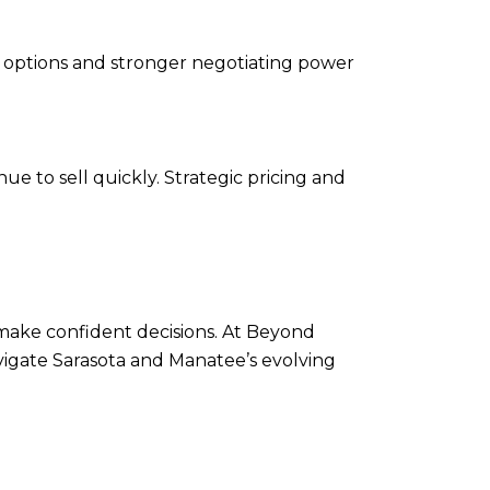
re options and stronger negotiating power
ue to sell quickly. Strategic pricing and
make confident decisions. At Beyond
vigate Sarasota and Manatee’s evolving