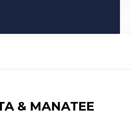
OTA & MANATEE