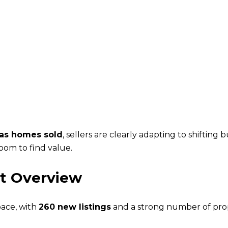
 as homes sold
, sellers are clearly adapting to shiftin
om to find value.
t Overview
pace, with
260 new listings
and a strong number of prop