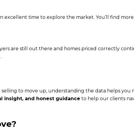
 an excellent time to explore the market. You’ll find mo
yers are still out there and homes priced correctly contin
.
 selling to move up, understanding the data helps you 
al insight, and honest guidance
to help our clients na
ove?