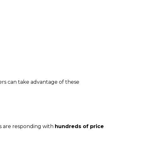
ers can take advantage of these
rs are responding with
hundreds of price