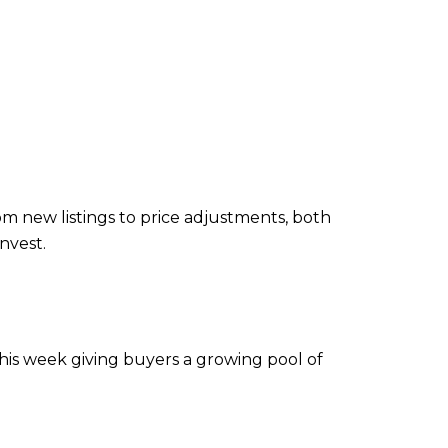
m new listings to price adjustments, both
nvest.
his week giving buyers a growing pool of