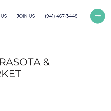
 US
JOIN US
(941) 467-3448
ARASOTA &
RKET