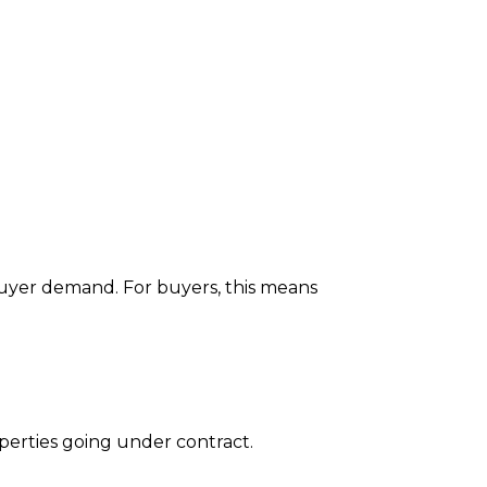
g buyer demand. For buyers, this means
erties going under contract.