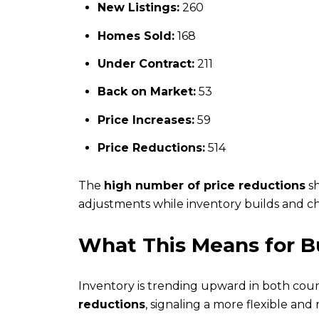
New Listings:
260
Homes Sold:
168
Under Contract:
211
Back on Market:
53
Price Increases:
59
Price Reductions:
514
The
high number of price reductions
sh
adjustments while inventory builds and c
What This Means for Bu
Inventory is trending upward in both count
reductions
, signaling a more flexible and 