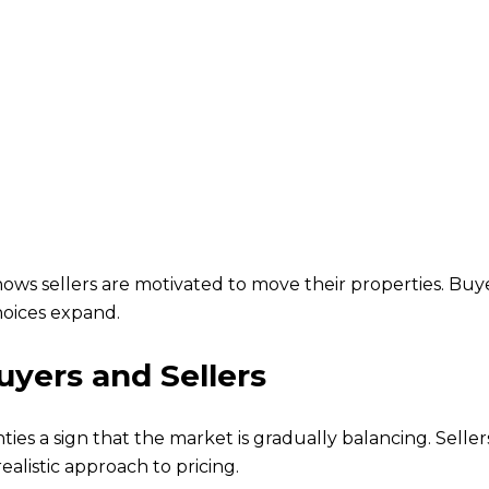
ows sellers are motivated to move their properties. Buy
hoices expand.
yers and Sellers
ies a sign that the market is gradually balancing. Selle
realistic approach to pricing.