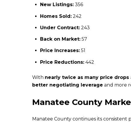
New Listings:
356
Homes Sold:
242
Under Contract:
243
Back on Market:
57
Price Increases:
51
Price Reductions:
442
With
nearly twice as many price drops
better negotiating leverage
and more ro
Manatee County Marke
Manatee County continues its consistent 