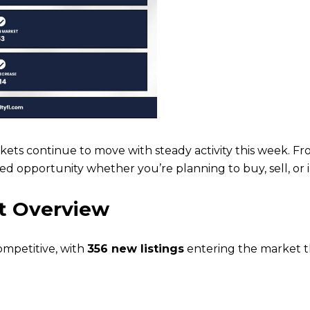
ets continue to move with steady activity this week. Fro
ed opportunity whether you’re planning to buy, sell, or i
t Overview
ompetitive, with
356 new listings
entering the market t