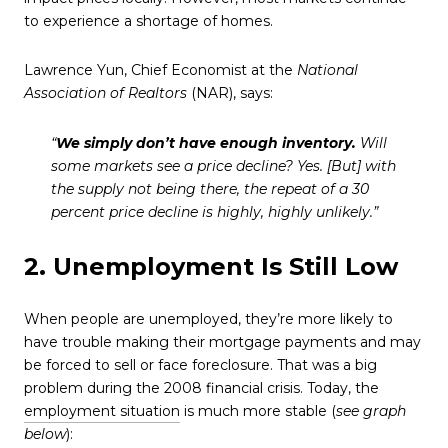
to experience a shortage of homes.
Lawrence Yun, Chief Economist at the
National
Association of Realtors
(NAR), says:
“
We simply don’t have enough inventory.
Will
some markets see a price decline? Yes. [But] with
the supply not being there, the repeat of a 30
percent price decline is highly, highly unlikely.”
2. Unemployment Is Still Low
When people are unemployed, they’re more likely to
have trouble making their mortgage payments and may
be forced to sell or face foreclosure. That was a big
problem during the 2008 financial crisis. Today, the
employment situation
is much more stable (
see graph
below
):