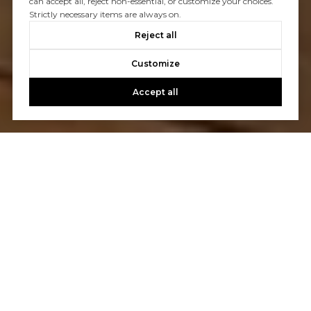
can accept all, reject non-essential, or customize your choices.
Strictly necessary items are always on.
Reject all
Customize
Accept all