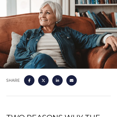
SHARE