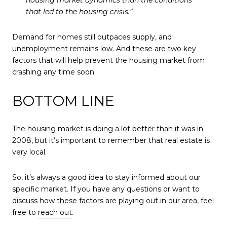
housing market dynamics than the conditions
that led to the housing crisis.”
Demand for homes still outpaces supply, and
unemployment remains low. And these are two key
factors that will help prevent the housing market from
crashing any time soon.
BOTTOM LINE
The housing market is doing a lot better than it was in
2008, but it’s important to remember that real estate is
very local.
So, it’s always a good idea to stay informed about our
specific market. If you have any questions or want to
discuss how these factors are playing out in our area, feel
free to
reach out
.