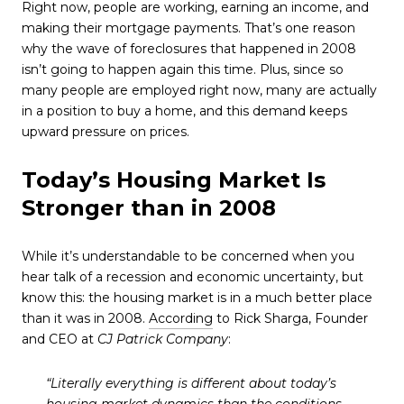
Right now, people are working, earning an income, and
making their mortgage payments. That’s one reason
why the wave of foreclosures that happened in 2008
isn’t going to happen again this time. Plus, since so
many people are employed right now, many are actually
in a position to buy a home, and this demand keeps
upward pressure on prices.
Today’s Housing Market Is
Stronger than in 2008
While it’s understandable to be concerned when you
hear talk of a recession and economic uncertainty, but
know this: the housing market is in a much better place
than it was in 2008.
According
to Rick Sharga, Founder
and CEO at
CJ Patrick Company
:
“Literally everything is different about today’s