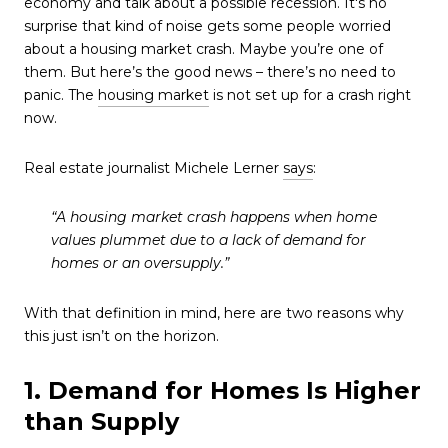
economy and talk about a possible recession. It's no
surprise that kind of noise gets some people worried
about a housing market crash. Maybe you’re one of
them. But here’s the good news – there’s no need to
panic. The
housing market
is not set up for a crash right
now.
Real estate journalist Michele Lerner
says
:
“A housing market crash happens when home
values plummet due to a lack of demand for
homes or an oversupply.”
With that definition in mind, here are two reasons why
this just isn’t on the horizon.
1. Demand for Homes Is Higher
than Supply