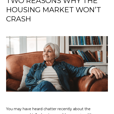
TWO REASONS WHY THE
HOUSING MARKET WON’T
CRASH
You may have heard chatter recently about the