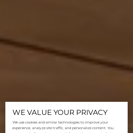
WE VALUE YOUR PRIVACY
We use cookies and similar technologies to improve your
experience, analyze site traffic, and personalize content. You