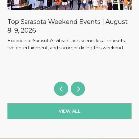
Top Sarasota Weekend Events | August
8–9, 2026
Experience Sarasota's vibrant arts scene, local markets,
l
live entertainment, and summer dining this weekend
VIEW ALL