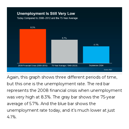
Again, this graph shows three different periods of time,
but this one is the unemployment rate. The red bar
represents the 2008 financial crisis when unemployment
was very high at 8.3%. The gray bar shows the 75-year
average of 5.7%. And the blue bar shows the
unemployment rate today, and it’s much lower at just
4.1%.