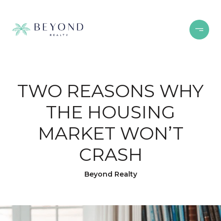
TWO REASONS WHY
THE HOUSING
MARKET WON’T
CRASH
Beyond Realty