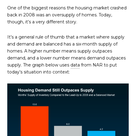
One of the biggest reasons the housing market crashed
back in 2008 was an oversupply of homes. Today,
though, it’s a very different story.
It’s a general rule of thumb that a market where supply
and demand are balanced has a six-month supply of
homes. A higher number means supply outpaces
demand, and a lower number means demand outpaces
supply. The graph below uses
data
from NAR to put
today’s situation into context: