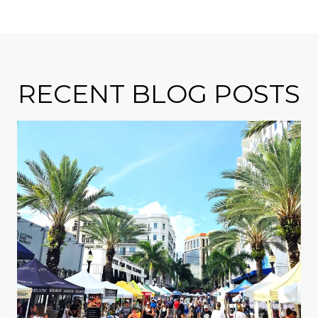
RECENT BLOG POSTS