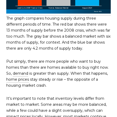
The graph compares housing supply during three
different periods of time. The red bar shows there were
13 months of supply before the 2008 crisis, which was far
too much. The gray bar shows a balanced market with six
months of supply, for context. And the blue bar shows
there are only 4.2 months of supply today.
Put simply, there are more people who want to buy
homes than there are homes available to buy right now.
So,
demand
is greater than supply. When that happens,
home prices
stay steady or rise – the opposite of a
housing market crash.
It’s important to note that inventory levels differ from
market to market. Some areas may be more balanced,
while a few could have a slight oversupply, which can
impact prices locally. However, most markets continue