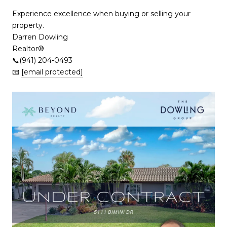
Experience excellence when buying or selling your
property.
Darren Dowling
Realtor®️
📞(941) 204-0493
📧
[email protected]