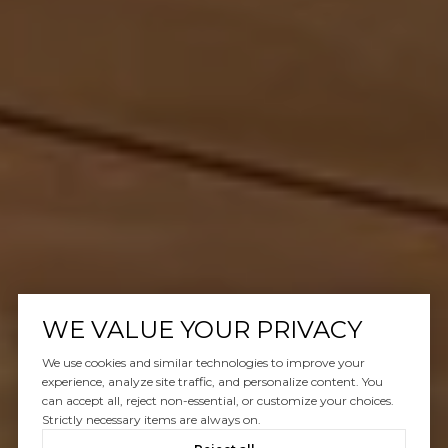
WE VALUE YOUR PRIVACY
We use cookies and similar technologies to improve your
experience, analyze site traffic, and personalize content. You
can accept all, reject non-essential, or customize your choices.
Strictly necessary items are always on.