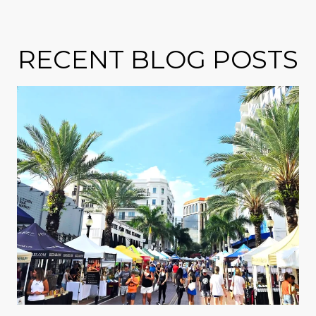
RECENT BLOG POSTS