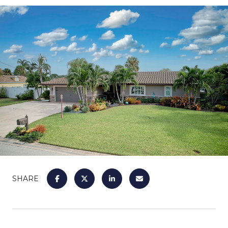
SHARE