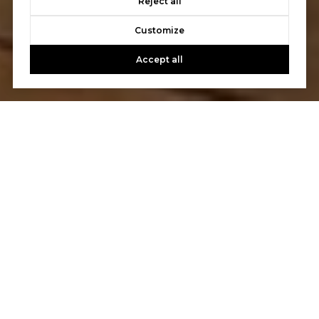
Reject all
Customize
Accept all