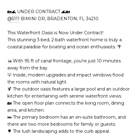
🏡🌊 UNDER CONTRACT 🌊🏡
@5111
BIMINI DR, BRADENTON, FL 34210
This Waterfront Oasis is Now Under Contract!
This stunning 3-bed, 2-bath waterfront home is truly a
coastal paradise for boating and ocean enthusiasts. 🌴
🚤 With 95 ft of canal frontage, you're just 10 minutes
away from the bay.
💡 Inside, modern upgrades and impact windows flood
the rooms with natural light.
🍹 The outdoor oasis features a large pool and an outdoor
kitchen for entertaining with serene waterfront views.
🏡 The open floor plan connects the living room, dining
area, and kitchen.
🛌 The primary bedroom has an en-suite bathroom, and
there are two more bedrooms for family or guests.
🌳 The lush landscaping adds to the curb appeal.