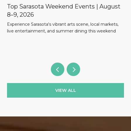
Top Sarasota Weekend Events | August
8–9, 2026
Experience Sarasota's vibrant arts scene, local markets,
l
live entertainment, and summer dining this weekend
VIEW ALL