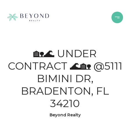
🏡🌊 UNDER
CONTRACT 🌊🏡 @5111
BIMINI DR,
BRADENTON, FL
34210
Beyond Realty