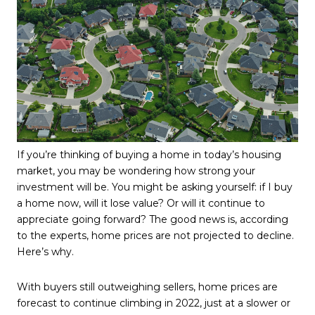
If you’re thinking of buying a home in today’s housing
market, you may be wondering how strong your
investment will be. You might be asking yourself: if I buy
a home now, will it lose value? Or will it continue to
appreciate going forward? The good news is, according
to the experts, home prices are not projected to decline.
Here’s why.
With buyers still outweighing sellers, home prices are
forecast to continue climbing in 2022, just at a slower or