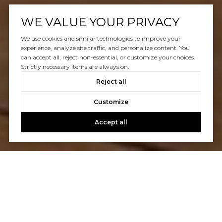
WE VALUE YOUR PRIVACY
We use cookies and similar technologies to improve your
experience, analyze site traffic, and personalize content. You
can accept all, reject non-essential, or customize your choices.
Strictly necessary items are always on.
Reject all
Customize
Accept all