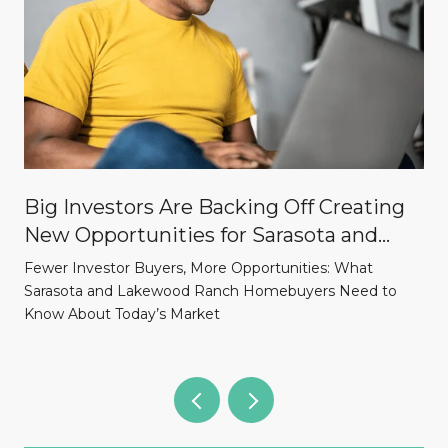
Big Investors Are Backing Off Creating
New Opportunities for Sarasota and
Lakewood Ranch Homebuyers
Fewer Investor Buyers, More Opportunities: What
Sarasota and Lakewood Ranch Homebuyers Need to
Know About Today’s Market