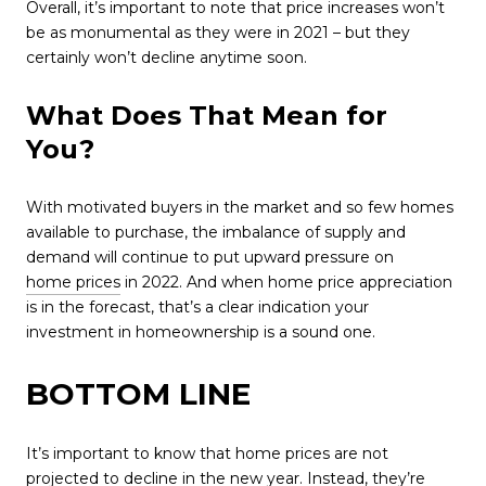
Overall, it’s important to note that price increases won’t
be as monumental as they were in 2021 – but they
certainly won’t decline anytime soon.
What Does That Mean for
You?
With motivated buyers in the market and so few homes
available to purchase, the imbalance of supply and
demand will continue to put upward pressure on
home prices
in 2022. And when home price appreciation
is in the forecast, that’s a clear indication your
investment in homeownership is a sound one.
BOTTOM LINE
It’s important to know that home prices are not
projected to decline in the new year. Instead, they’re