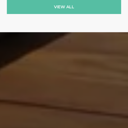
VIEW ALL