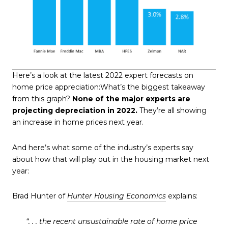
Here’s a look at the latest 2022 expert forecasts on
home price appreciation:What’s the biggest takeaway
from this graph?
None of the major experts are
projecting depreciation in 2022.
They’re all showing
an increase in home prices next year.
And here’s what some of the industry’s experts say
about how that will play out in the housing market next
year:
Brad Hunter of
Hunter Housing Economics
explains:
“. . . the recent unsustainable rate of home price