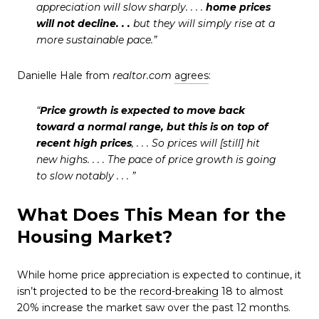
appreciation will slow sharply. . . .
home prices
will not decline. . .
but they will simply rise at a
more sustainable pace.”
Danielle Hale from
realtor.com
agrees
:
“
Price growth is expected to move back
toward a normal range, but this is on top of
recent high prices
, . . . So prices will [still] hit
new highs. . . . The pace of price growth is going
to slow notably . . . ”
What Does This Mean for the
Housing Market?
While home price appreciation is expected to continue, it
isn’t projected to be the
record-breaking
18 to almost
20% increase the market saw over the past 12 months.