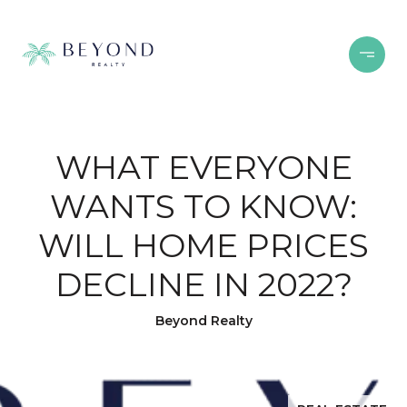
WHAT EVERYONE
WANTS TO KNOW:
WILL HOME PRICES
DECLINE IN 2022?
Beyond Realty