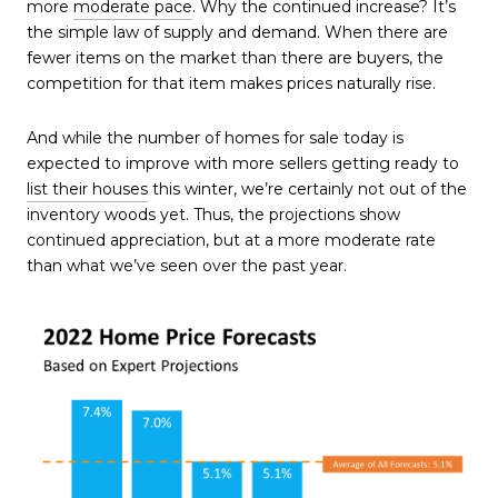
more
moderate pace
. Why the continued increase? It’s
the simple law of supply and demand. When there are
fewer items on the market than there are buyers, the
competition for that item makes prices naturally rise.
And while the number of homes for sale today is
expected to improve with more sellers getting ready to
list their houses
this winter, we’re certainly not out of the
inventory woods yet. Thus, the projections show
continued appreciation, but at a more moderate rate
than what we’ve seen over the past year.