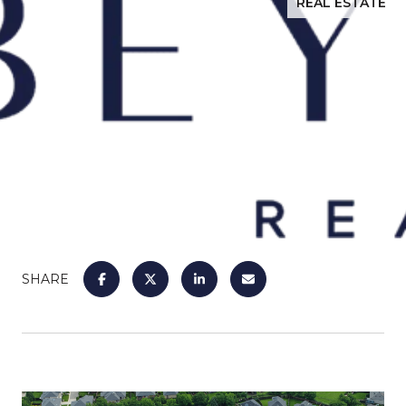
REAL ESTATE
SHARE