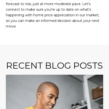
forecast to rise, just at more moderate pace. Let’s
connect to make sure you’re up to date on what’s
happening with home price appreciation in our market,
so you can make an informed decision about your next
move.
RECENT BLOG POSTS