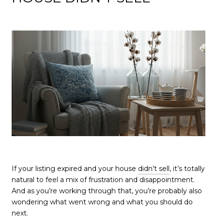
If your listing expired and your house
didn’t sell
, it’s totally
natural to feel a mix of frustration and disappointment.
And as you’re working through that, you’re probably also
wondering what went wrong and what you should do
next.