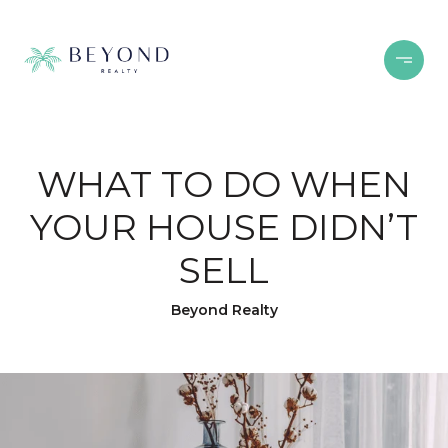
WHAT TO DO WHEN
YOUR HOUSE DIDN’T
SELL
Beyond Realty