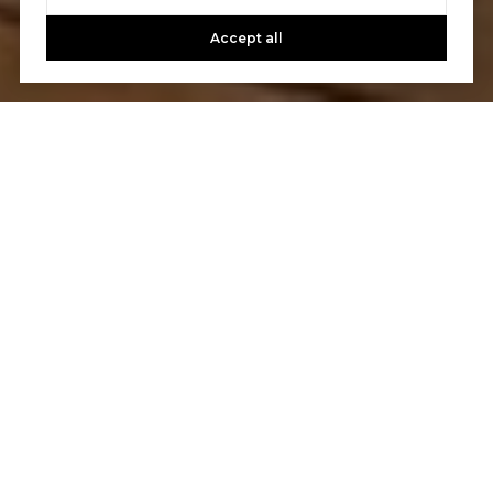
Accept all