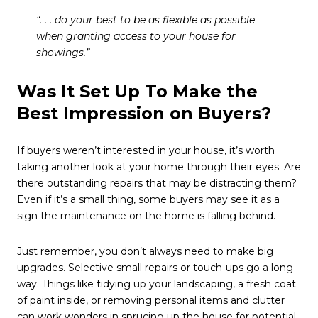
“. . . do your best to be as flexible as possible
when granting access to your house for
showings.”
Was It Set Up To Make the
Best Impression on Buyers?
If buyers weren’t interested in your house, it’s worth
taking another look at your home through their eyes. Are
there outstanding repairs that may be distracting them?
Even if it’s a small thing, some buyers may see it as a
sign the maintenance on the home is falling behind.
Just remember, you don’t always need to make big
upgrades. Selective small repairs or touch-ups go a long
way. Things like tidying up your
landscaping
, a fresh coat
of paint inside, or removing personal items and clutter
can work wonders in sprucing up the house for potential