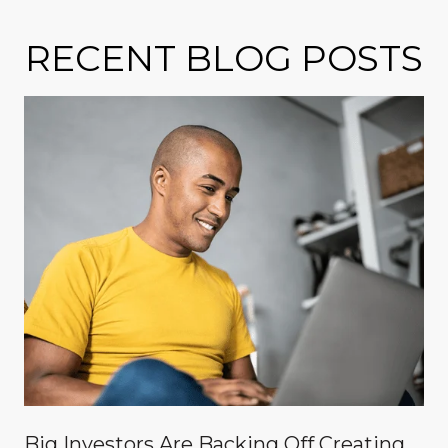
RECENT BLOG POSTS
Big Investors Are Backing Off Creating