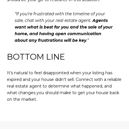
“If you’re frustrated with the timeline of your
sale, chat with your real estate agent.
Agents
want what is best for you and the sale of your
home, and having open communication
about any frustrations will be key
.”
BOTTOM LINE
It’s natural to feel disappointed when your listing has
expired and your house didn’t sell. Connect with a reliable
real estate agent to determine what happened, and
what changes you should make to get your house back
on the market.