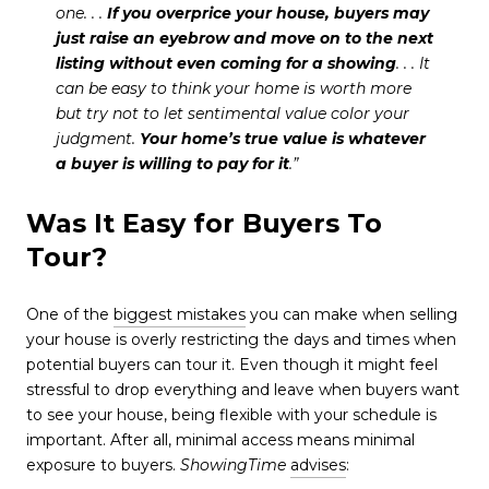
one. . .
If you overprice your house, buyers may
just raise an eyebrow and move on to the next
listing without even coming for a showing
. . . It
can be easy to think your home is worth more
but try not to let sentimental value color your
judgment.
Your home’s true value is whatever
a buyer is willing to pay for it
.”
Was It Easy for Buyers To
Tour?
One of the
biggest mistakes
you can make when selling
your house is overly restricting the days and times when
potential buyers can tour it. Even though it might feel
stressful to drop everything and leave when buyers want
to see your house, being flexible with your schedule is
important. After all, minimal access means minimal
exposure to buyers.
ShowingTime
advises
: