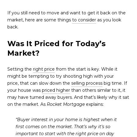
If you still need to move and want to get it back on the
market, here are some things
to consider
as you look
back.
Was It Priced for Today’s
Market?
Setting the
right price
from the start is key. While it
might be tempting to try shooting high with your
price, that can slow down the
selling process
big time. If
your house was
priced higher
than others similar to it, it
may have turned away buyers. And that’s likely why it sat
on the market. As
Rocket Mortgage
explains:
“Buyer interest in your home is highest when it
first comes on the market. That’s why it’s so
important to start with the right price on day