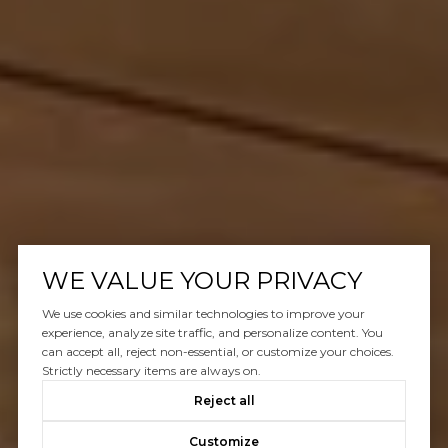
WE VALUE YOUR PRIVACY
We use cookies and similar technologies to improve your
experience, analyze site traffic, and personalize content. You
can accept all, reject non-essential, or customize your choices.
Strictly necessary items are always on.
Reject all
Customize