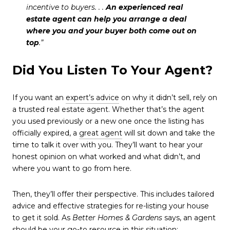
incentive to buyers. . .
An experienced real
estate agent can help you arrange a deal
where you and your buyer both come out on
top
.”
Did You Listen To Your Agent?
If you want an
expert’s advice
on why it didn’t sell, rely on
a trusted real estate agent. Whether that’s the agent
you used previously or a new one once the listing has
officially expired, a
great agent
will sit down and take the
time to talk it over with you. They’ll want to hear your
honest opinion on what worked and what didn’t, and
where you want to go from here.
Then, they’ll offer their perspective. This includes tailored
advice and effective strategies for re-listing your house
to get it sold. As
Better Homes & Gardens
says, an agent
should be your go-to resource in this situation: