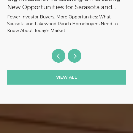
New Opportunities for Sarasota and
Lakewood Ranch Homebuyers
Fewer Investor Buyers, More Opportunities: What
Sarasota and Lakewood Ranch Homebuyers Need to
Know About Today’s Market
VIEW ALL