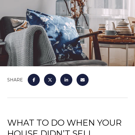
SHARE
WHAT TO DO WHEN YOUR
HOUSE DIDN’T SELL