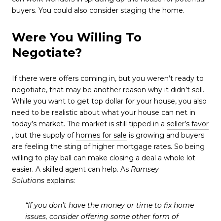
buyers. You could also consider staging the home.
Were You Willing To
Negotiate?
If there were offers coming in, but you weren’t ready to
negotiate, that may be another reason why it didn’t sell.
While you want to get top dollar for your house, you also
need to be realistic about what your house can net in
today’s market. The market is still tipped in a
seller’s favor
, but the supply of
homes for sale
is growing and buyers
are feeling the sting of higher mortgage rates. So being
willing to play ball can make closing a deal a whole lot
easier. A skilled agent can help. As
Ramsey
Solutions
explains:
“If you don’t have the money or time to fix home
issues, consider offering some other form of