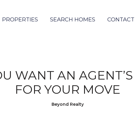
PROPERTIES
SEARCH HOMES
CONTACT
U WANT AN AGENT’S
FOR YOUR MOVE
Beyond Realty