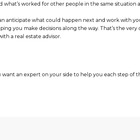
d what’s worked for other people in the same situation a
r can anticipate what could happen next and work with y
ping you make decisions along the way. That’s the very d
ith a real estate advisor.
ou want an expert on your side to help you each step of 