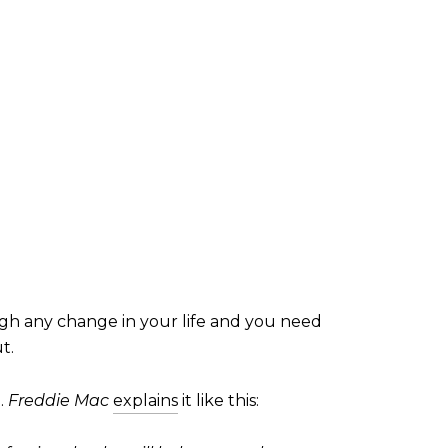
ugh any change in your life and you need
t.
n.
Freddie Mac
explains
it like this: