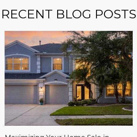
RECENT BLOG POSTS