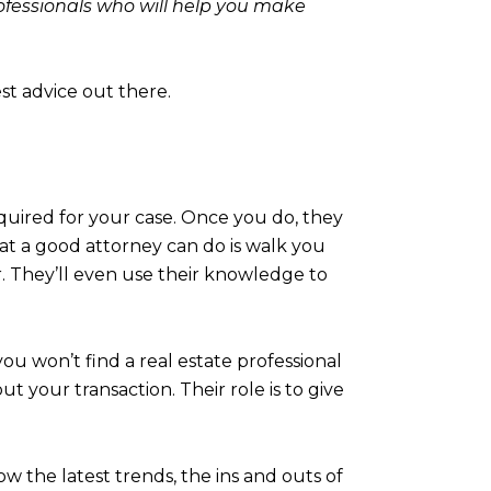
professionals who will help you make
st advice out there.
equired for your case. Once you do, they
hat a good attorney can do is walk you
. They’ll even use their knowledge to
 you won’t find a real estate professional
 your transaction. Their role is to give
w the latest trends, the ins and outs of