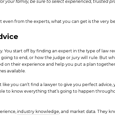
for your family, be sure to select experienced, trusted 
ot even from the experts, what you can get is the very be
dvice
. You start off by finding an expert in the type of law r
 going to end, or how the judge or jury will rule. But w
ed on their experience and help you put a plan together
es available.
ust like you can’t find a lawyer to give you perfect advice,
ible to know everything that’s going to happen throughout
perience,
industry knowledge
, and market data. They kno