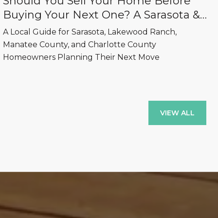
Should You Sell Your Home Before
Buying Your Next One? A Sarasota &
Lakewood Ranch Real Estate Guide
A Local Guide for Sarasota, Lakewood Ranch,
Manatee County, and Charlotte County
Homeowners Planning Their Next Move
VIEW ALL