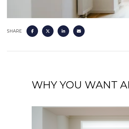
SHARE
WHY YOU WANT AN