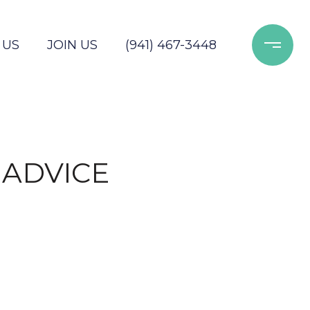
 US
JOIN US
(941) 467-3448
 ADVICE