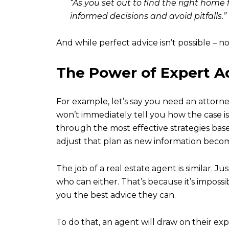
“As you set out to find the right home 
informed decisions and avoid pitfalls.”
And while perfect advice isn’t possible – n
The Power of Expert A
For example, let’s say you need an attorney
won’t immediately tell you how the case is
through the most effective strategies bas
adjust that plan as new information becom
The job of a real estate agent is similar. J
who can either. That’s because it’s imposs
you the best advice they can.
To do that, an agent will draw on their ex