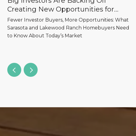
Big Investors Are Backing Off
Creating New Opportunities for
Sarasota and Lakewood Ranch
,
Fewer Investor Buyers, More Opportunities: What
Homebuyers
Sarasota and Lakewood Ranch Homebuyers Need
to Know About Today’s Market