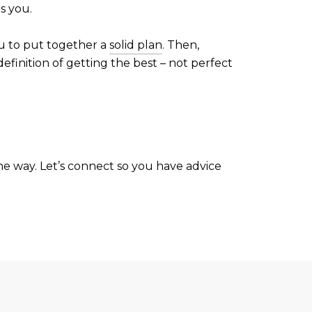
s you.
ou to put together a
solid plan
. Then,
efinition of getting the best – not perfect
the way. Let’s connect so you have advice