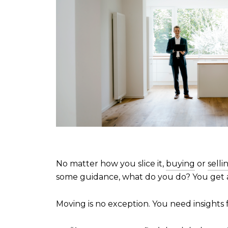
No matter how you slice it,
buying
or
selli
some guidance, what do you do? You get 
Moving is no exception. You need insights 