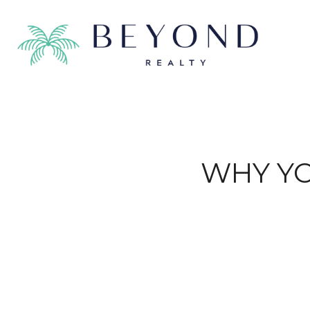
WHY YO