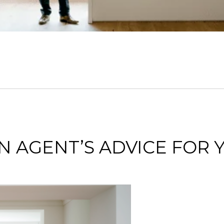
 AGENT’S ADVICE FOR 