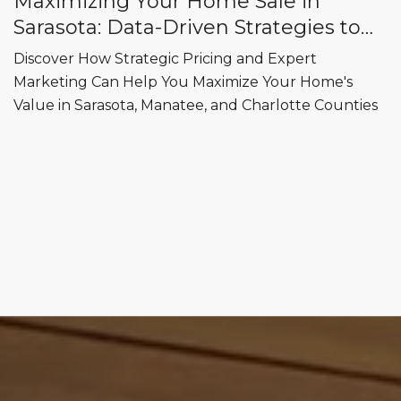
Maximizing Your Home Sale in
Sarasota: Data-Driven Strategies to
Sell for Top Dollar
Discover How Strategic Pricing and Expert
Marketing Can Help You Maximize Your Home's
Value in Sarasota, Manatee, and Charlotte Counties