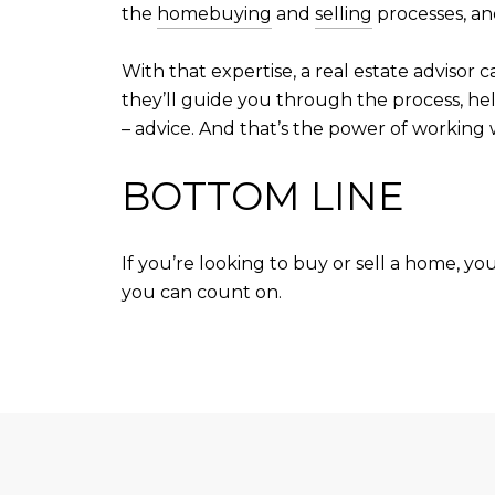
the
homebuying
and
selling
processes, an
With that expertise, a real estate adviso
they’ll guide you through the process, hel
– advice. And that’s the power of working w
BOTTOM LINE
If you’re looking to buy or sell a home, y
you can count on.