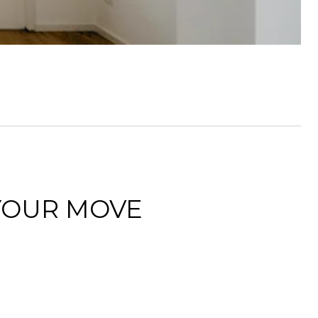
YOUR MOVE