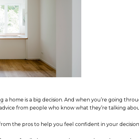
ng
a home is a big decision. And when you’re going thro
advice from people who know what they’re talking abou
from the pros to help you feel confident in your decisio