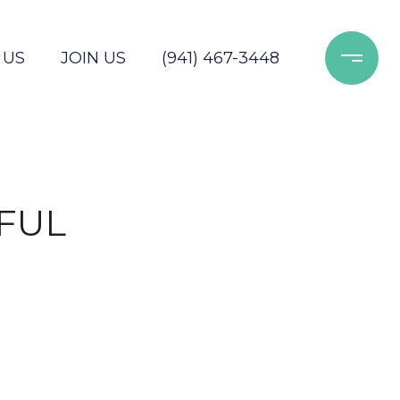
 US
JOIN US
(941) 467-3448
FUL