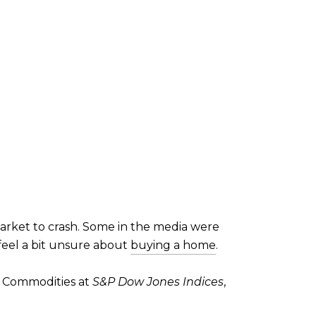
rket to crash. Some in the media were
eel a bit unsure about
buying a home
.
f Commodities at
S&P Dow Jones Indices
,