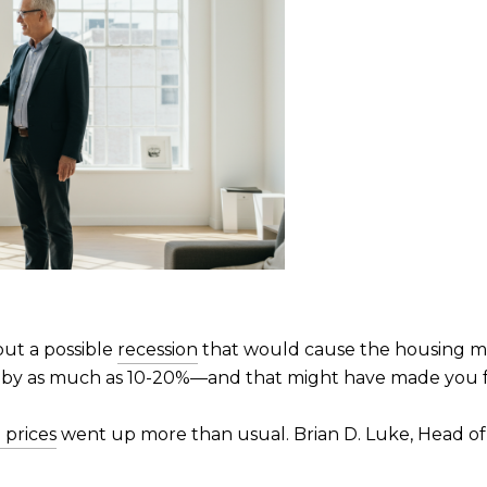
out a possible
recession
that would cause the housing ma
 by as much as 10-20%—and that might have made you f
prices
went up more than usual. Brian D. Luke, Head o