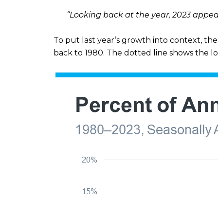
“Looking back at the year, 2023 appea
To put last year’s growth into context, t
back to 1980. The dotted line shows the l