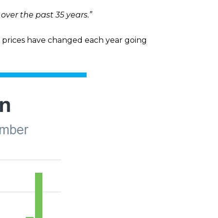
ver the past 35 years.”
prices have changed each year going