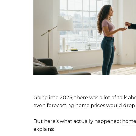
Going into 2023, there was a lot of talk ab
even forecasting home prices would drop
But here’s what actually happened:
home 
explains
: