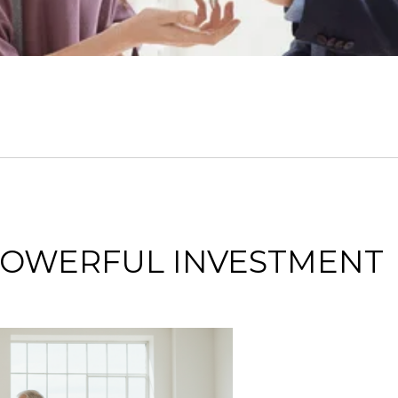
 POWERFUL INVESTMENT