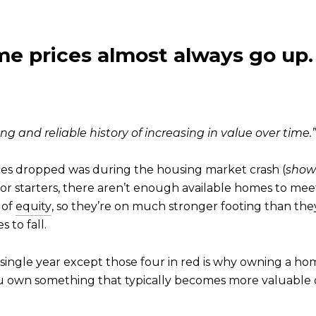
e prices almost always go up.
long and reliable history of increasing in value over time.”
rices dropped was during the housing market crash (
shown
8. For starters, there aren’t enough available homes to m
 of
equity
, so they’re on much stronger footing than th
 to fall.
single year except those four in red is why owning a h
own something that typically becomes more valuable o