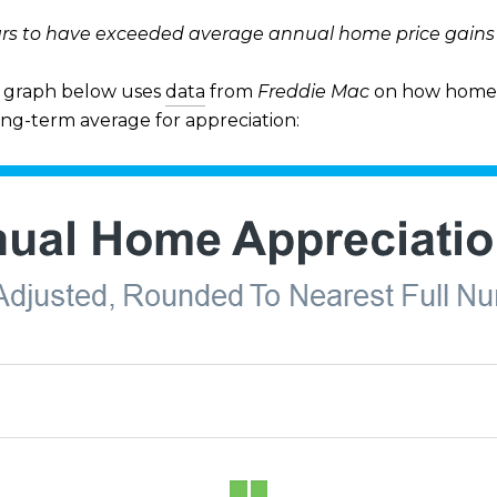
rs to have exceeded average annual home price gains o
he graph below uses
data
from
Freddie Mac
on how home 
ong-term average for appreciation: