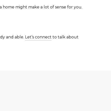
 a home might make a lot of sense for you.
ady and able.
Let’s connect
to talk about