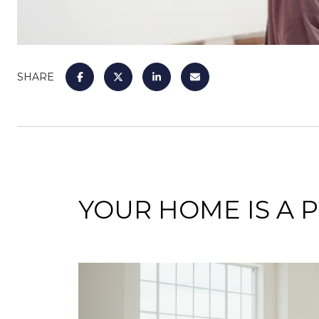
SHARE
YOUR HOME IS A