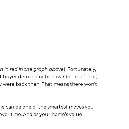
 in red in the graph above
). Fortunately,
eet buyer demand right now. On top of that,
ey were back then. That means there won’t
ome can be one of the smartest moves you
ver time. And as your home’s value