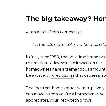
The big takeaway?
Hom
As an article from
Forbes
says
:
“. . . the U.S. real estate market has a 
In fact, since 1980, the only time home p
the
market today
isn’t like it was in 200
homeowners have a tremendous amount
be a wave of
foreclosures
that causes prices
The fact that home values went up every 
can make. When you’re a homeowner, you 
appreciates, your
net worth grows
.