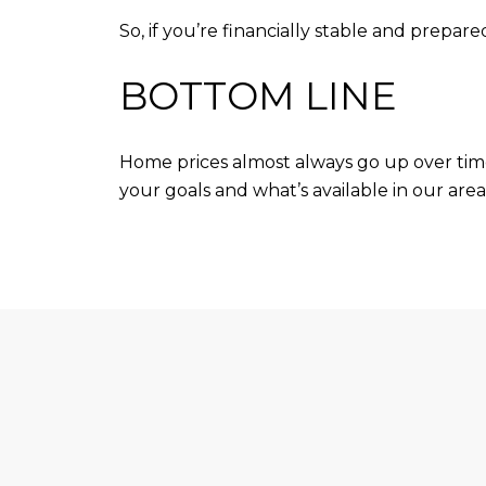
So, if you’re financially stable and prepa
BOTTOM LINE
Home prices almost always go up over ti
your goals and what’s available in our area