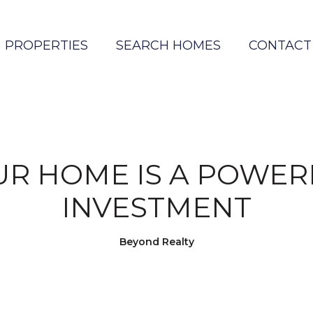
PROPERTIES
SEARCH HOMES
CONTACT
UR HOME IS A POWER
INVESTMENT
Beyond Realty