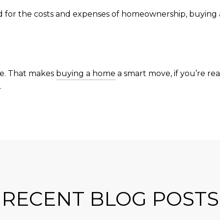
red for the costs and expenses of homeownership, buying
me. That makes
buying a home
a smart move, if you’re re
.
RECENT BLOG POSTS