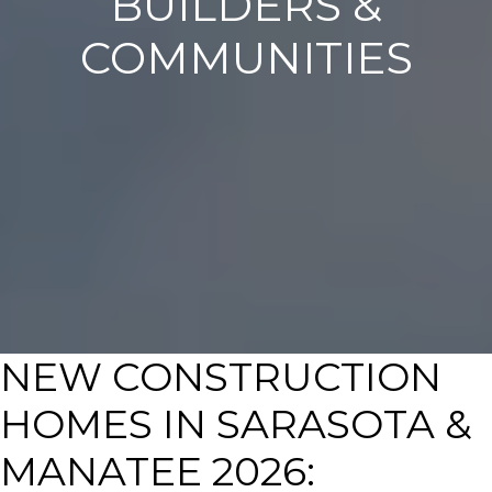
BUILDERS &
COMMUNITIES
NEW CONSTRUCTION
HOMES IN SARASOTA &
MANATEE 2026: