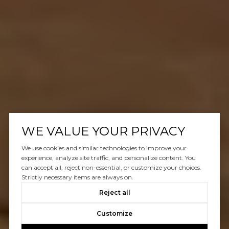
WE VALUE YOUR PRIVACY
We use cookies and similar technologies to improve your
experience, analyze site traffic, and personalize content. You
can accept all, reject non-essential, or customize your choices.
Strictly necessary items are always on.
Reject all
Customize