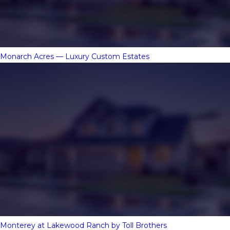
Monarch Acres — Luxury Custom Estates
Monterey at Lakewood Ranch by Toll Brothers