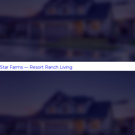
Star Farms — Resort Ranch Living