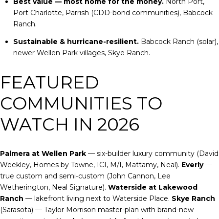
Best value — most home for the money.
North Port,
Port Charlotte, Parrish (CDD-bond communities), Babcock
Ranch.
Sustainable & hurricane-resilient.
Babcock Ranch (solar),
newer Wellen Park villages, Skye Ranch.
FEATURED
COMMUNITIES TO
WATCH IN 2026
Palmera at Wellen Park
— six-builder luxury community (David
Weekley, Homes by Towne, ICI, M/I, Mattamy, Neal).
Everly
—
true custom and semi-custom (John Cannon, Lee
Wetherington, Neal Signature).
Waterside at Lakewood
Ranch
— lakefront living next to Waterside Place.
Skye Ranch
(Sarasota) — Taylor Morrison master-plan with brand-new