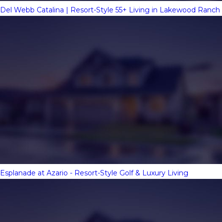
Del Webb Catalina | Resort-Style 55+ Living in Lakewood Ranch
Esplanade at Azario - Resort-Style Golf & Luxury Living