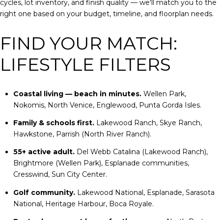
cycles, lot inventory, and finish quality — we'll match you to the
right one based on your budget, timeline, and floorplan needs.
FIND YOUR MATCH:
LIFESTYLE FILTERS
Coastal living — beach in minutes.
Wellen Park,
Nokomis, North Venice, Englewood, Punta Gorda Isles.
Family & schools first.
Lakewood Ranch, Skye Ranch,
Hawkstone, Parrish (North River Ranch).
55+ active adult.
Del Webb Catalina (Lakewood Ranch),
Brightmore (Wellen Park), Esplanade communities,
Cresswind, Sun City Center.
Golf community.
Lakewood National, Esplanade, Sarasota
National, Heritage Harbour, Boca Royale.