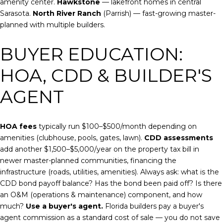
amenity center.
Hawkstone
— lakefront homes in central
Sarasota.
North River Ranch
(Parrish) — fast-growing master-
planned with multiple builders.
BUYER EDUCATION:
HOA, CDD & BUILDER'S
AGENT
HOA fees
typically run $100–$500/month depending on
amenities (clubhouse, pools, gates, lawn).
CDD assessments
add another $1,500–$5,000/year on the property tax bill in
newer master-planned communities, financing the
infrastructure (roads, utilities, amenities). Always ask: what is the
CDD bond payoff balance? Has the bond been paid off? Is there
an O&M (operations & maintenance) component, and how
much?
Use a buyer's agent.
Florida builders pay a buyer's
agent commission as a standard cost of sale — you do not save