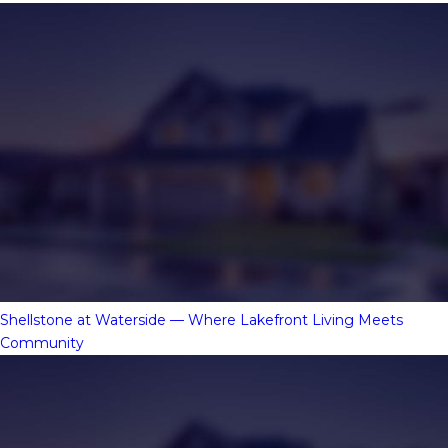
Shellstone at Waterside — Where Lakefront Living Meets
Community