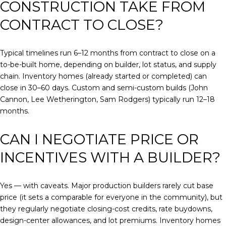
CONSTRUCTION TAKE FROM
CONTRACT TO CLOSE?
Typical timelines run 6–12 months from contract to close on a
to-be-built home, depending on builder, lot status, and supply
chain. Inventory homes (already started or completed) can
close in 30–60 days. Custom and semi-custom builds (John
Cannon, Lee Wetherington, Sam Rodgers) typically run 12–18
months.
CAN I NEGOTIATE PRICE OR
INCENTIVES WITH A BUILDER?
Yes — with caveats. Major production builders rarely cut base
price (it sets a comparable for everyone in the community), but
they regularly negotiate closing-cost credits, rate buydowns,
design-center allowances, and lot premiums. Inventory homes