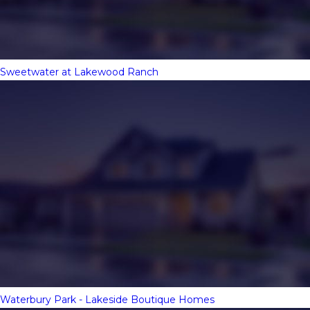
Sweetwater at Lakewood Ranch
Waterbury Park - Lakeside Boutique Homes