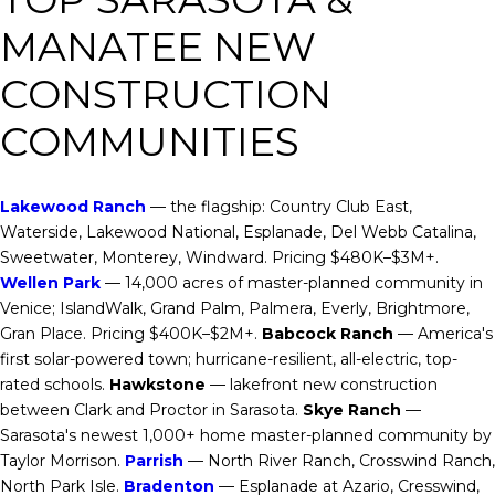
MANATEE NEW
CONSTRUCTION
COMMUNITIES
Lakewood Ranch
— the flagship: Country Club East,
Waterside, Lakewood National, Esplanade, Del Webb Catalina,
Sweetwater, Monterey, Windward. Pricing $480K–$3M+.
Wellen Park
— 14,000 acres of master-planned community in
Venice; IslandWalk, Grand Palm, Palmera, Everly, Brightmore,
Gran Place. Pricing $400K–$2M+.
Babcock Ranch
— America's
first solar-powered town; hurricane-resilient, all-electric, top-
rated schools.
Hawkstone
— lakefront new construction
between Clark and Proctor in Sarasota.
Skye Ranch
—
Sarasota's newest 1,000+ home master-planned community by
Taylor Morrison.
Parrish
— North River Ranch, Crosswind Ranch,
North Park Isle.
Bradenton
— Esplanade at Azario, Cresswind,