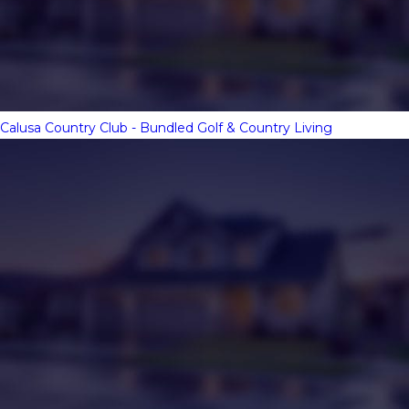
Calusa Country Club - Bundled Golf & Country Living