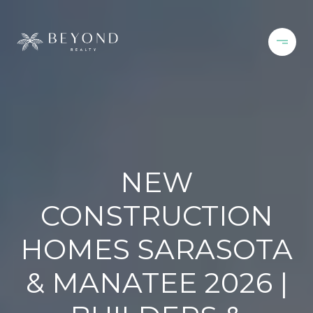
NEW
CONSTRUCTION
HOMES SARASOTA
& MANATEE 2026 |