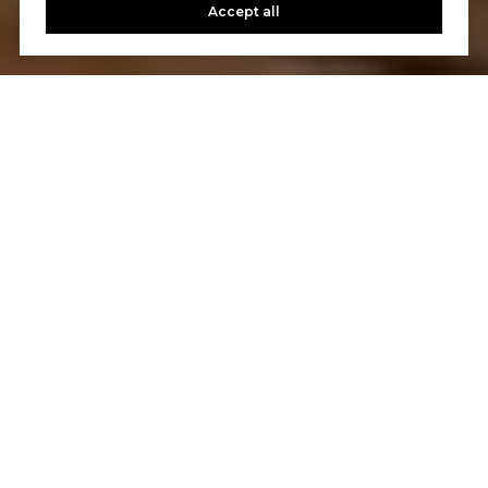
Accept all