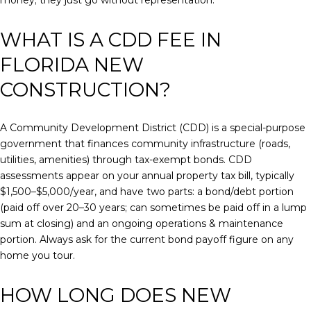
money; they just go without representation.
WHAT IS A CDD FEE IN
FLORIDA NEW
CONSTRUCTION?
A Community Development District (CDD) is a special-purpose
government that finances community infrastructure (roads,
utilities, amenities) through tax-exempt bonds. CDD
assessments appear on your annual property tax bill, typically
$1,500–$5,000/year, and have two parts: a bond/debt portion
(paid off over 20–30 years; can sometimes be paid off in a lump
sum at closing) and an ongoing operations & maintenance
portion. Always ask for the current bond payoff figure on any
home you tour.
HOW LONG DOES NEW