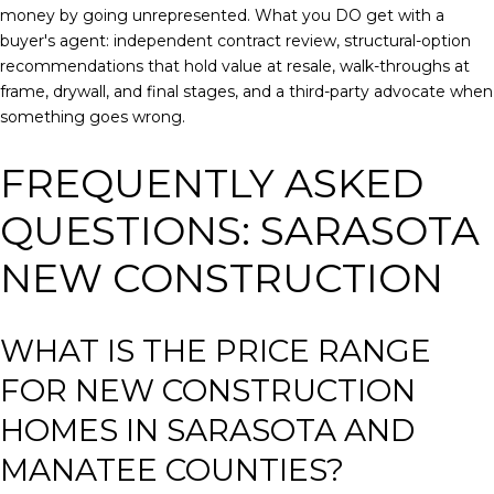
money by going unrepresented. What you DO get with a
buyer's agent: independent contract review, structural-option
recommendations that hold value at resale, walk-throughs at
frame, drywall, and final stages, and a third-party advocate when
something goes wrong.
FREQUENTLY ASKED
QUESTIONS: SARASOTA
NEW CONSTRUCTION
WHAT IS THE PRICE RANGE
FOR NEW CONSTRUCTION
HOMES IN SARASOTA AND
MANATEE COUNTIES?