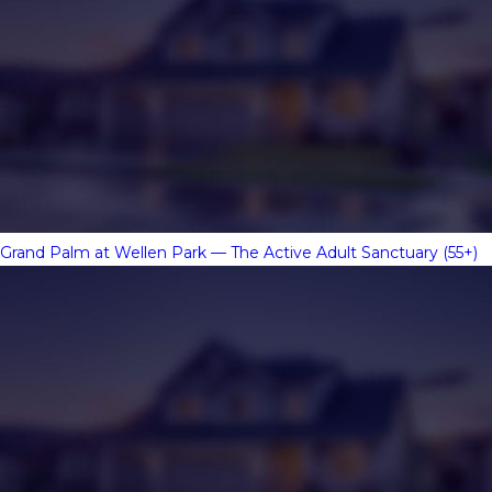
Grand Palm at Wellen Park — The Active Adult Sanctuary (55+)