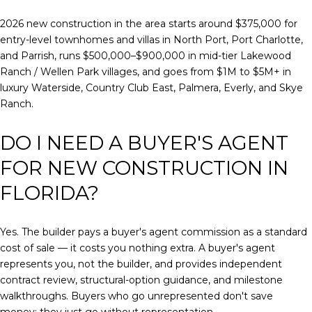
2026 new construction in the area starts around $375,000 for
entry-level townhomes and villas in North Port, Port Charlotte,
and Parrish, runs $500,000–$900,000 in mid-tier Lakewood
Ranch / Wellen Park villages, and goes from $1M to $5M+ in
luxury Waterside, Country Club East, Palmera, Everly, and Skye
Ranch.
DO I NEED A BUYER'S AGENT
FOR NEW CONSTRUCTION IN
FLORIDA?
Yes. The builder pays a buyer's agent commission as a standard
cost of sale — it costs you nothing extra. A buyer's agent
represents you, not the builder, and provides independent
contract review, structural-option guidance, and milestone
walkthroughs. Buyers who go unrepresented don't save