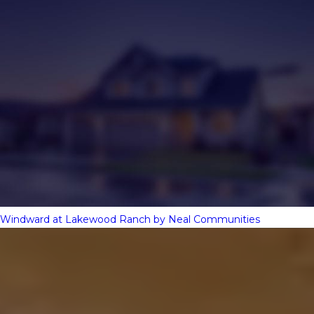
Windward at Lakewood Ranch by Neal Communities