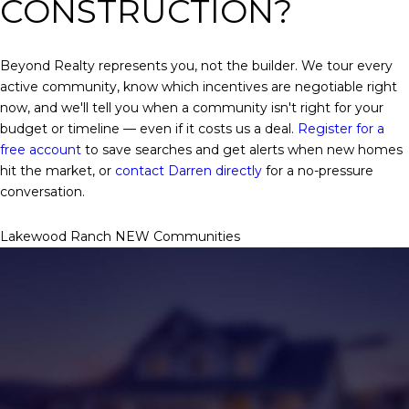
CONSTRUCTION?
Beyond Realty represents you, not the builder. We tour every
active community, know which incentives are negotiable right
now, and we'll tell you when a community isn't right for your
budget or timeline — even if it costs us a deal.
Register for a
free account
to save searches and get alerts when new homes
hit the market, or
contact Darren directly
for a no-pressure
conversation.
Lakewood Ranch NEW Communities