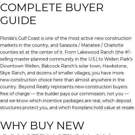
COMPLETE BUYER
GUIDE
Florida's Gulf Coast is one of the most active new construction
markets in the country, and Sarasota / Manatee / Charlotte
counties sit at the center of it. From Lakewood Ranch (the #1-
selling master-planned community in the U.S.) to Wellen Park's
Downtown Wellen, Babcock Ranch's solar town, Hawkstone,
Skye Ranch, and dozens of smaller villages, you have more
new-construction choice here than almost anywhere in the
country. Beyond Realty represents new-construction buyers
free of charge — the builder pays our commission, not you —
and we know which incentive packages are real, which deposit
structures protect you, and which floorplans hold value at resale.
WHY BUY NEW