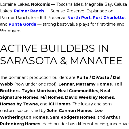
Lorraine Lakes.
Nokomis
— Toscana Isles, Magnolia Bay, Calusa
Lakes.
Palmer Ranch
— Sunrise Preserve, Esplanade on
Palmer Ranch, Sandhill Preserve.
North Port
,
Port Charlotte
,
and
Punta Gorda
— strong best-value plays for first-time and
55+ buyers.
ACTIVE BUILDERS IN
SARASOTA & MANATEE
The dominant production builders are
Pulte / DiVosta / Del
Webb
(now under one roof),
Lennar
,
Mattamy Homes
,
Toll
Brothers
,
Taylor Morrison
,
Neal Communities
,
Neal
Signature Homes
,
M/I Homes
,
David Weekley Homes
,
Homes by Towne
, and
ICI Homes
. The luxury and semi-
custom space is led by
John Cannon Homes
,
Lee
Wetherington Homes
,
Sam Rodgers Homes
, and
Arthur
Rutenberg Homes
. Each builder has different pricing, incentive