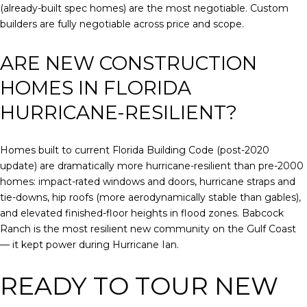
(already-built spec homes) are the most negotiable. Custom
builders are fully negotiable across price and scope.
ARE NEW CONSTRUCTION
HOMES IN FLORIDA
HURRICANE-RESILIENT?
Homes built to current Florida Building Code (post-2020
update) are dramatically more hurricane-resilient than pre-2000
homes: impact-rated windows and doors, hurricane straps and
tie-downs, hip roofs (more aerodynamically stable than gables),
and elevated finished-floor heights in flood zones. Babcock
Ranch is the most resilient new community on the Gulf Coast
— it kept power during Hurricane Ian.
READY TO TOUR NEW