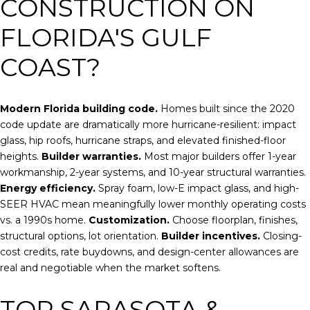
CONSTRUCTION ON
FLORIDA'S GULF
COAST?
Modern Florida building code.
Homes built since the 2020
code update are dramatically more hurricane-resilient: impact
glass, hip roofs, hurricane straps, and elevated finished-floor
heights.
Builder warranties.
Most major builders offer 1-year
workmanship, 2-year systems, and 10-year structural warranties.
Energy efficiency.
Spray foam, low-E impact glass, and high-
SEER HVAC mean meaningfully lower monthly operating costs
vs. a 1990s home.
Customization.
Choose floorplan, finishes,
structural options, lot orientation.
Builder incentives.
Closing-
cost credits, rate buydowns, and design-center allowances are
real and negotiable when the market softens.
TOP SARASOTA &