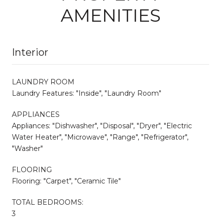
AMENITIES
Interior
LAUNDRY ROOM
Laundry Features: "Inside", "Laundry Room"
APPLIANCES
Appliances: "Dishwasher", "Disposal", "Dryer", "Electric
Water Heater", "Microwave", "Range", "Refrigerator",
"Washer"
FLOORING
Flooring: "Carpet", "Ceramic Tile"
TOTAL BEDROOMS:
3