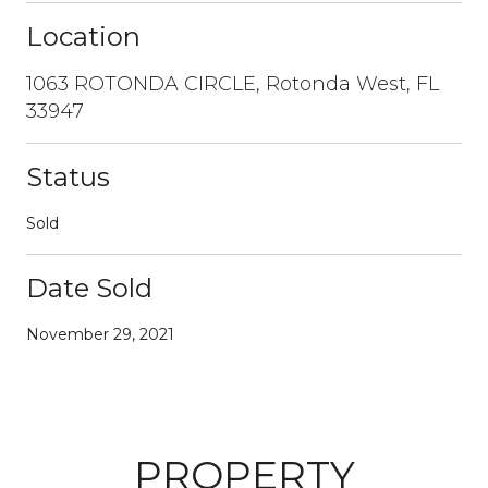
Location
1063 ROTONDA CIRCLE, Rotonda West, FL
33947
Status
Sold
Date Sold
November 29, 2021
PROPERTY