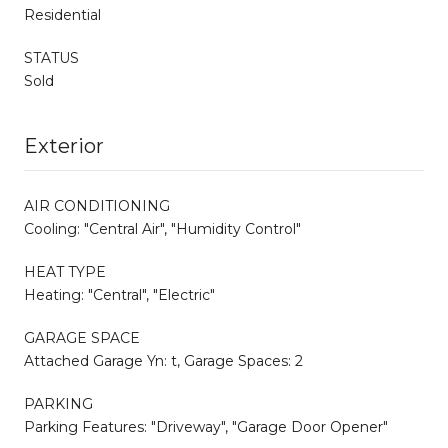
Residential
STATUS
Sold
Exterior
AIR CONDITIONING
Cooling: "Central Air", "Humidity Control"
HEAT TYPE
Heating: "Central", "Electric"
GARAGE SPACE
Attached Garage Yn: t, Garage Spaces: 2
PARKING
Parking Features: "Driveway", "Garage Door Opener"