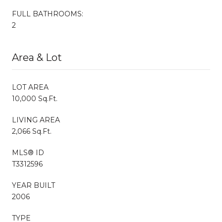
FULL BATHROOMS:
2
Area & Lot
LOT AREA
10,000 Sq.Ft.
LIVING AREA
2,066 Sq.Ft.
MLS® ID
T3312596
YEAR BUILT
2006
TYPE