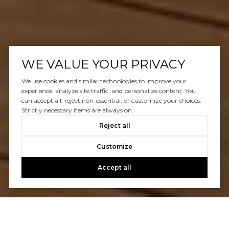
WE VALUE YOUR PRIVACY
We use cookies and similar technologies to improve your
experience, analyze site traffic, and personalize content. You
can accept all, reject non-essential, or customize your choices.
Strictly necessary items are always on.
Reject all
Customize
Accept all