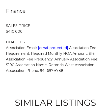
Finance
SALES PRICE
$410,000
HOA FEES
Association Email:
[email protected]
Association Fee
Requirement: Required Monthly HOA Amount: $16
Association Fee Frequency: Annually Association Fee:
$190 Association Name: Rotonda West Association
Association Phone: 941 697-6788
SIMILAR LISTINGS