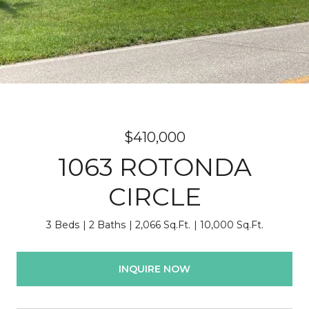
$410,000
1063 ROTONDA
CIRCLE
3 Beds
2 Baths
2,066 Sq.Ft.
10,000 Sq.Ft.
INQUIRE NOW