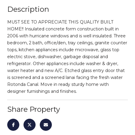
Description
MUST SEE TO APPRECIATE THIS QUALITY BUILT
HOME!! Insulated concrete form construction built in
2006 with hurricane windows and is well insulated. Three
bedroom, 2 bath, office/den, tray ceilings, granite counter
tops, kitchen appliances include microwave, glass top
electric stove, dishwasher, garbage disposal and
refrigerator. Other appliances include washer & dryer,
water heater and new A/C. Etched glass entry door that
is screened and a screened lanai facing the fresh water
Rotonda Canal. Move in ready sturdy home with
designer furnishings and finishes.
Share Property