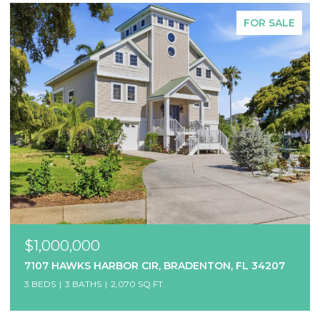
FOR SALE
$1,000,000
7107 HAWKS HARBOR CIR, BRADENTON, FL 34207
3 BEDS
3 BATHS
2,070 SQ.FT.