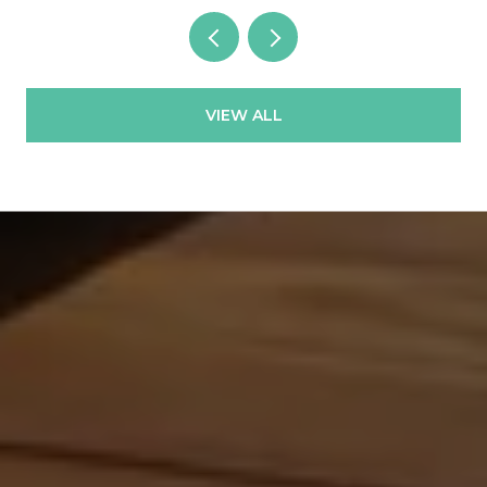
VIEW ALL