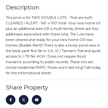
Description
This price is for TWO DOUBLE LOTS - That are both
CLEARED ! ALERT - 160' x 100' total -Your new home lot
plus an additional area OR a multi-family (there are four
addresses associated with these lots). The Lots have
been cleared and ready for your new home OR two
homes (Builder Alert)!! There is also a lovely pond view in
the back yard! Not far to U.S. 41 / Tamiami Trail and quick
access to I-75! No HOA ! Does not require flood
insurance according to public records. These lots are
zoned residential RMF5. These won't last long! Call today
for the informational sheet.
Share Property