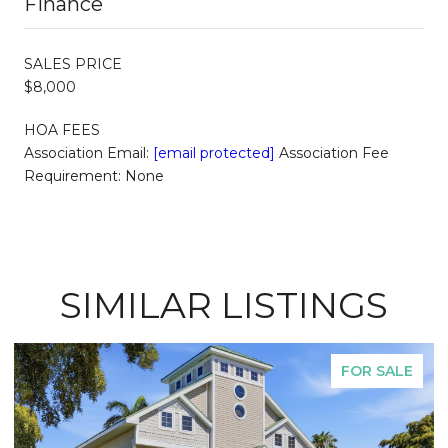
Finance
SALES PRICE
$8,000
HOA FEES
Association Email:
[email protected]
Association Fee
Requirement: None
SIMILAR LISTINGS
FOR SALE