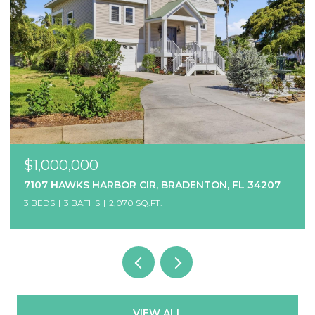
$1,000,000
7107 HAWKS HARBOR CIR, BRADENTON, FL 34207
3 BEDS
3 BATHS
2,070 SQ.FT.
VIEW ALL