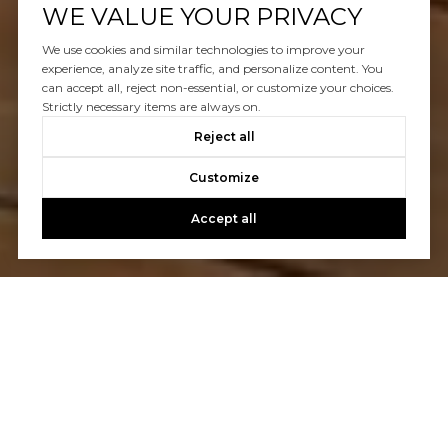
WE VALUE YOUR PRIVACY
We use cookies and similar technologies to improve your
experience, analyze site traffic, and personalize content. You
can accept all, reject non-essential, or customize your choices.
Strictly necessary items are always on.
Reject all
Customize
Accept all