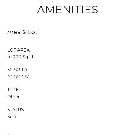
AMENITIES
Area & Lot
LOT AREA
16,000 Sq.Ft.
MLS® ID
A4424387
TYPE
Other
STATUS
Sold