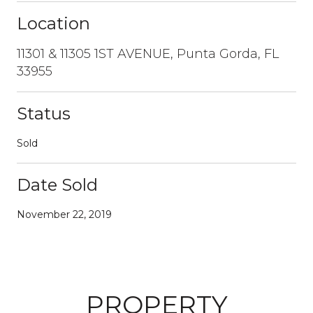
Location
11301 & 11305 1ST AVENUE, Punta Gorda, FL
33955
Status
Sold
Date Sold
November 22, 2019
PROPERTY