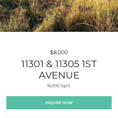
$8,000
11301 & 11305 1ST
AVENUE
16,000 Sq.Ft.
INQUIRE NOW