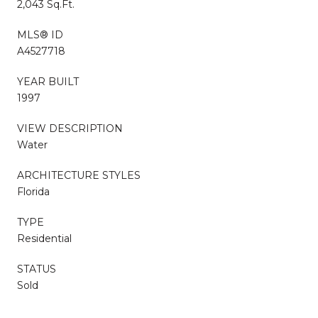
2,043 Sq.Ft.
MLS® ID
A4527718
YEAR BUILT
1997
VIEW DESCRIPTION
Water
ARCHITECTURE STYLES
Florida
TYPE
Residential
STATUS
Sold