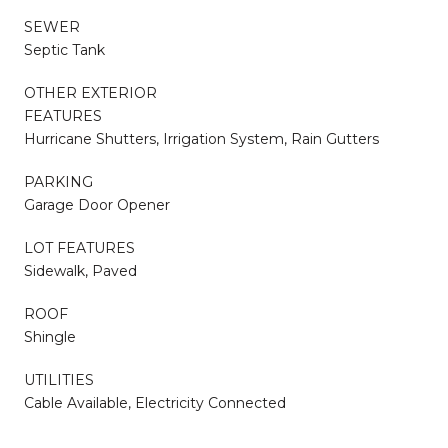
SEWER
Septic Tank
OTHER EXTERIOR
FEATURES
Hurricane Shutters, Irrigation System, Rain Gutters
PARKING
Garage Door Opener
LOT FEATURES
Sidewalk, Paved
ROOF
Shingle
UTILITIES
Cable Available, Electricity Connected