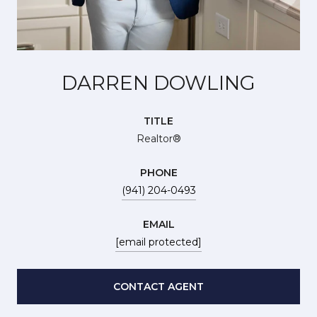
DARREN DOWLING
TITLE
Realtor®
PHONE
(941) 204-0493
EMAIL
[email protected]
CONTACT AGENT