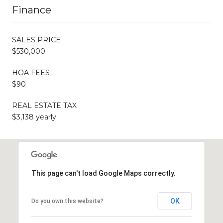
Finance
SALES PRICE
$530,000
HOA FEES
$90
REAL ESTATE TAX
$3,138 yearly
This page can't load Google Maps correctly.
OK
Do you own this website?