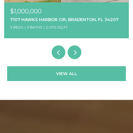
$1,000,000
7107 HAWKS HARBOR CIR, BRADENTON, FL 34207
3 BEDS
3 BATHS
2,070 SQ.FT.
VIEW ALL