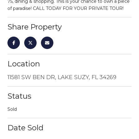
75, dining & shopping. This is your chance to own a piece
of paradise! CALL TODAY FOR YOUR PRIVATE TOUR!
Share Property
Location
11581 SW BEN DR, LAKE SUZY, FL 34269
Status
Sold
Date Sold