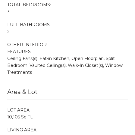
TOTAL BEDROOMS:
3
FULL BATHROOMS:
2
OTHER INTERIOR
FEATURES
Ceiling Fans(s), Eat-in Kitchen, Open Floorplan, Split
Bedroom, Vaulted Ceiling(s), Walk-In Closet(s), Window
Treatments
Area & Lot
LOT AREA
10,105 Sq.Ft.
LIVING AREA