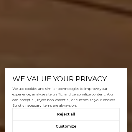
WE VALUE YOUR PRIVACY
We use cookies and similar technologies to improve your
experience, analyze site traffic, and personalize content. You
can accept all, reject non-essential, or customize your choices.
Strictly necessary items are always on.
Reject all
Customize