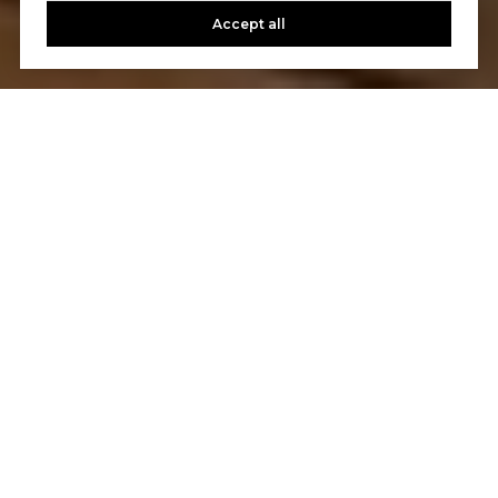
Accept all