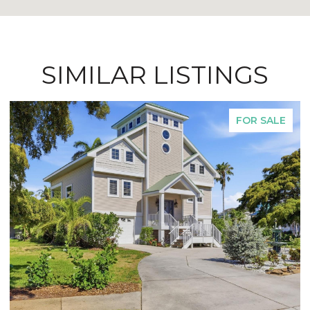
SIMILAR LISTINGS
FOR SALE