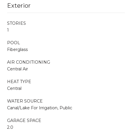
Exterior
STORIES
1
POOL
Fiberglass
AIR CONDITIONING
Central Air
HEAT TYPE
Central
WATER SOURCE
Canal/Lake For Irrigation, Public
GARAGE SPACE
2.0