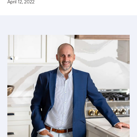
April 12, 2022