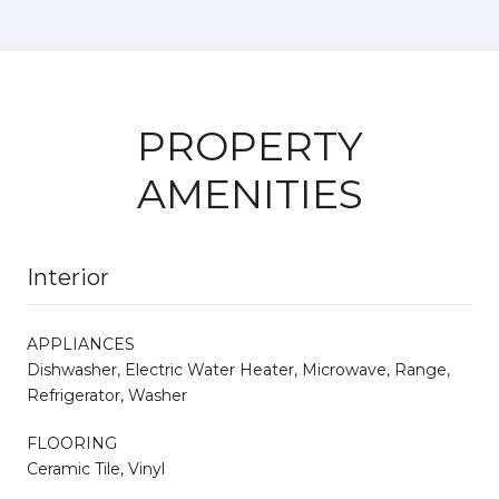
PROPERTY
AMENITIES
Interior
APPLIANCES
Dishwasher, Electric Water Heater, Microwave, Range,
Refrigerator, Washer
FLOORING
Ceramic Tile, Vinyl