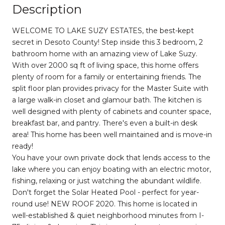
Description
WELCOME TO LAKE SUZY ESTATES, the best-kept
secret in Desoto County! Step inside this 3 bedroom, 2
bathroom home with an amazing view of Lake Suzy.
With over 2000 sq ft of living space, this home offers
plenty of room for a family or entertaining friends. The
split floor plan provides privacy for the Master Suite with
a large walk-in closet and glamour bath. The kitchen is
well designed with plenty of cabinets and counter space,
breakfast bar, and pantry. There's even a built-in desk
area! This home has been well maintained and is move-in
ready!
You have your own private dock that lends access to the
lake where you can enjoy boating with an electric motor,
fishing, relaxing or just watching the abundant wildlife.
Don't forget the Solar Heated Pool - perfect for year-
round use! NEW ROOF 2020. This home is located in
well-established & quiet neighborhood minutes from I-