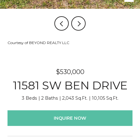
Courtesy of BEYOND REALTY LLC
$530,000
11581 SW BEN DRIVE
3 Beds
2 Baths
2,043 Sq.Ft.
10,105 Sq.Ft.
INQUIRE NOW