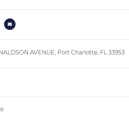
NALDSON AVENUE, Port Charlotte, FL 33953
20