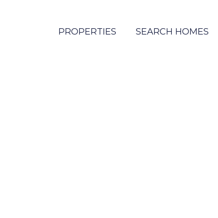
PROPERTIES
SEARCH HOMES