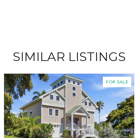
SIMILAR LISTINGS
FOR SALE