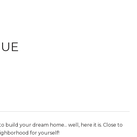
NUE
 build your dream home... well, here it is. Close to
ighborhood for yourself!