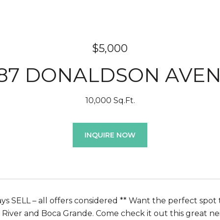
$5,000
187 DONALDSON AVE
10,000 Sq.Ft.
INQUIRE NOW
s SELL – all offers considered ** Want the perfect spot to
River and Boca Grande. Come check it out this great ne