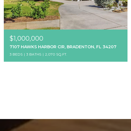
$1,000,000
7107 HAWKS HARBOR CIR, BRADENTON, FL 34207
3 BEDS
3 BATHS
2,070 SQ.FT.