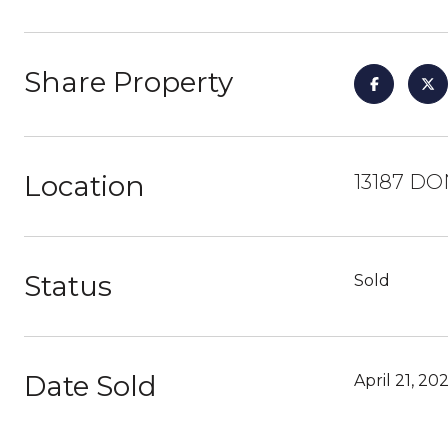
Share Property
Location
13187 DO
Status
Sold
Date Sold
April 21, 20