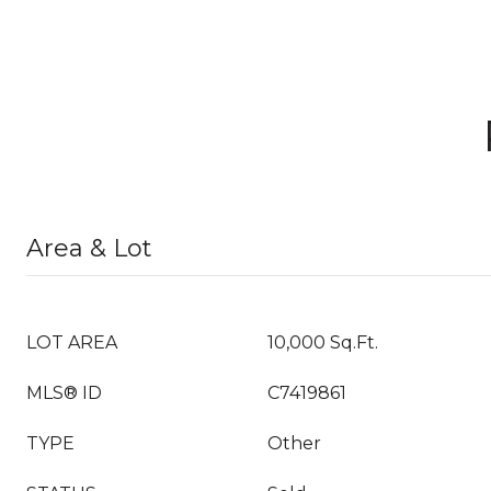
Area & Lot
LOT AREA
10,000 Sq.Ft.
MLS® ID
C7419861
TYPE
Other