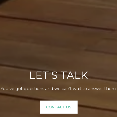
LET'S TALK
You’ve got questions and we can’t wait to answer them.
CONTACT US