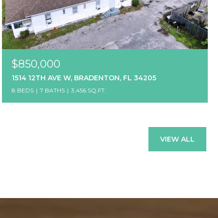
$850,000
1514 12TH AVE W, BRADENTON, FL 34205
8 BEDS
7 BATHS
3,456 SQ.FT.
VIEW ALL