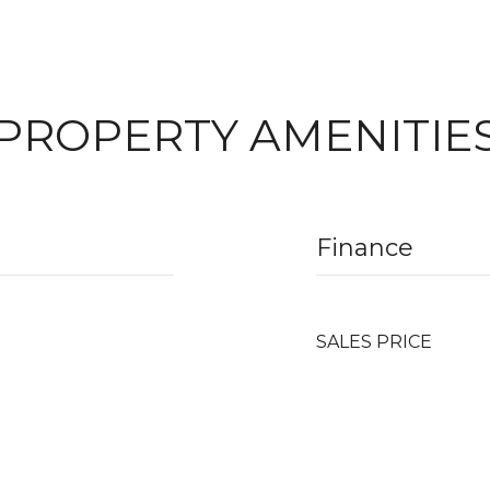
PROPERTY AMENITIE
Finance
SALES PRICE