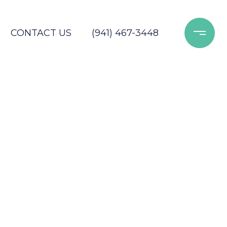
CONTACT US
(941) 467-3448