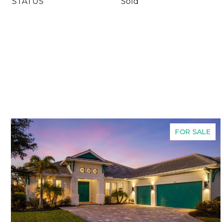
STATUS
Sold
FOR SALE