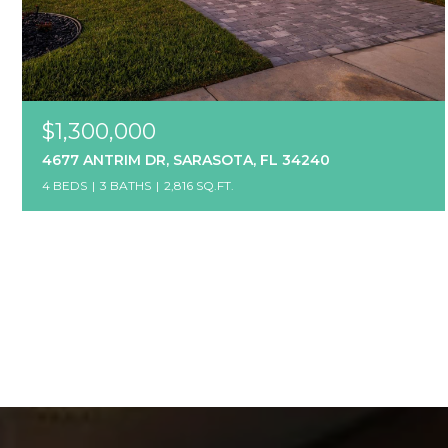
$1,300,000
4677 ANTRIM DR, SARASOTA, FL 34240
4 BEDS
3 BATHS
2,816 SQ.FT.