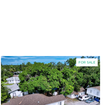
FOR SALE