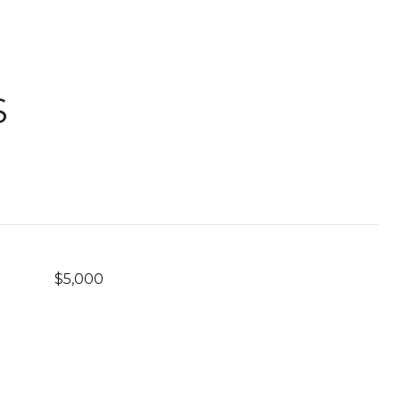
S
$5,000