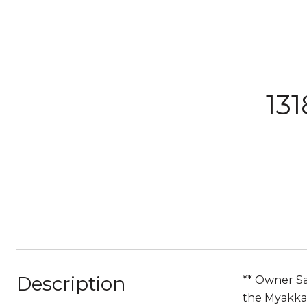
13
Description
** Owner Say
the Myakka 