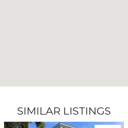
SIMILAR LISTINGS