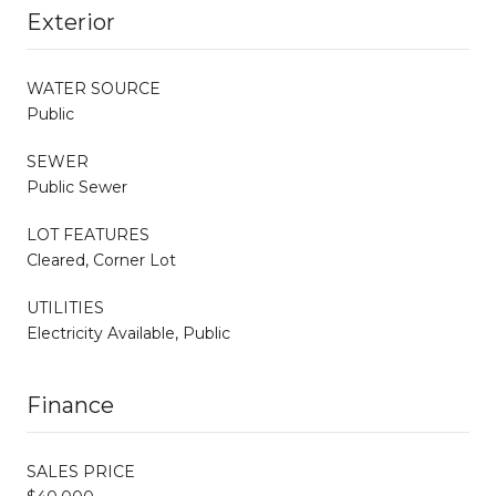
Exterior
WATER SOURCE
Public
SEWER
Public Sewer
LOT FEATURES
Cleared, Corner Lot
UTILITIES
Electricity Available, Public
Finance
SALES PRICE