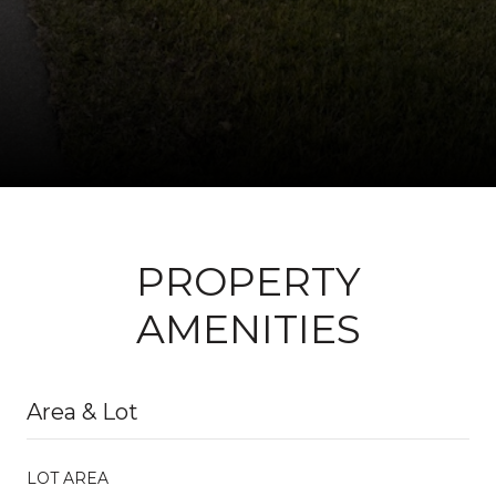
PROPERTY
AMENITIES
Area & Lot
LOT AREA