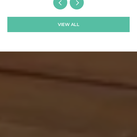
VIEW ALL