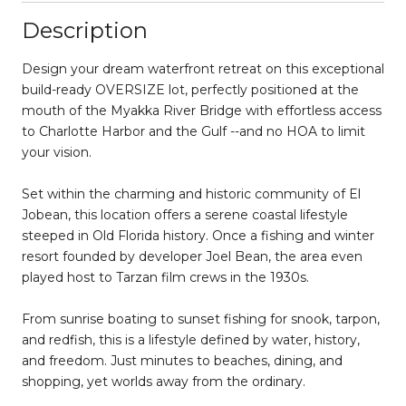
Description
Design your dream waterfront retreat on this exceptional
build-ready OVERSIZE lot, perfectly positioned at the
mouth of the Myakka River Bridge with effortless access
to Charlotte Harbor and the Gulf --and no HOA to limit
your vision.
Set within the charming and historic community of El
Jobean, this location offers a serene coastal lifestyle
steeped in Old Florida history. Once a fishing and winter
resort founded by developer Joel Bean, the area even
played host to Tarzan film crews in the 1930s.
From sunrise boating to sunset fishing for snook, tarpon,
and redfish, this is a lifestyle defined by water, history,
and freedom. Just minutes to beaches, dining, and
shopping, yet worlds away from the ordinary.