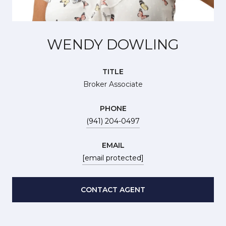
WENDY DOWLING
TITLE
Broker Associate
PHONE
(941) 204-0497
EMAIL
[email protected]
CONTACT AGENT