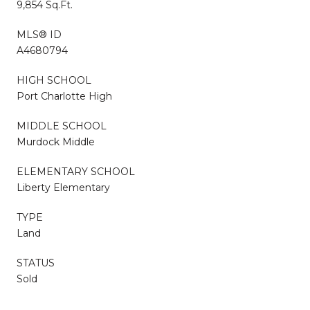
9,854 Sq.Ft.
MLS® ID
A4680794
HIGH SCHOOL
Port Charlotte High
MIDDLE SCHOOL
Murdock Middle
ELEMENTARY SCHOOL
Liberty Elementary
TYPE
Land
STATUS
Sold