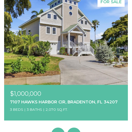
FOR SALE
$1,000,000
7107 HAWKS HARBOR CIR, BRADENTON, FL 34207
3 BEDS
3 BATHS
2,070 SQ.FT.