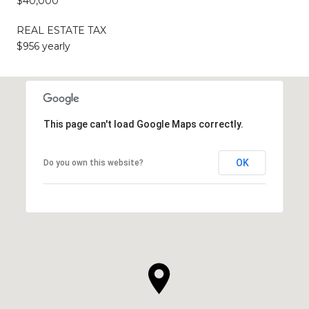
$40,000
REAL ESTATE TAX
$956 yearly
This page can't load Google Maps correctly.
OK
Do you own this website?