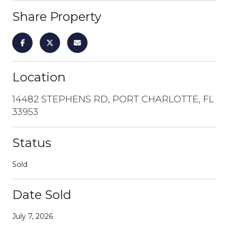
Share Property
Location
14482 STEPHENS RD, PORT CHARLOTTE, FL
33953
Status
Sold
Date Sold
July 7, 2026