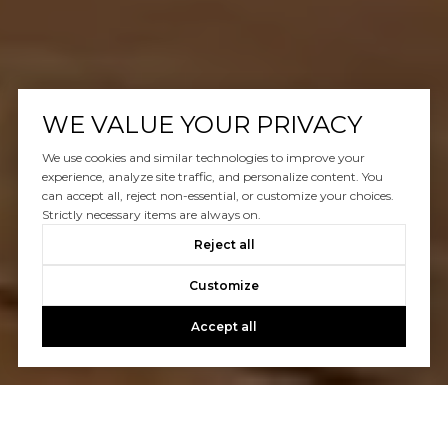
WE VALUE YOUR PRIVACY
We use cookies and similar technologies to improve your
experience, analyze site traffic, and personalize content. You
can accept all, reject non-essential, or customize your choices.
Strictly necessary items are always on.
Reject all
Customize
Accept all