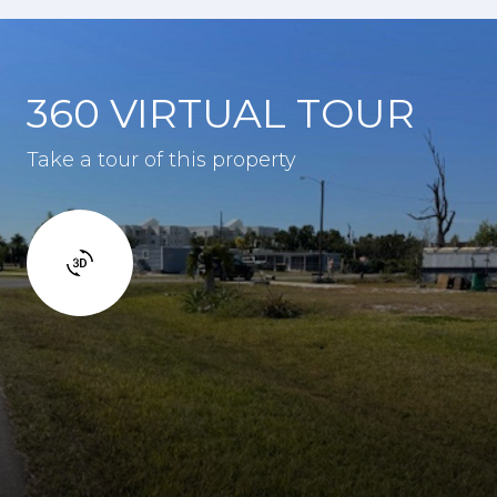
360 VIRTUAL TOUR
Take a tour of this property