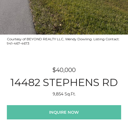
Courtesy of BEYOND REALTY LLC, Wendy Dowling Listing Contact:
941-467-4673
$40,000
14482 STEPHENS RD
9,854 Sq.Ft.
INQUIRE NOW