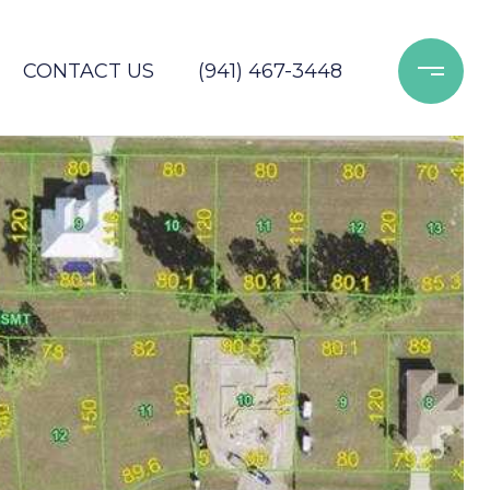
CONTACT US
(941) 467-3448