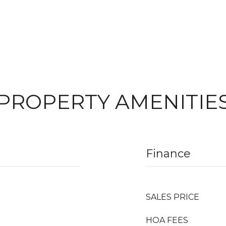
PROPERTY AMENITIE
Finance
SALES PRICE
HOA FEES