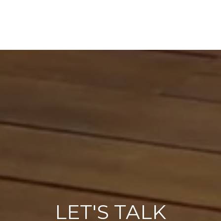
LET'S TALK