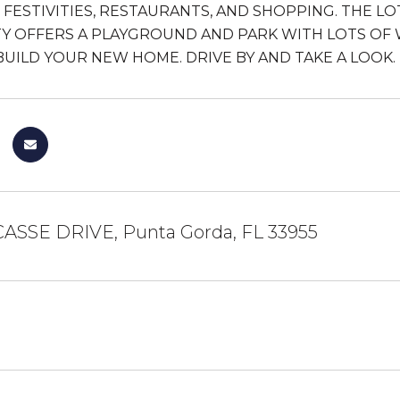
S, FESTIVITIES, RESTAURANTS, AND SHOPPING. THE 
 OFFERS A PLAYGROUND AND PARK WITH LOTS OF 
BUILD YOUR NEW HOME. DRIVE BY AND TAKE A LOOK.
CASSE DRIVE, Punta Gorda, FL 33955