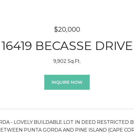
$20,000
16419 BECASSE DRIVE
9,902 Sq.Ft.
INQUIRE NOW
DA - LOVELY BUILDABLE LOT IN DEED RESTRICTED B
ETWEEN PUNTA GORDA AND PINE ISLAND (CAPE CO