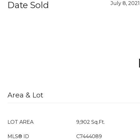
Date Sold
July 8, 2021
Area & Lot
LOT AREA
9,902 Sq.Ft.
MLS® ID
C7444089