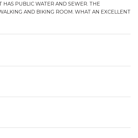
LOT HAS PUBLIC WATER AND SEWER. THE
WALKING AND BIKING ROOM. WHAT AN EXCELLENT