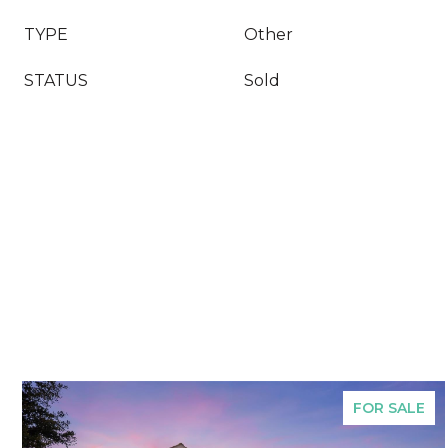
TYPE
Other
STATUS
Sold
FOR SALE