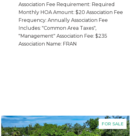
Association Fee Requirement: Required
Monthly HOA Amount: $20 Association Fee
Frequency: Annually Association Fee
Includes: "Common Area Taxes",
"Management" Association Fee: $235
Association Name: FRAN
FOR SALE