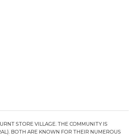
URNT STORE VILLAGE. THE COMMUNITY IS
RAL). BOTH ARE KNOWN FOR THEIR NUMEROUS