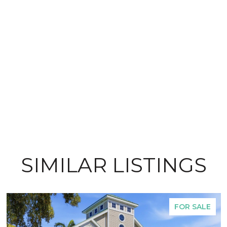
SIMILAR LISTINGS
FOR SALE