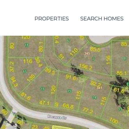
PROPERTIES
SEARCH HOMES