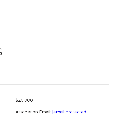
S
$20,000
Association Email:
[email protected]