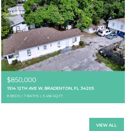
$850,000
1514 12TH AVE W, BRADENTON, FL 34205
8 BEDS
7 BATHS
3,456 SQ.FT.
VIEW ALL