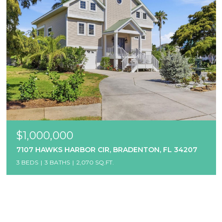
$1,000,000
7107 HAWKS HARBOR CIR, BRADENTON, FL 34207
3 BEDS
3 BATHS
2,070 SQ.FT.