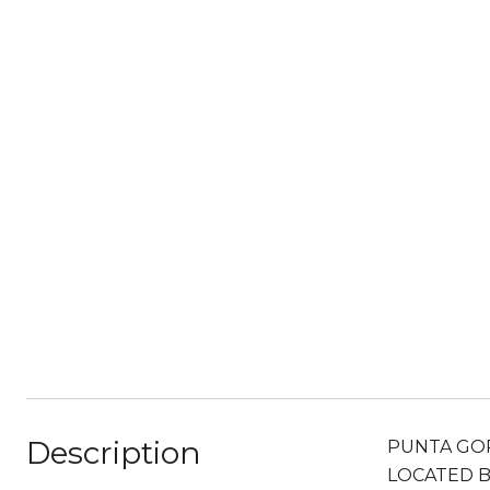
Description
PUNTA GOR
LOCATED B