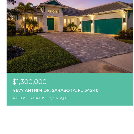
$1,300,000
4677 ANTRIM DR, SARASOTA, FL 34240
4 BEDS
3 BATHS
2,816 SQ.FT.