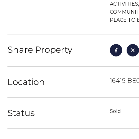
ACTIVITIE
COMMUNITY
PLACE TO 
Share Property
Location
16419 BE
Status
Sold