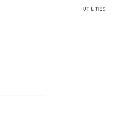
UTILITIES