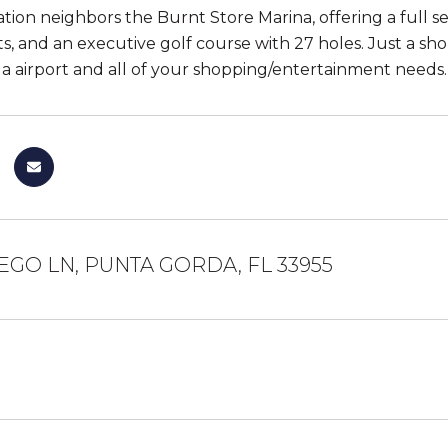
ation neighbors the Burnt Store Marina, offering a full ser
ts, and an executive golf course with 27 holes. Just a s
 airport and all of your shopping/entertainment needs. 
EGO LN, PUNTA GORDA, FL 33955