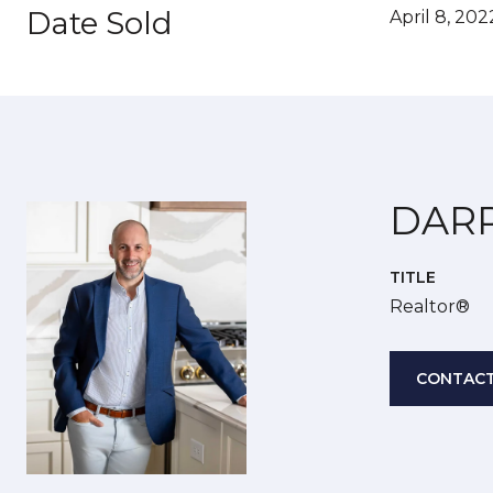
Date Sold
April 8, 202
DAR
TITLE
Realtor®
CONTACT