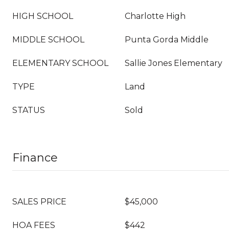
HIGH SCHOOL
Charlotte High
MIDDLE SCHOOL
Punta Gorda Middle
ELEMENTARY SCHOOL
Sallie Jones Elementary
TYPE
Land
STATUS
Sold
Finance
SALES PRICE
$45,000
HOA FEES
$442