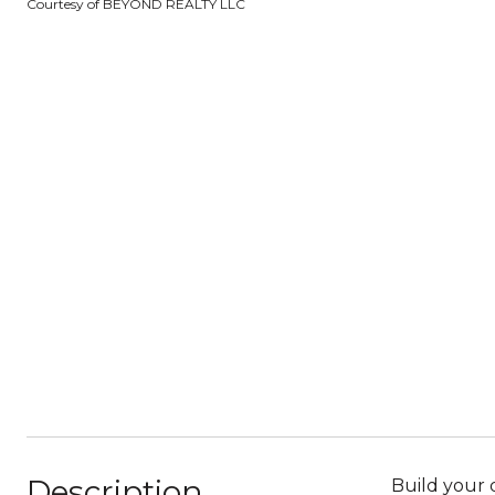
Courtesy of BEYOND REALTY LLC
Description
Build your 