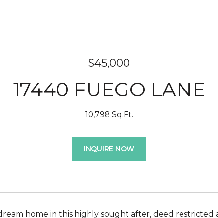
$45,000
17440 FUEGO LANE
10,798 Sq.Ft.
INQUIRE NOW
dream home in this highly sought after, deed restricted 