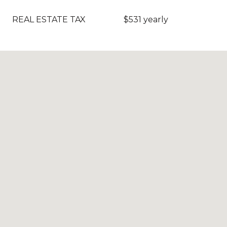
REAL ESTATE TAX
$531 yearly