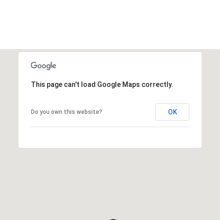
This page can't load Google Maps correctly.
OK
Do you own this website?