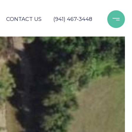
CONTACT US
(941) 467-3448