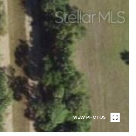
VIEW PHOTOS