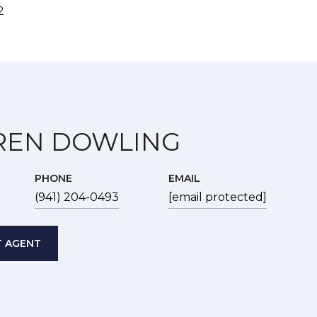
2
REN DOWLING
PHONE
EMAIL
(941) 204-0493
[email protected]
 AGENT