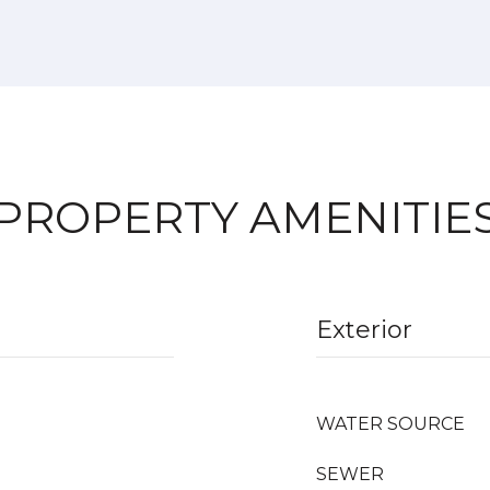
PROPERTY AMENITIE
Exterior
WATER SOURCE
SEWER