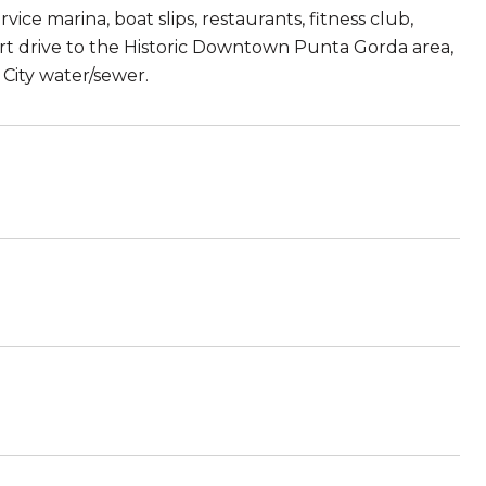
vice marina, boat slips, restaurants, fitness club,
hort drive to the Historic Downtown Punta Gorda area,
City water/sewer.