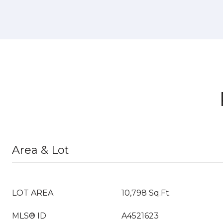
Area & Lot
LOT AREA
10,798 Sq.Ft.
MLS® ID
A4521623