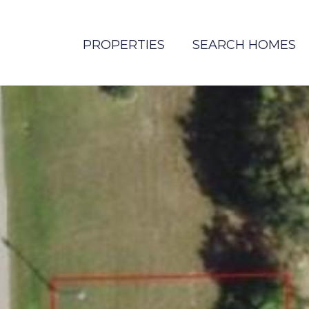
PROPERTIES
SEARCH HOMES