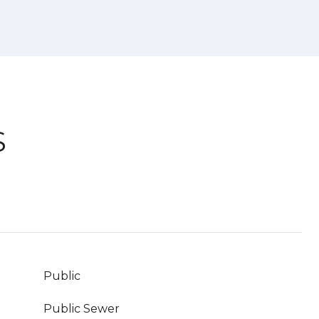
S
Public
Public Sewer