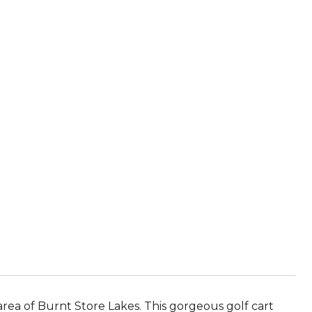
area of Burnt Store Lakes. This gorgeous golf cart