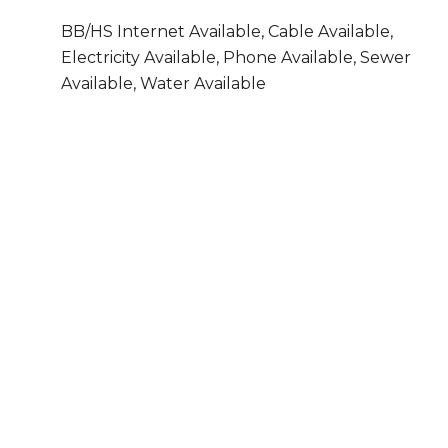
BB/HS Internet Available, Cable Available,
Electricity Available, Phone Available, Sewer
Available, Water Available