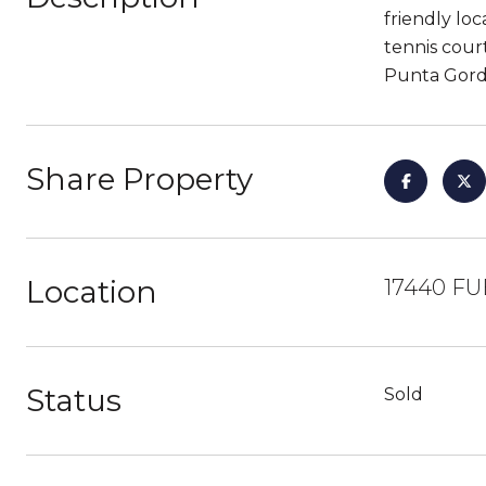
friendly loc
tennis cour
Punta Gorda
Share Property
Location
17440 FU
Status
Sold