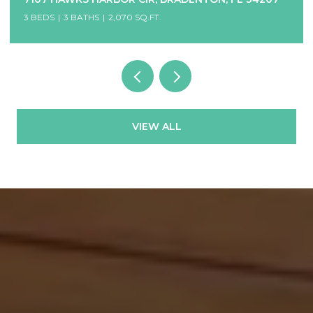
8 BEDS
7 BATHS
3,456 SQ.FT.
VIEW ALL