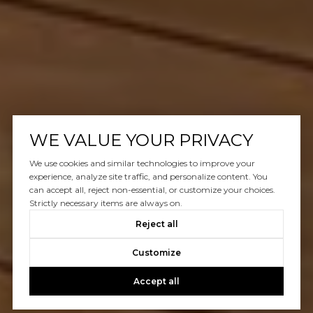
WE VALUE YOUR PRIVACY
We use cookies and similar technologies to improve your
experience, analyze site traffic, and personalize content. You
can accept all, reject non-essential, or customize your choices.
Strictly necessary items are always on.
Reject all
Customize
Accept all