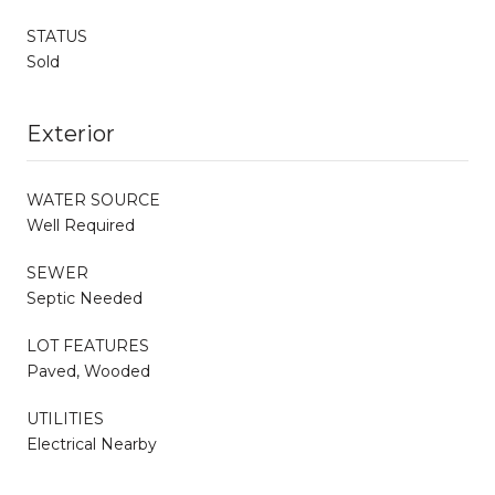
STATUS
Sold
Exterior
WATER SOURCE
Well Required
SEWER
Septic Needed
LOT FEATURES
Paved, Wooded
UTILITIES
Electrical Nearby