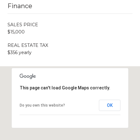
Finance
SALES PRICE
$15,000
REAL ESTATE TAX
$356 yearly
This page can't load Google Maps correctly.
OK
Do you own this website?