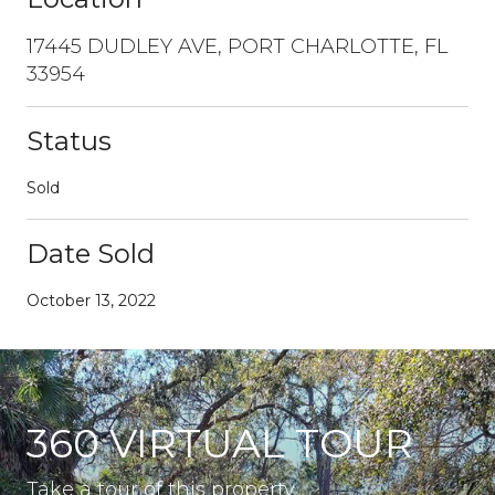
17445 DUDLEY AVE, PORT CHARLOTTE, FL
33954
Status
Sold
Date Sold
October 13, 2022
360 VIRTUAL TOUR
Take a tour of this property