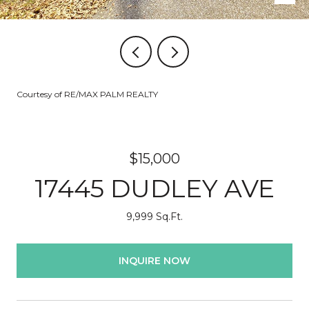
Courtesy of RE/MAX PALM REALTY
$15,000
17445 DUDLEY AVE
9,999 Sq.Ft.
INQUIRE NOW