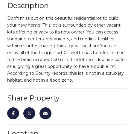
Description
Don't miss out on this beautiful residential lot to build
your new home! This lot is surrounded by other vacant
lots offering privacy to its new owner. You can access
shopping centers, restaurants, and medical facilities
within minutes making this a great location! You can
enjoy all of the things Port Charlotte has to offer, and be
to the beach in about 30 min. The lot next door is also for
sale, giving a great opportunity to have a double lot.
According to County records, this lot is not in a scrub jay
habitat, and not in a flood zone.
Share Property
Location