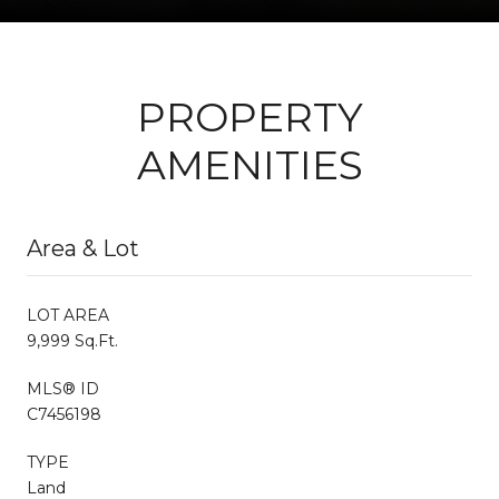
PROPERTY
AMENITIES
Area & Lot
LOT AREA
9,999 Sq.Ft.
MLS® ID
C7456198
TYPE
Land