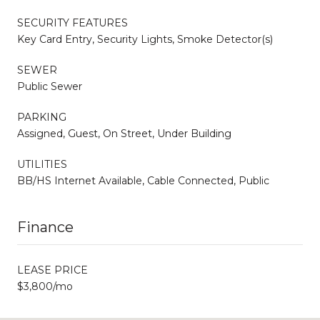
SECURITY FEATURES
Key Card Entry, Security Lights, Smoke Detector(s)
SEWER
Public Sewer
PARKING
Assigned, Guest, On Street, Under Building
UTILITIES
BB/HS Internet Available, Cable Connected, Public
Finance
LEASE PRICE
$3,800/mo