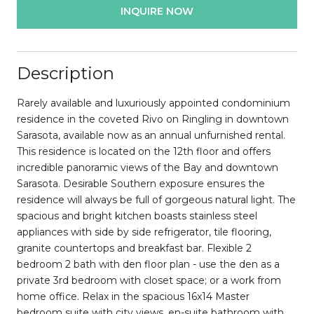
INQUIRE NOW
Description
Rarely available and luxuriously appointed condominium
residence in the coveted Rivo on Ringling in downtown
Sarasota, available now as an annual unfurnished rental.
This residence is located on the 12th floor and offers
incredible panoramic views of the Bay and downtown
Sarasota. Desirable Southern exposure ensures the
residence will always be full of gorgeous natural light. The
spacious and bright kitchen boasts stainless steel
appliances with side by side refrigerator, tile flooring,
granite countertops and breakfast bar. Flexible 2
bedroom 2 bath with den floor plan - use the den as a
private 3rd bedroom with closet space; or a work from
home office. Relax in the spacious 16x14 Master
bedroom suite with city views, en-suite bathroom with