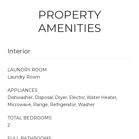
PROPERTY
AMENITIES
Interior
LAUNDRY ROOM
Laundry Room
APPLIANCES
Dishwasher, Disposal, Dryer, Electric Water Heater,
Microwave, Range, Refrigerator, Washer
TOTAL BEDROOMS:
2
FULL BATHROOMS: