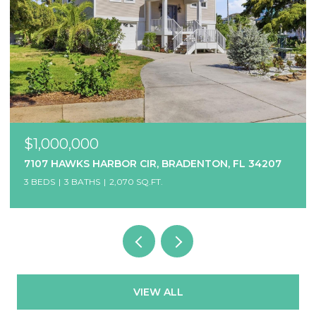
$1,000,000
7107 HAWKS HARBOR CIR, BRADENTON, FL 34207
3 BEDS
3 BATHS
2,070 SQ.FT.
VIEW ALL