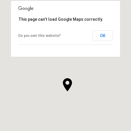
This page can't load Google Maps correctly.
OK
Do you own this website?