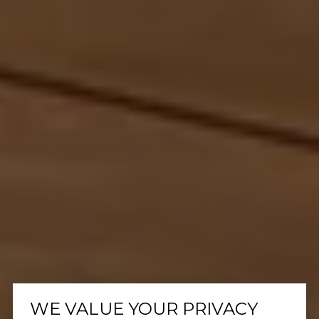
WE VALUE YOUR PRIVACY