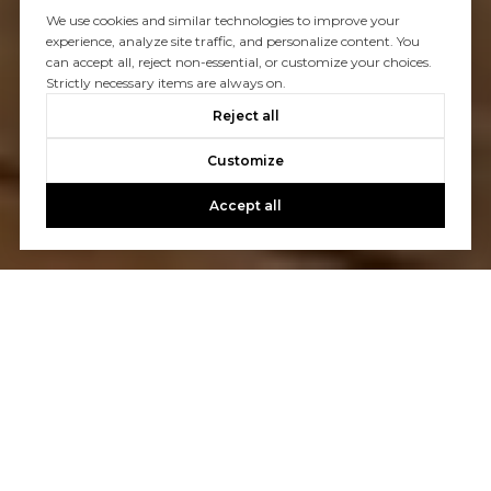
We use cookies and similar technologies to improve your
experience, analyze site traffic, and personalize content. You
can accept all, reject non-essential, or customize your choices.
Strictly necessary items are always on.
Reject all
Customize
Accept all