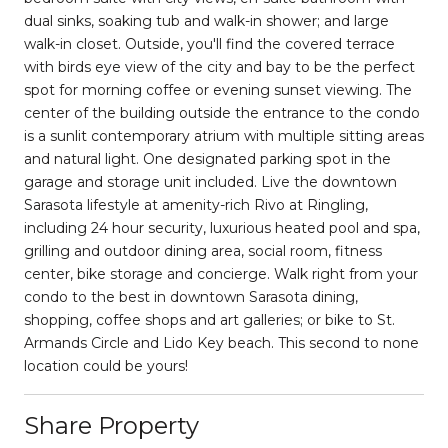
dual sinks, soaking tub and walk-in shower; and large
walk-in closet. Outside, you'll find the covered terrace
with birds eye view of the city and bay to be the perfect
spot for morning coffee or evening sunset viewing. The
center of the building outside the entrance to the condo
is a sunlit contemporary atrium with multiple sitting areas
and natural light. One designated parking spot in the
garage and storage unit included. Live the downtown
Sarasota lifestyle at amenity-rich Rivo at Ringling,
including 24 hour security, luxurious heated pool and spa,
grilling and outdoor dining area, social room, fitness
center, bike storage and concierge. Walk right from your
condo to the best in downtown Sarasota dining,
shopping, coffee shops and art galleries; or bike to St.
Armands Circle and Lido Key beach. This second to none
location could be yours!
Share Property