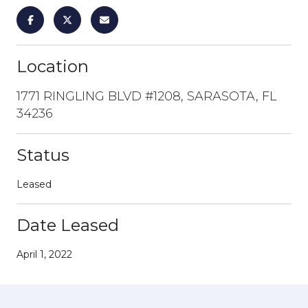
Location
1771 RINGLING BLVD #1208, SARASOTA, FL
34236
Status
Leased
Date Leased
April 1, 2022