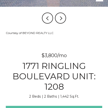
Courtesy of BEYOND REALTY LLC
$3,800/mo
1771 RINGLING
BOULEVARD UNIT:
1208
2 Beds
2 Baths
1,442 Sq.Ft.