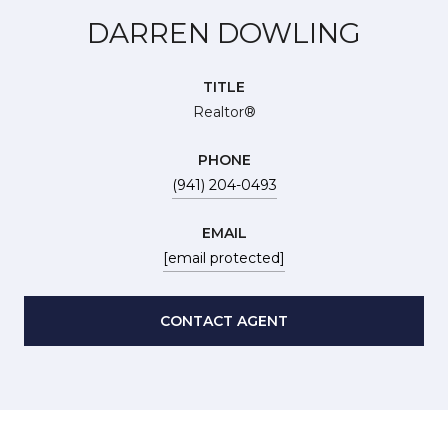
DARREN DOWLING
TITLE
Realtor®
PHONE
(941) 204-0493
EMAIL
[email protected]
CONTACT AGENT