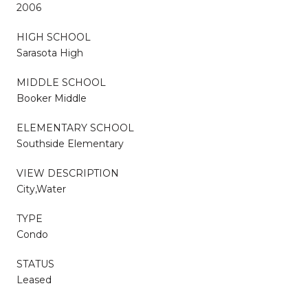
2006
HIGH SCHOOL
Sarasota High
MIDDLE SCHOOL
Booker Middle
ELEMENTARY SCHOOL
Southside Elementary
VIEW DESCRIPTION
City,Water
TYPE
Condo
STATUS
Leased