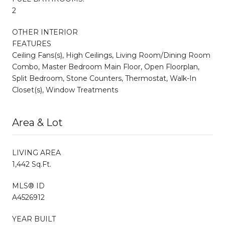
2
OTHER INTERIOR
FEATURES
Ceiling Fans(s), High Ceilings, Living Room/Dining Room
Combo, Master Bedroom Main Floor, Open Floorplan,
Split Bedroom, Stone Counters, Thermostat, Walk-In
Closet(s), Window Treatments
Area & Lot
LIVING AREA
1,442 Sq.Ft.
MLS® ID
A4526912
YEAR BUILT