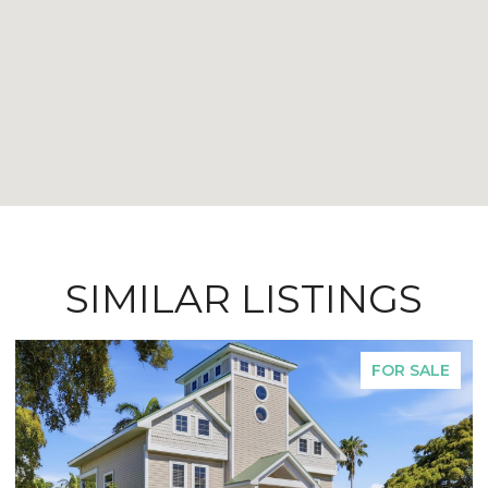
SIMILAR LISTINGS
FOR SALE