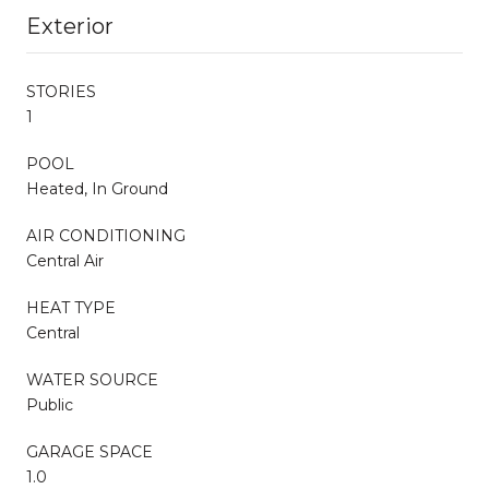
Exterior
STORIES
1
POOL
Heated, In Ground
AIR CONDITIONING
Central Air
HEAT TYPE
Central
WATER SOURCE
Public
GARAGE SPACE
1.0