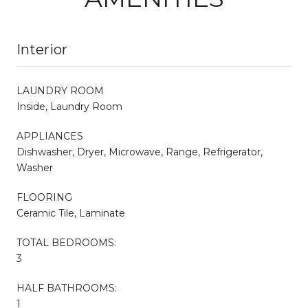
Interior
LAUNDRY ROOM
Inside, Laundry Room
APPLIANCES
Dishwasher, Dryer, Microwave, Range, Refrigerator,
Washer
FLOORING
Ceramic Tile, Laminate
TOTAL BEDROOMS:
3
HALF BATHROOMS:
1