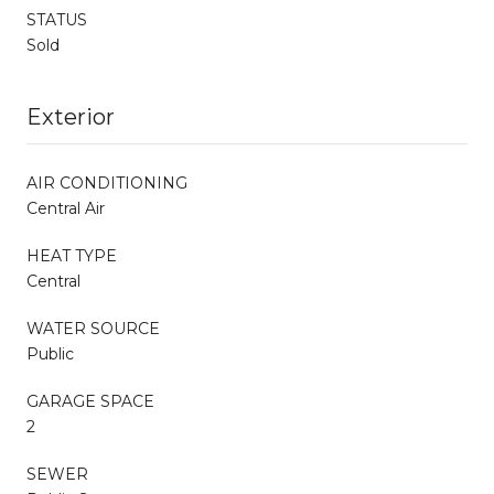
STATUS
Sold
Exterior
AIR CONDITIONING
Central Air
HEAT TYPE
Central
WATER SOURCE
Public
GARAGE SPACE
2
SEWER