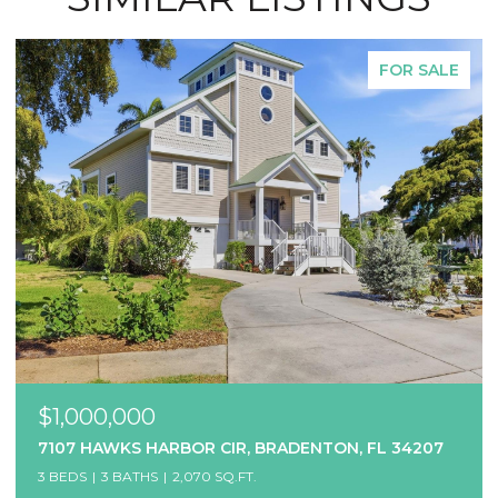
FOR SALE
$1,000,000
7107 HAWKS HARBOR CIR, BRADENTON, FL 34207
3 BEDS
3 BATHS
2,070 SQ.FT.