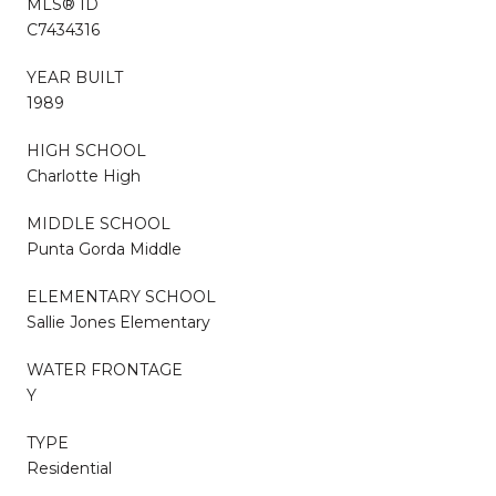
MLS® ID
C7434316
YEAR BUILT
1989
HIGH SCHOOL
Charlotte High
MIDDLE SCHOOL
Punta Gorda Middle
ELEMENTARY SCHOOL
Sallie Jones Elementary
WATER FRONTAGE
Y
TYPE
Residential