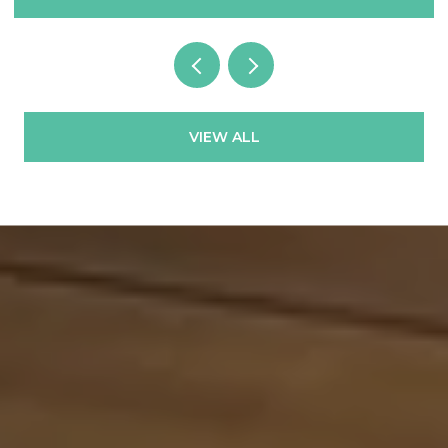
VIEW ALL