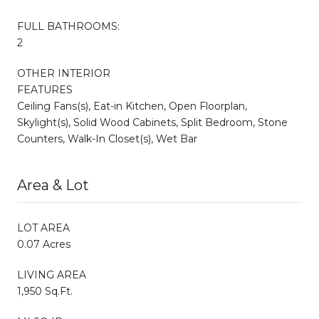
FULL BATHROOMS:
2
OTHER INTERIOR
FEATURES
Ceiling Fans(s), Eat-in Kitchen, Open Floorplan,
Skylight(s), Solid Wood Cabinets, Split Bedroom, Stone
Counters, Walk-In Closet(s), Wet Bar
Area & Lot
LOT AREA
0.07 Acres
LIVING AREA
1,950 Sq.Ft.