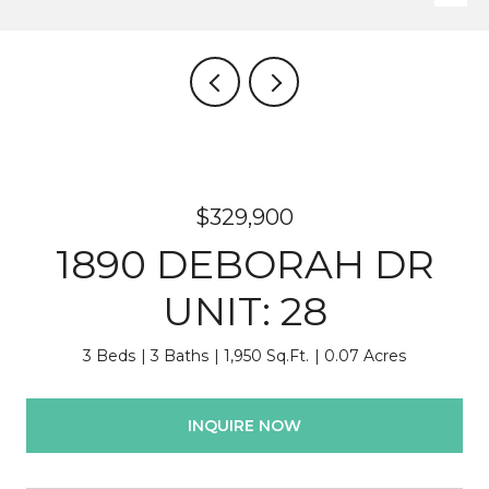
$329,900
1890 DEBORAH DR
UNIT: 28
3 Beds
3 Baths
1,950 Sq.Ft.
0.07 Acres
INQUIRE NOW