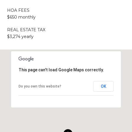
HOA FEES
$650 monthly
REAL ESTATE TAX
$3,274 yearly
This page can't load Google Maps correctly.
OK
Do you own this website?