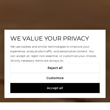
WE VALUE YOUR PRIVACY
We use cookies and similar technologies to improve your
experience, analyze site traffic, and personalize content. You
can accept all, reject non-essential, or customize your choices.
Strictly necessary items are always on.
Reject all
Customize
Accept all