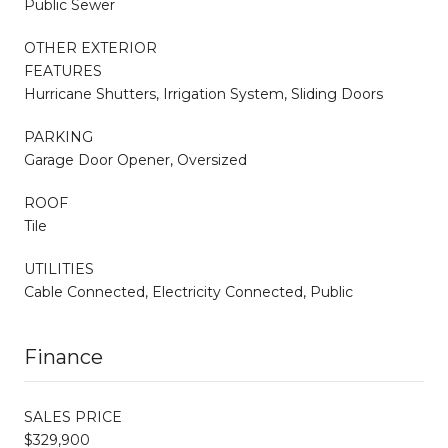
Public Sewer
OTHER EXTERIOR
FEATURES
Hurricane Shutters, Irrigation System, Sliding Doors
PARKING
Garage Door Opener, Oversized
ROOF
Tile
UTILITIES
Cable Connected, Electricity Connected, Public
Finance
SALES PRICE
$329,900