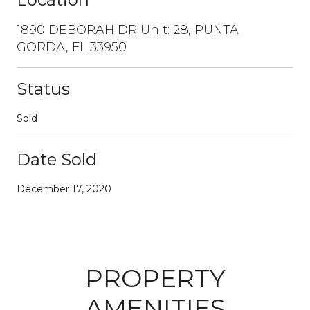
1890 DEBORAH DR Unit: 28, PUNTA
GORDA, FL 33950
Status
Sold
Date Sold
December 17, 2020
PROPERTY
AMENITIES