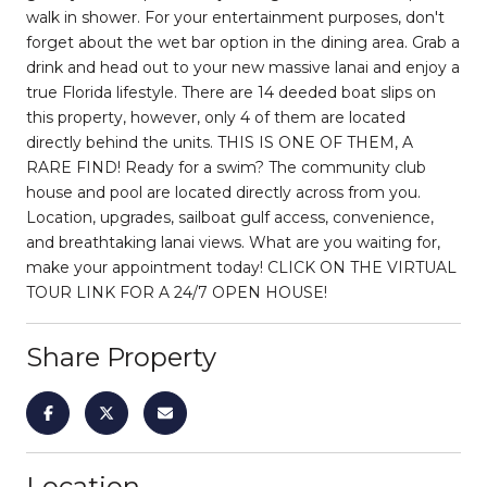
walk in shower. For your entertainment purposes, don't
forget about the wet bar option in the dining area. Grab a
drink and head out to your new massive lanai and enjoy a
true Florida lifestyle. There are 14 deeded boat slips on
this property, however, only 4 of them are located
directly behind the units. THIS IS ONE OF THEM, A
RARE FIND! Ready for a swim? The community club
house and pool are located directly across from you.
Location, upgrades, sailboat gulf access, convenience,
and breathtaking lanai views. What are you waiting for,
make your appointment today! CLICK ON THE VIRTUAL
TOUR LINK FOR A 24/7 OPEN HOUSE!
Share Property
Location