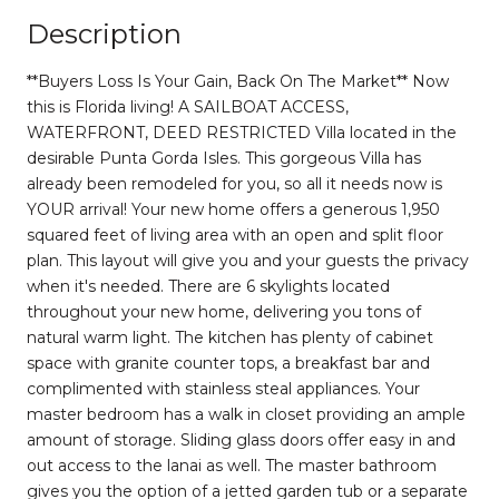
Description
**Buyers Loss Is Your Gain, Back On The Market** Now
this is Florida living! A SAILBOAT ACCESS,
WATERFRONT, DEED RESTRICTED Villa located in the
desirable Punta Gorda Isles. This gorgeous Villa has
already been remodeled for you, so all it needs now is
YOUR arrival! Your new home offers a generous 1,950
squared feet of living area with an open and split floor
plan. This layout will give you and your guests the privacy
when it's needed. There are 6 skylights located
throughout your new home, delivering you tons of
natural warm light. The kitchen has plenty of cabinet
space with granite counter tops, a breakfast bar and
complimented with stainless steal appliances. Your
master bedroom has a walk in closet providing an ample
amount of storage. Sliding glass doors offer easy in and
out access to the lanai as well. The master bathroom
gives you the option of a jetted garden tub or a separate