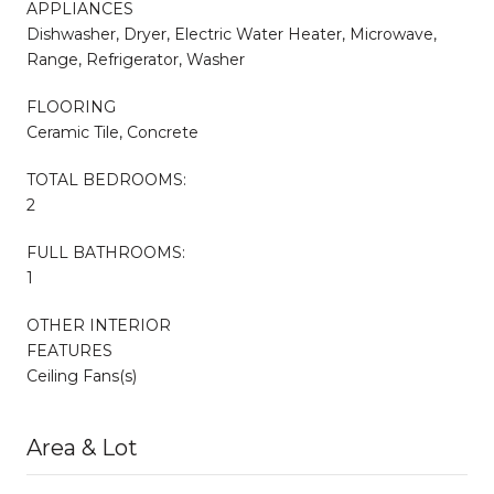
APPLIANCES
Dishwasher, Dryer, Electric Water Heater, Microwave,
Range, Refrigerator, Washer
FLOORING
Ceramic Tile, Concrete
TOTAL BEDROOMS:
2
FULL BATHROOMS:
1
OTHER INTERIOR
FEATURES
Ceiling Fans(s)
Area & Lot