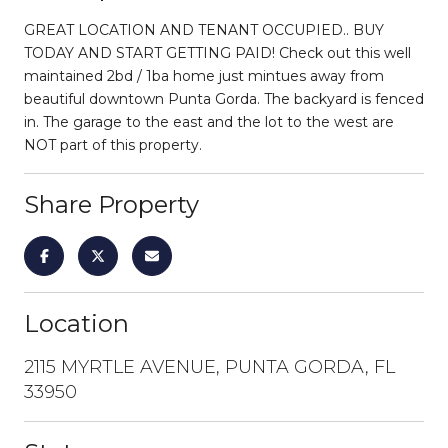
GREAT LOCATION AND TENANT OCCUPIED.. BUY
TODAY AND START GETTING PAID! Check out this well
maintained 2bd / 1ba home just mintues away from
beautiful downtown Punta Gorda. The backyard is fenced
in. The garage to the east and the lot to the west are
NOT part of this property.
Share Property
Location
2115 MYRTLE AVENUE, PUNTA GORDA, FL
33950