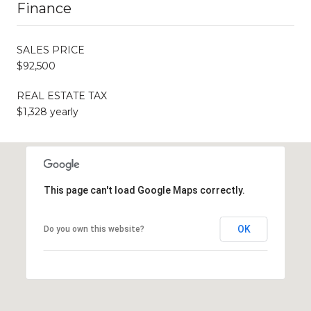
Finance
SALES PRICE
$92,500
REAL ESTATE TAX
$1,328 yearly
This page can't load Google Maps correctly.
OK
Do you own this website?