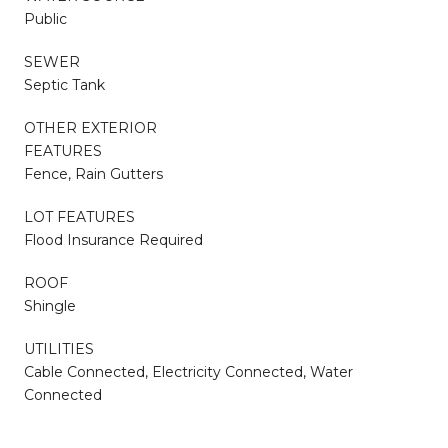
Public
SEWER
Septic Tank
OTHER EXTERIOR
FEATURES
Fence, Rain Gutters
LOT FEATURES
Flood Insurance Required
ROOF
Shingle
UTILITIES
Cable Connected, Electricity Connected, Water
Connected