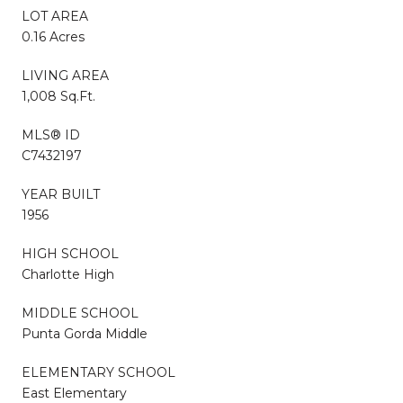
LOT AREA
0.16 Acres
LIVING AREA
1,008 Sq.Ft.
MLS® ID
C7432197
YEAR BUILT
1956
HIGH SCHOOL
Charlotte High
MIDDLE SCHOOL
Punta Gorda Middle
ELEMENTARY SCHOOL
East Elementary