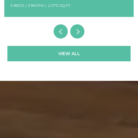
3 BEDS
3 BATHS
2,070 SQ.FT.
VIEW ALL