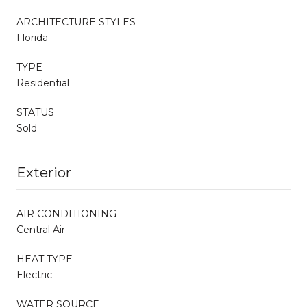
ARCHITECTURE STYLES
Florida
TYPE
Residential
STATUS
Sold
Exterior
AIR CONDITIONING
Central Air
HEAT TYPE
Electric
WATER SOURCE