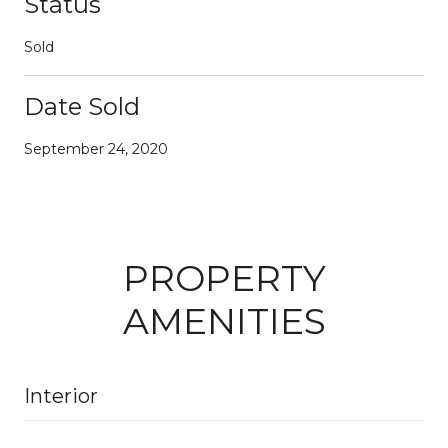
Status
Sold
Date Sold
September 24, 2020
PROPERTY
AMENITIES
Interior