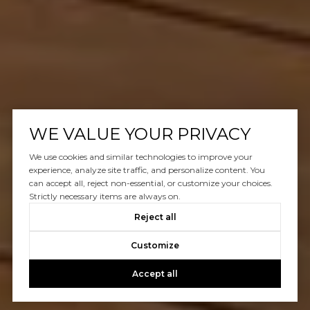
WE VALUE YOUR PRIVACY
We use cookies and similar technologies to improve your
experience, analyze site traffic, and personalize content. You
can accept all, reject non-essential, or customize your choices.
Strictly necessary items are always on.
Reject all
Customize
Accept all