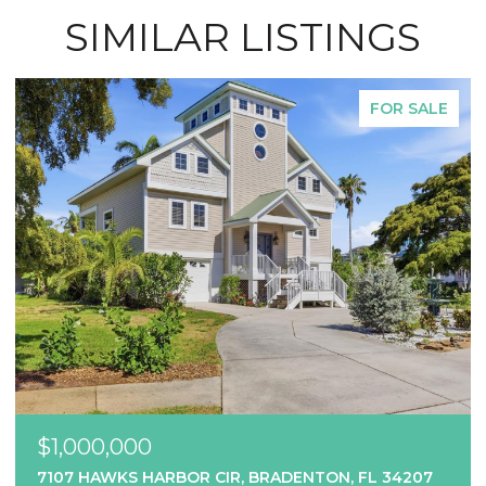
SIMILAR LISTINGS
FOR SALE
$1,000,000
7107 HAWKS HARBOR CIR, BRADENTON, FL 34207