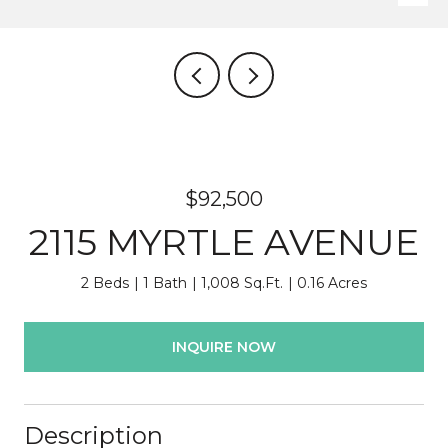
$92,500
2115 MYRTLE AVENUE
2 Beds
1 Bath
1,008 Sq.Ft.
0.16 Acres
INQUIRE NOW
Description