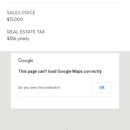
SALES PRICE
$15,000
REAL ESTATE TAX
$356 yearly
This page can't load Google Maps correctly.
OK
Do you own this website?