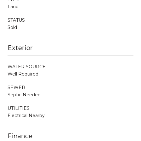
Land
STATUS
Sold
Exterior
WATER SOURCE
Well Required
SEWER
Septic Needed
UTILITIES
Electrical Nearby
Finance