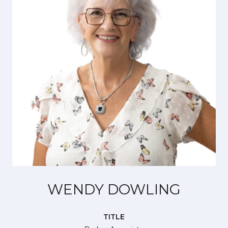
WENDY DOWLING
TITLE