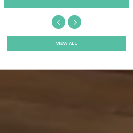
VIEW ALL