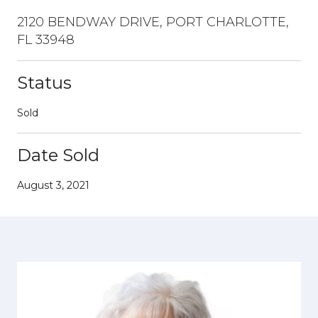
2120 BENDWAY DRIVE, PORT CHARLOTTE,
FL 33948
Status
Sold
Date Sold
August 3, 2021