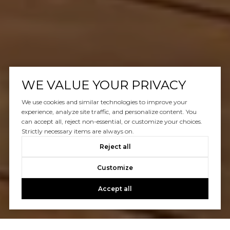
WE VALUE YOUR PRIVACY
We use cookies and similar technologies to improve your
experience, analyze site traffic, and personalize content. You
can accept all, reject non-essential, or customize your choices.
Strictly necessary items are always on.
Reject all
Customize
Accept all