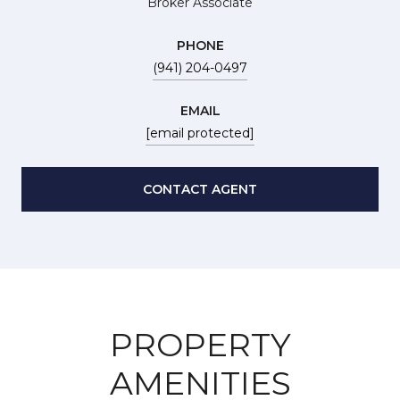
Broker Associate
PHONE
(941) 204-0497
EMAIL
[email protected]
CONTACT AGENT
PROPERTY
AMENITIES