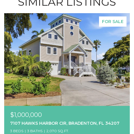
SIMILAR LISTINGS
FOR SALE
$1,000,000
7107 HAWKS HARBOR CIR, BRADENTON, FL 34207
3 BEDS
3 BATHS
2,070 SQ.FT.