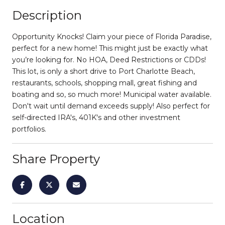
Description
Opportunity Knocks! Claim your piece of Florida Paradise,
perfect for a new home! This might just be exactly what
you’re looking for. No HOA, Deed Restrictions or CDDs!
This lot, is only a short drive to Port Charlotte Beach,
restaurants, schools, shopping mall, great fishing and
boating and so, so much more! Municipal water available.
Don't wait until demand exceeds supply! Also perfect for
self-directed IRA's, 401K's and other investment
portfolios.
Share Property
Location