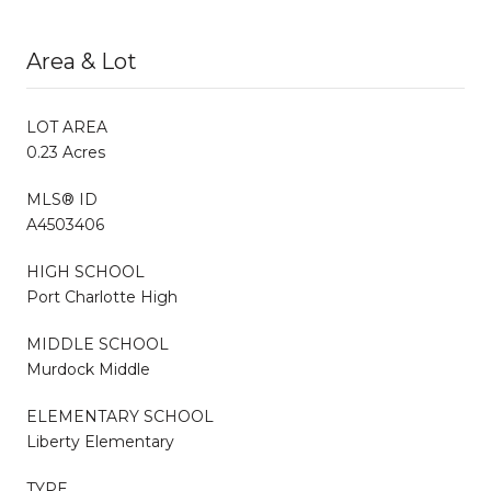
Area & Lot
LOT AREA
0.23 Acres
MLS® ID
A4503406
HIGH SCHOOL
Port Charlotte High
MIDDLE SCHOOL
Murdock Middle
ELEMENTARY SCHOOL
Liberty Elementary
TYPE