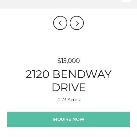
$15,000
2120 BENDWAY
DRIVE
0.23 Acres
INQUIRE NOW