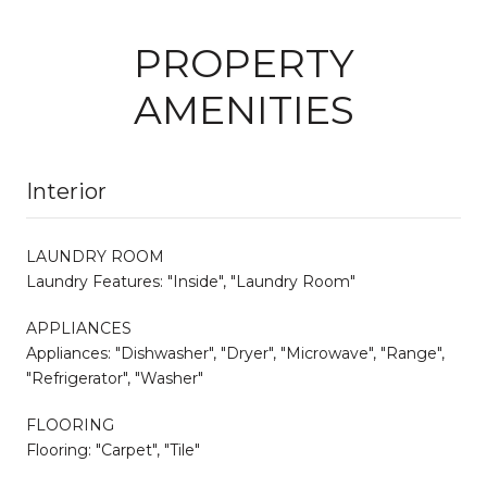
PROPERTY
AMENITIES
Interior
LAUNDRY ROOM
Laundry Features: "Inside", "Laundry Room"
APPLIANCES
Appliances: "Dishwasher", "Dryer", "Microwave", "Range",
"Refrigerator", "Washer"
FLOORING
Flooring: "Carpet", "Tile"