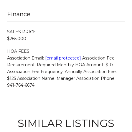
Finance
SALES PRICE
$265,000
HOA FEES
Association Email:
[email protected]
Association Fee
Requirement: Required Monthly HOA Amount: $10
Association Fee Frequency: Annually Association Fee:
$125 Association Name: Manager Association Phone:
941-764-6674
SIMILAR LISTINGS