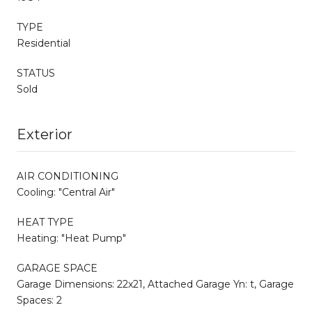
TYPE
Residential
STATUS
Sold
Exterior
AIR CONDITIONING
Cooling: "Central Air"
HEAT TYPE
Heating: "Heat Pump"
GARAGE SPACE
Garage Dimensions: 22x21, Attached Garage Yn: t, Garage
Spaces: 2