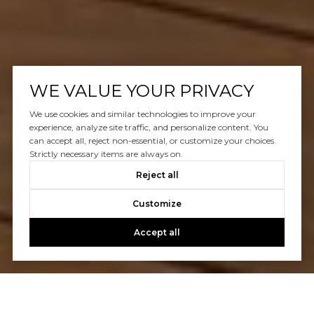
WE VALUE YOUR PRIVACY
We use cookies and similar technologies to improve your
experience, analyze site traffic, and personalize content. You
can accept all, reject non-essential, or customize your choices.
Strictly necessary items are always on.
Reject all
Customize
Accept all