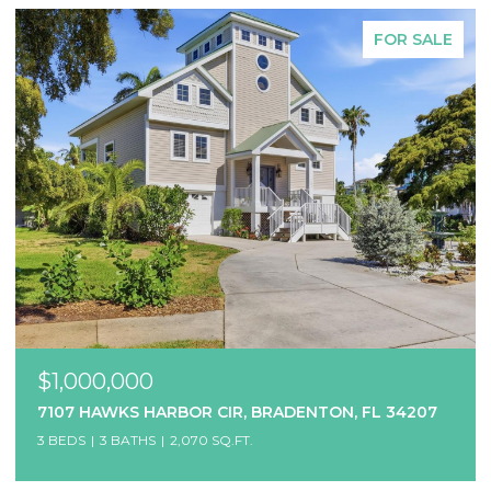
FOR SALE
$1,000,000
7107 HAWKS HARBOR CIR, BRADENTON, FL 34207
3 BEDS
3 BATHS
2,070 SQ.FT.