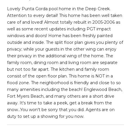
Lovely Punta Gorda pool home in the Deep Creek.
Attention to every detail! This home has been well taken
care of and loved! Almost totally rebuilt in 2005-2006 as
well as some recent updates including PGT impact
windows and doors! Home has been freshly painted
outside and inside. The split floor plan gives you plenty of
privacy; while your guests in the other wing can enjoy
their privacy in the additional wing of the home. The
family room, dining room and living room are separate
but not too far apart. The kitchen and family room
consist of the open floor plan. This home is NOT in a
flood zone. The neighborhood is friendly and close to so
many amenities including the beach! Englewood Beach,
Fort Myers Beach, and many others are a short drive
away. It's time to take a peek, get a break from the
snow...You won't be sorry that you did. Agents are on
duty to set up a showing for you now.