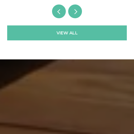
VIEW ALL