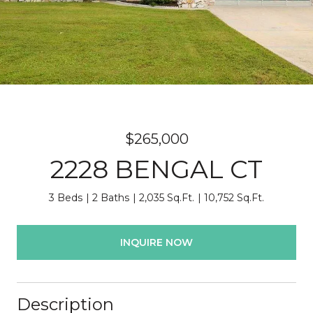
$265,000
2228 BENGAL CT
3 Beds
2 Baths
2,035 Sq.Ft.
10,752 Sq.Ft.
INQUIRE NOW
Description