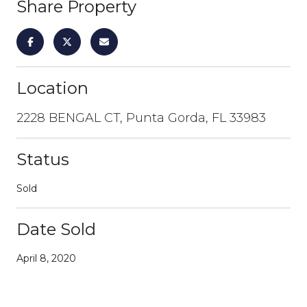
Share Property
Location
2228 BENGAL CT, Punta Gorda, FL 33983
Status
Sold
Date Sold
April 8, 2020