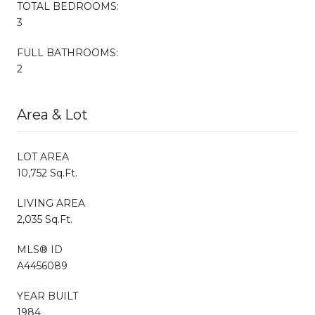
TOTAL BEDROOMS:
3
FULL BATHROOMS:
2
Area & Lot
LOT AREA
10,752 Sq.Ft.
LIVING AREA
2,035 Sq.Ft.
MLS® ID
A4456089
YEAR BUILT
1984