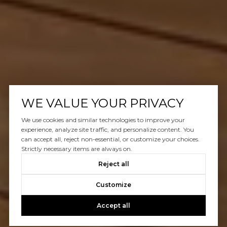
WE VALUE YOUR PRIVACY
We use cookies and similar technologies to improve your
experience, analyze site traffic, and personalize content. You
can accept all, reject non-essential, or customize your choices.
Strictly necessary items are always on.
Reject all
Customize
Accept all