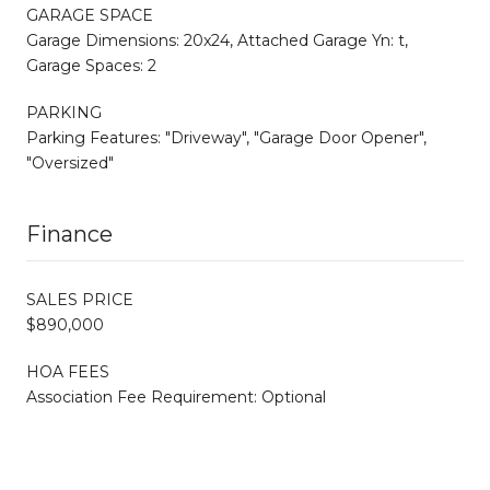
GARAGE SPACE
Garage Dimensions: 20x24, Attached Garage Yn: t,
Garage Spaces: 2
PARKING
Parking Features: "Driveway", "Garage Door Opener",
"Oversized"
Finance
SALES PRICE
$890,000
HOA FEES
Association Fee Requirement: Optional