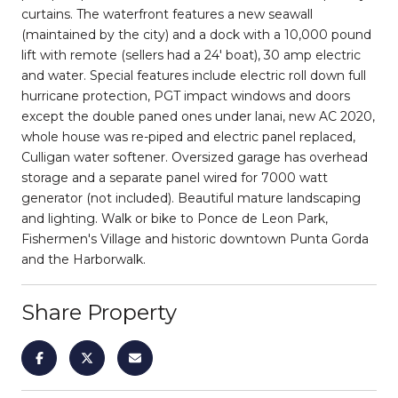
curtains. The waterfront features a new seawall
(maintained by the city) and a dock with a 10,000 pound
lift with remote (sellers had a 24' boat), 30 amp electric
and water. Special features include electric roll down full
hurricane protection, PGT impact windows and doors
except the double paned ones under lanai, new AC 2020,
whole house was re-piped and electric panel replaced,
Culligan water softener. Oversized garage has overhead
storage and a separate panel wired for 7000 watt
generator (not included). Beautiful mature landscaping
and lighting. Walk or bike to Ponce de Leon Park,
Fishermen's Village and historic downtown Punta Gorda
and the Harborwalk.
Share Property