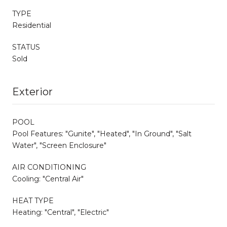
TYPE
Residential
STATUS
Sold
Exterior
POOL
Pool Features: "Gunite", "Heated", "In Ground", "Salt
Water", "Screen Enclosure"
AIR CONDITIONING
Cooling: "Central Air"
HEAT TYPE
Heating: "Central", "Electric"