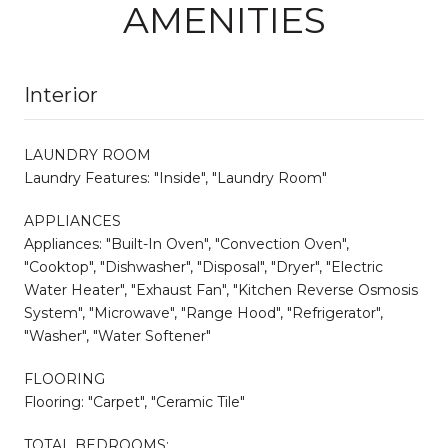
AMENITIES
Interior
LAUNDRY ROOM
Laundry Features: "Inside", "Laundry Room"
APPLIANCES
Appliances: "Built-In Oven", "Convection Oven",
"Cooktop", "Dishwasher", "Disposal", "Dryer", "Electric
Water Heater", "Exhaust Fan", "Kitchen Reverse Osmosis
System", "Microwave", "Range Hood", "Refrigerator",
"Washer", "Water Softener"
FLOORING
Flooring: "Carpet", "Ceramic Tile"
TOTAL BEDROOMS: