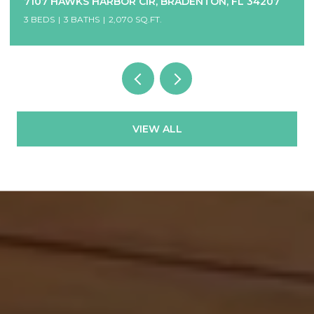
7107 HAWKS HARBOR CIR, BRADENTON, FL 34207
3 BEDS
3 BATHS
2,070 SQ.FT.
VIEW ALL