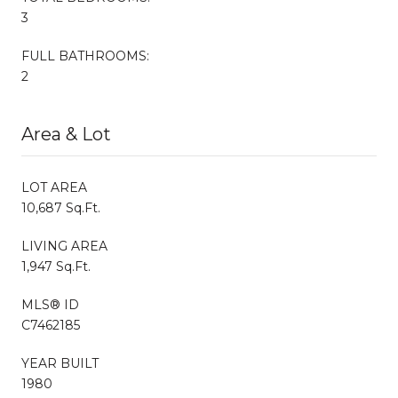
3
FULL BATHROOMS:
2
Area & Lot
LOT AREA
10,687 Sq.Ft.
LIVING AREA
1,947 Sq.Ft.
MLS® ID
C7462185
YEAR BUILT
1980