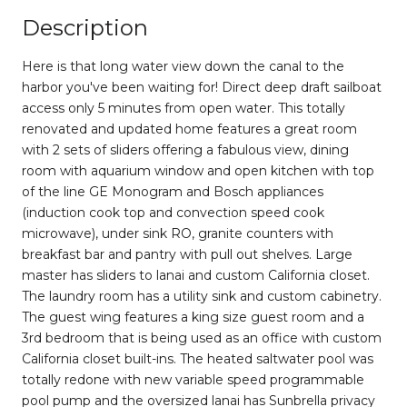
Description
Here is that long water view down the canal to the
harbor you've been waiting for! Direct deep draft sailboat
access only 5 minutes from open water. This totally
renovated and updated home features a great room
with 2 sets of sliders offering a fabulous view, dining
room with aquarium window and open kitchen with top
of the line GE Monogram and Bosch appliances
(induction cook top and convection speed cook
microwave), under sink RO, granite counters with
breakfast bar and pantry with pull out shelves. Large
master has sliders to lanai and custom California closet.
The laundry room has a utility sink and custom cabinetry.
The guest wing features a king size guest room and a
3rd bedroom that is being used as an office with custom
California closet built-ins. The heated saltwater pool was
totally redone with new variable speed programmable
pool pump and the oversized lanai has Sunbrella privacy