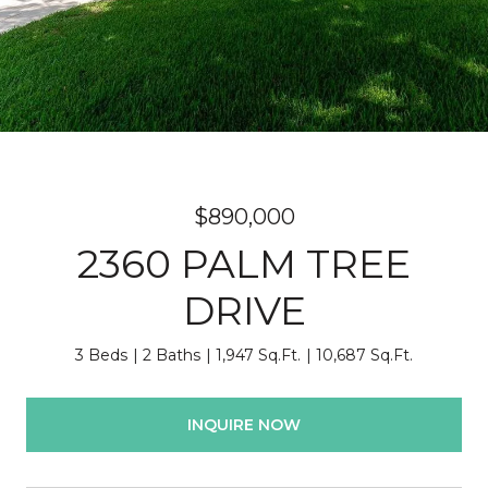
$890,000
2360 PALM TREE
DRIVE
3 Beds
2 Baths
1,947 Sq.Ft.
10,687 Sq.Ft.
INQUIRE NOW