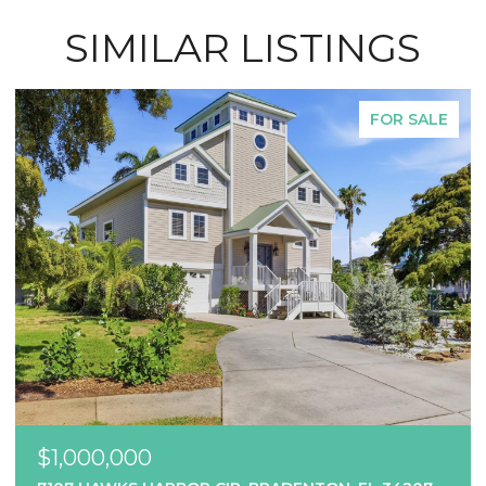
SIMILAR LISTINGS
FOR SALE
$1,000,000