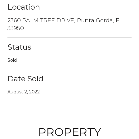
Location
2360 PALM TREE DRIVE, Punta Gorda, FL
33950
Status
Sold
Date Sold
August 2, 2022
PROPERTY