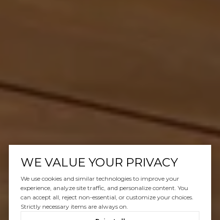
WE VALUE YOUR PRIVACY
We use cookies and similar technologies to improve your
experience, analyze site traffic, and personalize content. You
can accept all, reject non-essential, or customize your choices.
Strictly necessary items are always on.