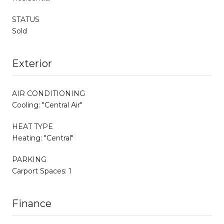
STATUS
Sold
Exterior
AIR CONDITIONING
Cooling: "Central Air"
HEAT TYPE
Heating: "Central"
PARKING
Carport Spaces: 1
Finance