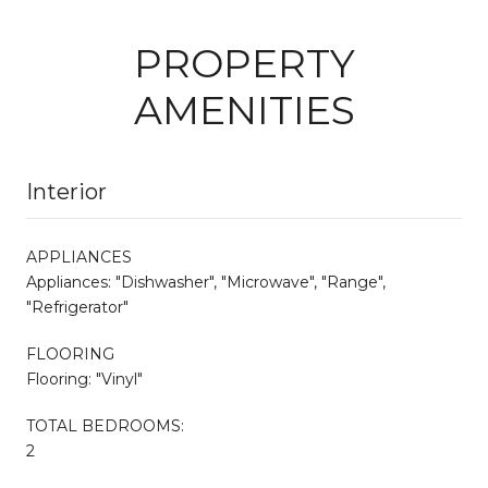
PROPERTY
AMENITIES
Interior
APPLIANCES
Appliances: "Dishwasher", "Microwave", "Range",
"Refrigerator"
FLOORING
Flooring: "Vinyl"
TOTAL BEDROOMS:
2