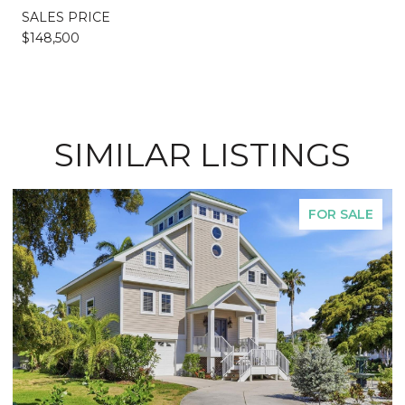
SALES PRICE
$148,500
SIMILAR LISTINGS
FOR SALE