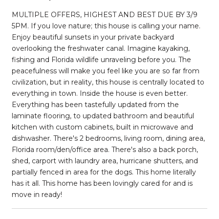
MULTIPLE OFFERS, HIGHEST AND BEST DUE BY 3/9
5PM. If you love nature; this house is calling your name.
Enjoy beautiful sunsets in your private backyard
overlooking the freshwater canal. Imagine kayaking,
fishing and Florida wildlife unraveling before you. The
peacefulness will make you feel like you are so far from
civilization, but in reality, this house is centrally located to
everything in town. Inside the house is even better.
Everything has been tastefully updated from the
laminate flooring, to updated bathroom and beautiful
kitchen with custom cabinets, built in microwave and
dishwasher. There's 2 bedrooms, living room, dining area,
Florida room/den/office area. There's also a back porch,
shed, carport with laundry area, hurricane shutters, and
partially fenced in area for the dogs. This home literally
has it all. This home has been lovingly cared for and is
move in ready!