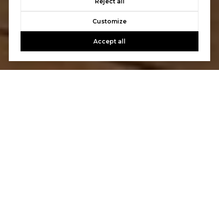
Reject all
Customize
Accept all