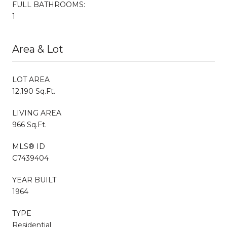
FULL BATHROOMS:
1
Area & Lot
LOT AREA
12,190 Sq.Ft.
LIVING AREA
966 Sq.Ft.
MLS® ID
C7439404
YEAR BUILT
1964
TYPE
Residential