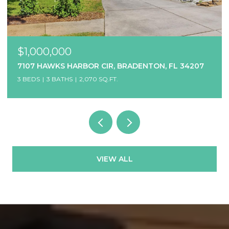
$1,000,000
7107 HAWKS HARBOR CIR, BRADENTON, FL 34207
3 BEDS
3 BATHS
2,070 SQ.FT.
VIEW ALL