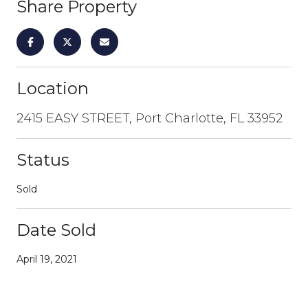
Share Property
Location
2415 EASY STREET, Port Charlotte, FL 33952
Status
Sold
Date Sold
April 19, 2021