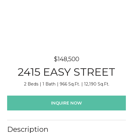
$148,500
2415 EASY STREET
2 Beds
1 Bath
966 Sq.Ft.
12,190 Sq.Ft.
INQUIRE NOW
Description