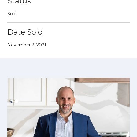
Status
Sold
Date Sold
November 2, 2021