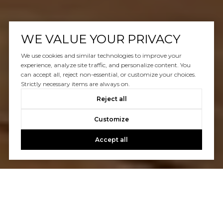
WE VALUE YOUR PRIVACY
We use cookies and similar technologies to improve your
experience, analyze site traffic, and personalize content. You
can accept all, reject non-essential, or customize your choices.
Strictly necessary items are always on.
Reject all
Customize
Accept all