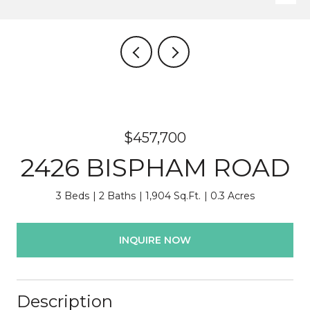
$457,700
2426 BISPHAM ROAD
3 Beds
2 Baths
1,904 Sq.Ft.
0.3 Acres
INQUIRE NOW
Description