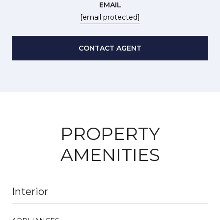
EMAIL
[email protected]
CONTACT AGENT
PROPERTY
AMENITIES
Interior