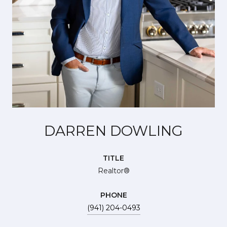
DARREN DOWLING
TITLE
Realtor®
PHONE
(941) 204-0493