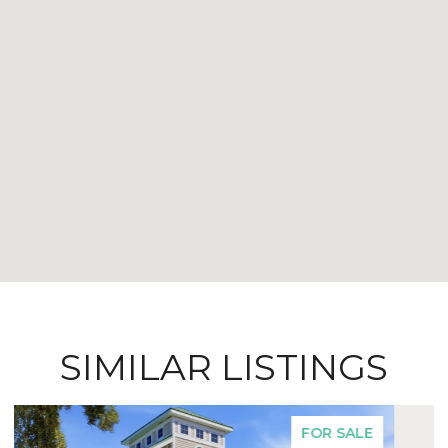
SIMILAR LISTINGS
FOR SALE