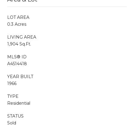
LOT AREA
0.3 Acres
LIVING AREA
1,904 Sq.Ft.
MLS® ID
A4514418
YEAR BUILT
1966
TYPE
Residential
STATUS
Sold