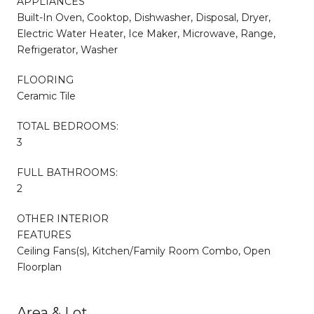
APPLIANCES
Built-In Oven, Cooktop, Dishwasher, Disposal, Dryer,
Electric Water Heater, Ice Maker, Microwave, Range,
Refrigerator, Washer
FLOORING
Ceramic Tile
TOTAL BEDROOMS:
3
FULL BATHROOMS:
2
OTHER INTERIOR
FEATURES
Ceiling Fans(s), Kitchen/Family Room Combo, Open
Floorplan
Area & Lot