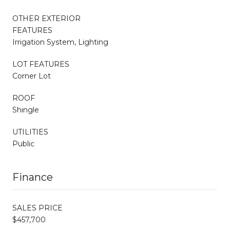
OTHER EXTERIOR
FEATURES
Irrigation System, Lighting
LOT FEATURES
Corner Lot
ROOF
Shingle
UTILITIES
Public
Finance
SALES PRICE
$457,700