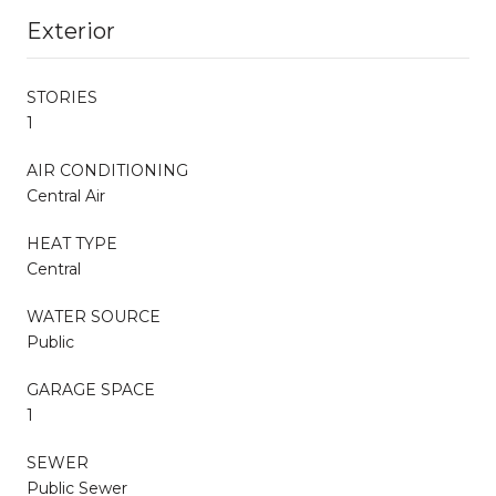
Exterior
STORIES
1
AIR CONDITIONING
Central Air
HEAT TYPE
Central
WATER SOURCE
Public
GARAGE SPACE
1
SEWER
Public Sewer