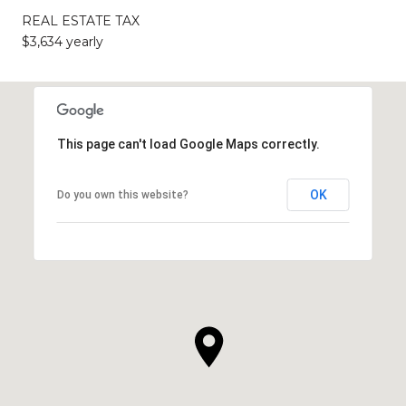
REAL ESTATE TAX
$3,634 yearly
This page can't load Google Maps correctly.
OK
Do you own this website?