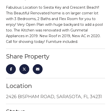
Fabulous Location to Siesta Key and Crescent Beach!!
This Beautiful Renovated home is on larger corner lot
with 3 Bedrooms, 2 Baths and Flex Room for you to
enjoy! Very Open Plan with huge backyard to add a pool
too. The Kitchen was renovated with Gunmetal
Appliances in 2019. New Roof in 2019, New AC in 2020.
Call for showing today! Furniture included.
Share Property
Location
2426 BISPHAM ROAD, SARASOTA, FL 34231