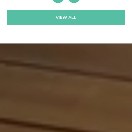
VIEW ALL