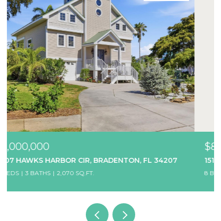
$850,000
1514 12TH AVE W, BRADENTON, FL 34205
8 BEDS
7 BATHS
3,456 SQ.FT.